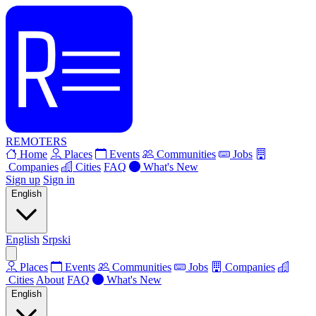
REMOTERS
Home
Places
Events
Communities
Jobs
Companies
Cities
FAQ
What's New
Sign up
Sign in
English
English
Srpski
Places
Events
Communities
Jobs
Companies
Cities
About
FAQ
What's New
English