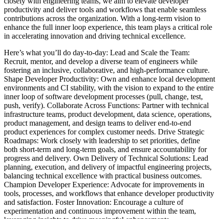
closely with engineering teams, we aim to elevate developer
productivity and deliver tools and workflows that enable seamless
contributions across the organization. With a long-term vision to
enhance the full inner loop experience, this team plays a critical role
in accelerating innovation and driving technical excellence.
Here’s what you’ll do day-to-day: Lead and Scale the Team:
Recruit, mentor, and develop a diverse team of engineers while
fostering an inclusive, collaborative, and high-performance culture.
Shape Developer Productivity: Own and enhance local development
environments and CI stability, with the vision to expand to the entire
inner loop of software development processes (pull, change, test,
push, verify). Collaborate Across Functions: Partner with technical
infrastructure teams, product development, data science, operations,
product management, and design teams to deliver end-to-end
product experiences for complex customer needs. Drive Strategic
Roadmaps: Work closely with leadership to set priorities, define
both short-term and long-term goals, and ensure accountability for
progress and delivery. Own Delivery of Technical Solutions: Lead
planning, execution, and delivery of impactful engineering projects,
balancing technical excellence with practical business outcomes.
Champion Developer Experience: Advocate for improvements in
tools, processes, and workflows that enhance developer productivity
and satisfaction. Foster Innovation: Encourage a culture of
experimentation and continuous improvement within the team,