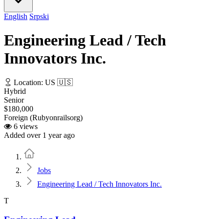
English
Srpski
Engineering Lead / Tech
Innovators Inc.
Location: US 🇺🇸
Hybrid
Senior
$180,000
Foreign (Rubyonrailsorg)
6 views
Added over 1 year ago
Home
Jobs
Engineering Lead / Tech Innovators Inc.
T