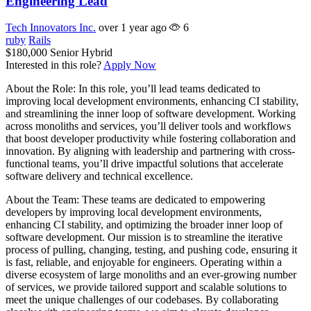
Engineering Lead
Tech Innovators Inc.
over 1 year ago
6
ruby
Rails
$180,000
Senior
Hybrid
Interested in this role?
Apply Now
About the Role: In this role, you’ll lead teams dedicated to
improving local development environments, enhancing CI stability,
and streamlining the inner loop of software development. Working
across monoliths and services, you’ll deliver tools and workflows
that boost developer productivity while fostering collaboration and
innovation. By aligning with leadership and partnering with cross-
functional teams, you’ll drive impactful solutions that accelerate
software delivery and technical excellence.
About the Team: These teams are dedicated to empowering
developers by improving local development environments,
enhancing CI stability, and optimizing the broader inner loop of
software development. Our mission is to streamline the iterative
process of pulling, changing, testing, and pushing code, ensuring it
is fast, reliable, and enjoyable for engineers. Operating within a
diverse ecosystem of large monoliths and an ever-growing number
of services, we provide tailored support and scalable solutions to
meet the unique challenges of our codebases. By collaborating