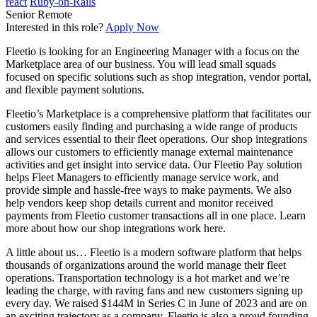
react
Ruby-on-Rails
Senior
Remote
Interested in this role?
Apply Now
Fleetio is looking for an Engineering Manager with a focus on the
Marketplace area of our business. You will lead small squads
focused on specific solutions such as shop integration, vendor portal,
and flexible payment solutions.
Fleetio’s Marketplace is a comprehensive platform that facilitates our
customers easily finding and purchasing a wide range of products
and services essential to their fleet operations. Our shop integrations
allows our customers to efficiently manage external maintenance
activities and get insight into service data. Our Fleetio Pay solution
helps Fleet Managers to efficiently manage service work, and
provide simple and hassle-free ways to make payments. We also
help vendors keep shop details current and monitor received
payments from Fleetio customer transactions all in one place. Learn
more about how our shop integrations work here.
A little about us… Fleetio is a modern software platform that helps
thousands of organizations around the world manage their fleet
operations. Transportation technology is a hot market and we’re
leading the charge, with raving fans and new customers signing up
every day. We raised $144M in Series C in June of 2023 and are on
an exciting trajectory as a company. Fleetio is also a proud founding