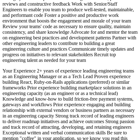
reviews and constructive feedback Work with Senior/Staff
Engineers to enable you team to produce well-tested, maintainable,
and performant code Foster a positive and productive work
environment that boosts the engagement and morale of your team
Review your teams' code as necessary to ensure quality, maintain
consistency, and share knowledge Advocate for and mentor the team
on engineering best practices and development patterns Partner with
other engineering leaders to contribute to building a great
engineering culture and practices Communicate timely updates and
progress on initiatives to relevant stakeholders Recruit top
engineering talent as needed for your team
Your Experience 2+ years of experience leading engineering teams
as an Engineering Manager or as a Tech Lead Proven experience
building React, Ruby-on-Rails applications (preferred) or similar
frameworks Prior experience building marketplace solutions in an
engineering capacity (as an engineer or as a technical lead)
Knowledge and know-how to build friction-free payment systems,
gateways and workflows Prior experience engaging and building
relationship with external vendors or business partners as necessary
in an engineering capacity Strong track record of leading engineers
to deliver roadmap initiatives and achieve outcomes Strong passion
and track record of attracting, developing, and retaining engineers
Exceptional written and verbal communication skills Be sure to
mention "coffee" in your application, so we know you read this