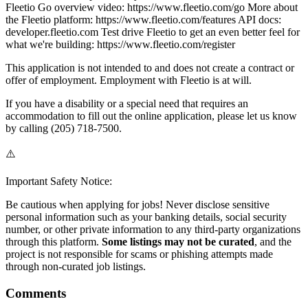
Fleetio Go overview video: https://www.fleetio.com/go More about
the Fleetio platform: https://www.fleetio.com/features API docs:
developer.fleetio.com Test drive Fleetio to get an even better feel for
what we're building: https://www.fleetio.com/register
This application is not intended to and does not create a contract or
offer of employment. Employment with Fleetio is at will.
If you have a disability or a special need that requires an
accommodation to fill out the online application, please let us know
by calling (205) 718-7500.
⚠️
Important Safety Notice:
Be cautious when applying for jobs! Never disclose sensitive
personal information such as your banking details, social security
number, or other private information to any third-party organizations
through this platform.
Some listings may not be curated
, and the
project is not responsible for scams or phishing attempts made
through non-curated job listings.
Comments