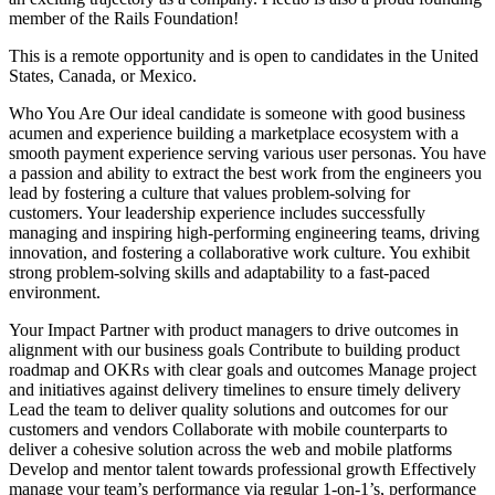
member of the Rails Foundation!
This is a remote opportunity and is open to candidates in the United
States, Canada, or Mexico.
Who You Are Our ideal candidate is someone with good business
acumen and experience building a marketplace ecosystem with a
smooth payment experience serving various user personas. You have
a passion and ability to extract the best work from the engineers you
lead by fostering a culture that values problem-solving for
customers. Your leadership experience includes successfully
managing and inspiring high-performing engineering teams, driving
innovation, and fostering a collaborative work culture. You exhibit
strong problem-solving skills and adaptability to a fast-paced
environment.
Your Impact Partner with product managers to drive outcomes in
alignment with our business goals Contribute to building product
roadmap and OKRs with clear goals and outcomes Manage project
and initiatives against delivery timelines to ensure timely delivery
Lead the team to deliver quality solutions and outcomes for our
customers and vendors Collaborate with mobile counterparts to
deliver a cohesive solution across the web and mobile platforms
Develop and mentor talent towards professional growth Effectively
manage your team’s performance via regular 1-on-1’s, performance