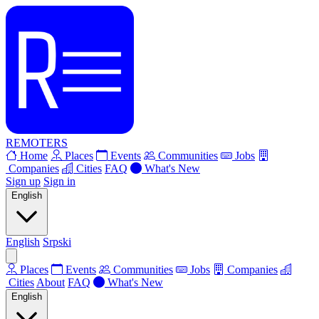
REMOTERS
Home
Places
Events
Communities
Jobs
Companies
Cities
FAQ
What's New
Sign up
Sign in
English
English
Srpski
Places
Events
Communities
Jobs
Companies
Cities
About
FAQ
What's New
English