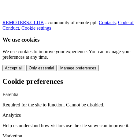
REMOTERS.CLUB
- community of remote ppl.
Contacts
,
Code of
Conduct
,
Cookie settings
We use cookies
We use cookies to improve your experience. You can manage your
preferences at any time.
Accept all
Only essential
Manage preferences
Cookie preferences
Essential
Required for the site to function. Cannot be disabled.
Analytics
Help us understand how visitors use the site so we can improve it.
Marketing