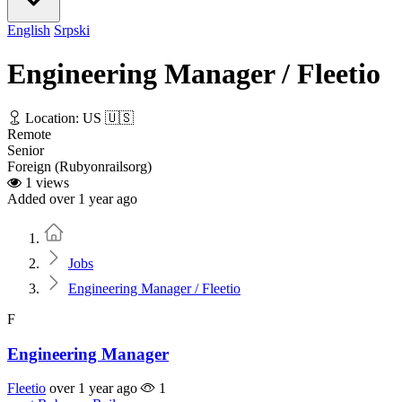
English
Srpski
Engineering Manager / Fleetio
Location: US 🇺🇸
Remote
Senior
Foreign (Rubyonrailsorg)
1 views
Added over 1 year ago
Home
Jobs
Engineering Manager / Fleetio
F
Engineering Manager
Fleetio
over 1 year ago
1