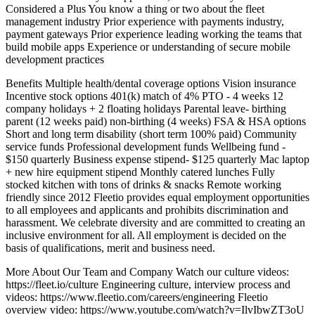
Considered a Plus You know a thing or two about the fleet
management industry Prior experience with payments industry,
payment gateways Prior experience leading working the teams that
build mobile apps Experience or understanding of secure mobile
development practices
Benefits Multiple health/dental coverage options Vision insurance
Incentive stock options 401(k) match of 4% PTO - 4 weeks 12
company holidays + 2 floating holidays Parental leave- birthing
parent (12 weeks paid) non-birthing (4 weeks) FSA & HSA options
Short and long term disability (short term 100% paid) Community
service funds Professional development funds Wellbeing fund -
$150 quarterly Business expense stipend- $125 quarterly Mac laptop
+ new hire equipment stipend Monthly catered lunches Fully
stocked kitchen with tons of drinks & snacks Remote working
friendly since 2012 Fleetio provides equal employment opportunities
to all employees and applicants and prohibits discrimination and
harassment. We celebrate diversity and are committed to creating an
inclusive environment for all. All employment is decided on the
basis of qualifications, merit and business need.
More About Our Team and Company Watch our culture videos:
https://fleet.io/culture Engineering culture, interview process and
videos: https://www.fleetio.com/careers/engineering Fleetio
overview video: https://www.youtube.com/watch?v=IlvIbwZT3oU