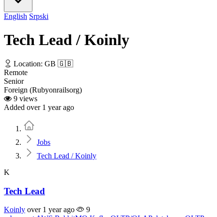
English
Srpski
Tech Lead / Koinly
Location: GB 🇬🇧
Remote
Senior
Foreign (Rubyonrailsorg)
9 views
Added over 1 year ago
Home
Jobs
Tech Lead / Koinly
K
Tech Lead
Koinly
over 1 year ago
9