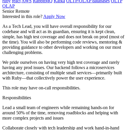
ruby
react
AWS
RabbitMQ
Kafka
OLTP/OLAP databases
OLTP
OLAP
Senior
Remote
Interested in this role?
Apply Now
As a Tech Lead, you will have overall responsibility for our
codebase and will act as its guardian, ensuring it is kept clean,
simple, has high test coverage and does not break on prod (most of
the time). You will also be performing code reviews, mentoring &
providing guidance to other developers and working on our most
challenging problems.
We pride ourselves on having very high test coverage and rarely
having any prod issues. Our backend follows a microservices
architecture, consisting of multiple small services—primarily built
with Ruby—that collectively power the user experience.
This role may have on-call responsibilities.
Responsibilities
Lead a small team of engineers while remaining hands-on for
around 50% of the time, removing roadblocks and helping with
more complex projects and issues
Collaborate closely with tech leadership and work hand-in-hand