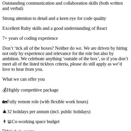
Outstanding communication and collaboration skills (both written
and verbal)
Strong attention to detail and a keen eye for code quality
Excellent Ruby skills and a good understanding of React
7+ years of coding experience
Don’t ‘tick all of the boxes? Neither do we. We are driven by hiring
not only by experience and relevance for the role but also by
ambition. We celebrate anything ‘outside of the box’, so if you don’t
meet all of the listed tickbox criteria, please do still apply as we’d
love to hear from you.
What we can offer you
💰Highly competitive package
🏡Fully remote role (with flexible work hours)
🎄32 holidays per annum (incl. public holidays)
👨‍💻Co-working space budget