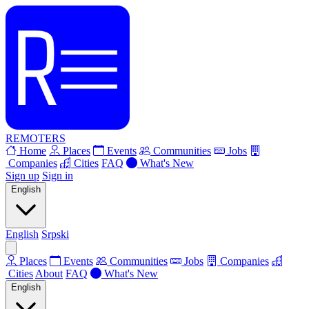
REMOTERS
Home
Places
Events
Communities
Jobs
Companies
Cities
FAQ
What's New
Sign up
Sign in
English
English
Srpski
Places
Events
Communities
Jobs
Companies
Cities
About
FAQ
What's New
English