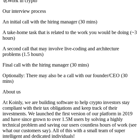
🚀Work in crypto
Our interview process
An initial call with the hiring manager (30 mins)
A take-home task that is related to the work you would be doing (~3
hours)
A second call that may involve live-coding and architecture
problems (1.5 hours)
Final call with the hiring manager (30 mins)
Optionally: There may also be a call with our founder/CEO (30
mins)
About us
At Koinly, we are building software to help crypto investors stay
compliant with their tax obligations and keep track of their
investments. We launched the first version of our platform in 2019
and have since grown to over 1.5M users by solving a highly
technical problem and saving our users countless hours of work (see
what our customers say). All of this with a small team of super
intelligent and dedicated individuals!