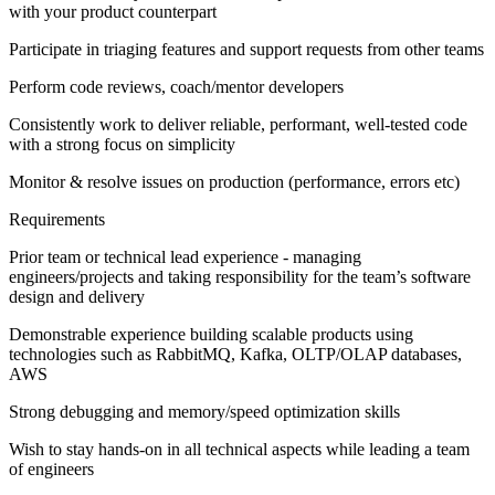
with your product counterpart
Participate in triaging features and support requests from other teams
Perform code reviews, coach/mentor developers
Consistently work to deliver reliable, performant, well-tested code
with a strong focus on simplicity
Monitor & resolve issues on production (performance, errors etc)
Requirements
Prior team or technical lead experience - managing
engineers/projects and taking responsibility for the team’s software
design and delivery
Demonstrable experience building scalable products using
technologies such as RabbitMQ, Kafka, OLTP/OLAP databases,
AWS
Strong debugging and memory/speed optimization skills
Wish to stay hands-on in all technical aspects while leading a team
of engineers