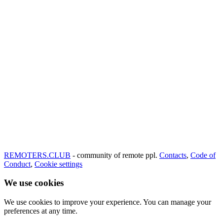
REMOTERS.CLUB
- community of remote ppl.
Contacts
,
Code of
Conduct
,
Cookie settings
We use cookies
We use cookies to improve your experience. You can manage your
preferences at any time.