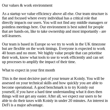
Our values & work environment
As a startup we value efficiency above all else. Our team structure is
flat and focused where every individual has a critical role that
directly impacts our users. You will not find any middle managers or
pointless meetings here. Our environment is best suited for people
that are hands-on, like to take ownership and most importantly - are
self-learners.
Our team is based in Europe so we try to work in the UK timezone
but are flexible on the work timings. Everyone is expected to work
40 hours and no more. We highly value people that can prioritise
their work, know what tools to use to work efficiently and can set
up processes to amplify the impact of their time.
What to expect in your first month
This is the most decisive part of your tenure at Koinly. You will be
assessed on your technical skills and how quickly you are able to
become operational. A good benchmark is to try Koinly out
yourself, if you have a hard time understanding what it does then
things will not get any easier. After all, we expect our users to be
able to do their taxes with Koinly in under 20 minutes. An interest in
DeFi is a major advantage.