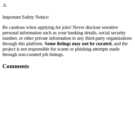
⚠️
Important Safety Notice:
Be cautious when applying for jobs! Never disclose sensitive
personal information such as your banking details, social security
number, or other private information to any third-party organizations
through this platform.
Some listings may not be curated
, and the
project is not responsible for scams or phishing attempts made
through non-curated job listings.
Comments