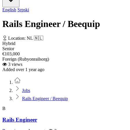
English
Srpski
Rails Engineer / Beequip
Location: NL 🇳🇱
Hybrid
Senior
€103,000
Foreign (Rubyonrailsorg)
3 views
Added over 1 year ago
Home
Jobs
Rails Engineer / Beequip
B
Rails Engineer