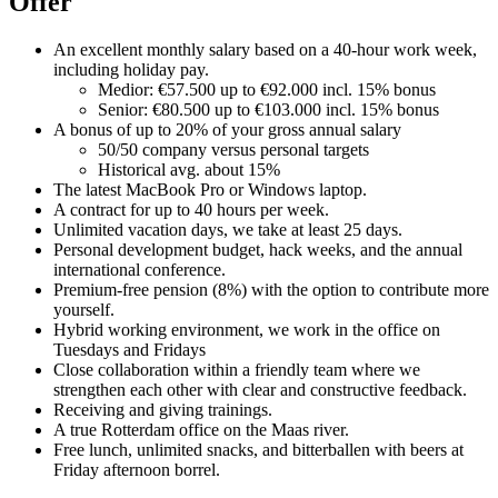
Offer
An excellent monthly salary based on a 40-hour work week,
including holiday pay.
Medior: €57.500 up to €92.000 incl. 15% bonus
Senior: €80.500 up to €103.000 incl. 15% bonus
A bonus of up to 20% of your gross annual salary
50/50 company versus personal targets
Historical avg. about 15%
The latest MacBook Pro or Windows laptop.
A contract for up to 40 hours per week.
Unlimited vacation days, we take at least 25 days.
Personal development budget, hack weeks, and the annual
international conference.
Premium-free pension (8%) with the option to contribute more
yourself.
Hybrid working environment, we work in the office on
Tuesdays and Fridays
Close collaboration within a friendly team where we
strengthen each other with clear and constructive feedback.
Receiving and giving trainings.
A true Rotterdam office on the Maas river.
Free lunch, unlimited snacks, and bitterballen with beers at
Friday afternoon borrel.