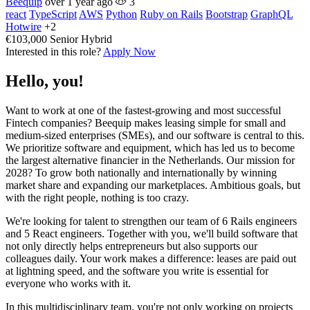
Beequip
over 1 year ago
3
react
TypeScript
AWS
Python
Ruby on Rails
Bootstrap
GraphQL
Hotwire
+2
€103,000
Senior
Hybrid
Interested in this role?
Apply Now
Hello, you!
Want to work at one of the fastest-growing and most successful
Fintech companies? Beequip makes leasing simple for small and
medium-sized enterprises (SMEs), and our software is central to this.
We prioritize software and equipment, which has led us to become
the largest alternative financier in the Netherlands. Our mission for
2028? To grow both nationally and internationally by winning
market share and expanding our marketplaces. Ambitious goals, but
with the right people, nothing is too crazy.
We're looking for talent to strengthen our team of 6 Rails engineers
and 5 React engineers. Together with you, we'll build software that
not only directly helps entrepreneurs but also supports our
colleagues daily. Your work makes a difference: leases are paid out
at lightning speed, and the software you write is essential for
everyone who works with it.
In this multidisciplinary team, you're not only working on projects