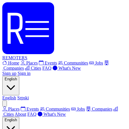
REMOTERS
Home
Places
Events
Communities
Jobs
Companies
Cities
FAQ
What's New
Sign up
Sign in
English
English
Srpski
Places
Events
Communities
Jobs
Companies
Cities
About
FAQ
What's New
English