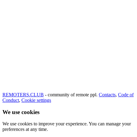
REMOTERS.CLUB
- community of remote ppl.
Contacts
,
Code of
Conduct
,
Cookie settings
We use cookies
We use cookies to improve your experience. You can manage your
preferences at any time.