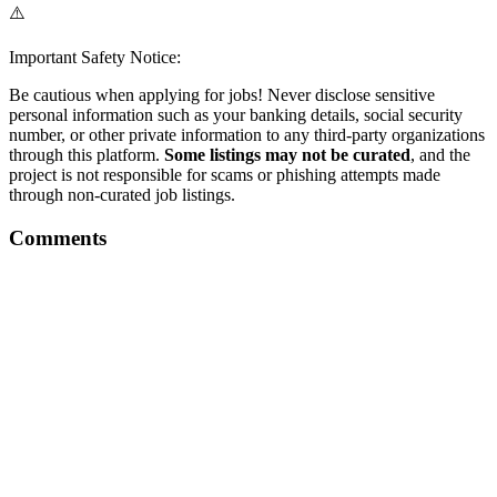
⚠️
Important Safety Notice:
Be cautious when applying for jobs! Never disclose sensitive
personal information such as your banking details, social security
number, or other private information to any third-party organizations
through this platform.
Some listings may not be curated
, and the
project is not responsible for scams or phishing attempts made
through non-curated job listings.
Comments