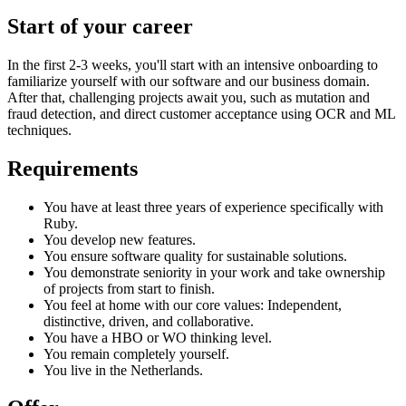
Start of your career
In the first 2-3 weeks, you'll start with an intensive onboarding to
familiarize yourself with our software and our business domain.
After that, challenging projects await you, such as mutation and
fraud detection, and direct customer acceptance using OCR and ML
techniques.
Requirements
You have at least three years of experience specifically with
Ruby.
You develop new features.
You ensure software quality for sustainable solutions.
You demonstrate seniority in your work and take ownership
of projects from start to finish.
You feel at home with our core values: Independent,
distinctive, driven, and collaborative.
You have a HBO or WO thinking level.
You remain completely yourself.
You live in the Netherlands.