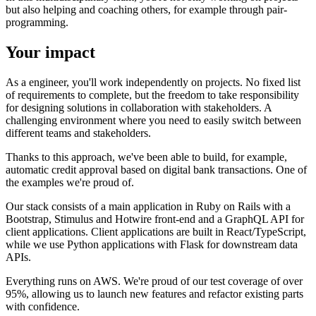
but also helping and coaching others, for example through pair-
programming.
Your impact
As a engineer, you'll work independently on projects. No fixed list
of requirements to complete, but the freedom to take responsibility
for designing solutions in collaboration with stakeholders. A
challenging environment where you need to easily switch between
different teams and stakeholders.
Thanks to this approach, we've been able to build, for example,
automatic credit approval based on digital bank transactions. One of
the examples we're proud of.
Our stack consists of a main application in Ruby on Rails with a
Bootstrap, Stimulus and Hotwire front-end and a GraphQL API for
client applications. Client applications are built in React/TypeScript,
while we use Python applications with Flask for downstream data
APIs.
Everything runs on AWS. We're proud of our test coverage of over
95%, allowing us to launch new features and refactor existing parts
with confidence.