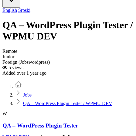
English
Srpski
QA – WordPress Plugin Tester /
WPMU DEV
Remote
Junior
Foreign (Jobswordpress)
5 views
Added over 1 year ago
Home
Jobs
QA – WordPress Plugin Tester / WPMU DEV
W
QA – WordPress Plugin Tester