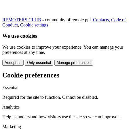
REMOTERS.CLUB
- community of remote ppl.
Contacts
,
Code of
Conduct
,
Cookie settings
We use cookies
We use cookies to improve your experience. You can manage your
preferences at any time.
Accept all
Only essential
Manage preferences
Cookie preferences
Essential
Required for the site to function. Cannot be disabled.
Analytics
Help us understand how visitors use the site so we can improve it.
Marketing