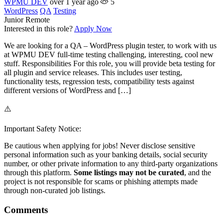
WPMU DEV
over 1 year ago
5
WordPress
QA
Testing
Junior
Remote
Interested in this role?
Apply Now
We are looking for a QA – WordPress plugin tester, to work with us
at WPMU DEV full-time testing challenging, interesting, cool new
stuff. Responsibilities For this role, you will provide beta testing for
all plugin and service releases. This includes user testing,
functionality tests, regression tests, compatibility tests against
different versions of WordPress and […]
⚠️
Important Safety Notice:
Be cautious when applying for jobs! Never disclose sensitive
personal information such as your banking details, social security
number, or other private information to any third-party organizations
through this platform.
Some listings may not be curated
, and the
project is not responsible for scams or phishing attempts made
through non-curated job listings.
Comments