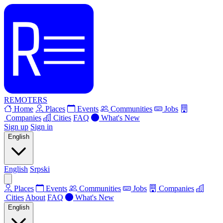
REMOTERS
Home
Places
Events
Communities
Jobs
Companies
Cities
FAQ
What's New
Sign up
Sign in
English
English
Srpski
Places
Events
Communities
Jobs
Companies
Cities
About
FAQ
What's New
English