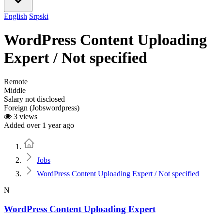
English
Srpski
WordPress Content Uploading
Expert / Not specified
Remote
Middle
Salary not disclosed
Foreign (Jobswordpress)
3 views
Added over 1 year ago
Home
Jobs
WordPress Content Uploading Expert / Not specified
N
WordPress Content Uploading Expert