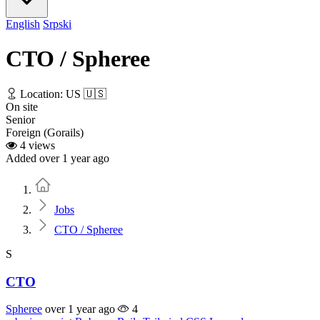
English
Srpski
CTO / Spheree
Location: US 🇺🇸
On site
Senior
Foreign (Gorails)
4 views
Added over 1 year ago
Home
Jobs
CTO / Spheree
S
CTO
Spheree
over 1 year ago
4