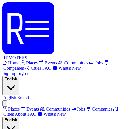
REMOTERS
Home
Places
Events
Communities
Jobs
Companies
Cities
FAQ
What's New
Sign up
Sign in
English
English
Srpski
Places
Events
Communities
Jobs
Companies
Cities
About
FAQ
What's New
English