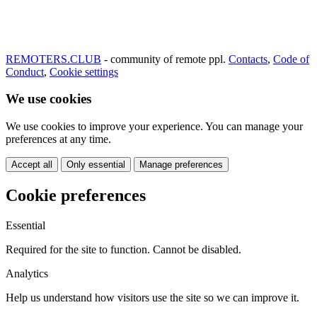
REMOTERS.CLUB
- community of remote ppl.
Contacts
,
Code of
Conduct
,
Cookie settings
We use cookies
We use cookies to improve your experience. You can manage your
preferences at any time.
Accept all
Only essential
Manage preferences
Cookie preferences
Essential
Required for the site to function. Cannot be disabled.
Analytics
Help us understand how visitors use the site so we can improve it.