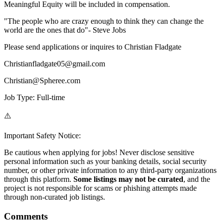
Meaningful Equity will be included in compensation.
"The people who are crazy enough to think they can change the
world are the ones that do"- Steve Jobs
Please send applications or inquires to Christian Fladgate
Christianfladgate05@gmail.com
Christian@Spheree.com
Job Type: Full-time
⚠️
Important Safety Notice:
Be cautious when applying for jobs! Never disclose sensitive
personal information such as your banking details, social security
number, or other private information to any third-party organizations
through this platform.
Some listings may not be curated
, and the
project is not responsible for scams or phishing attempts made
through non-curated job listings.
Comments