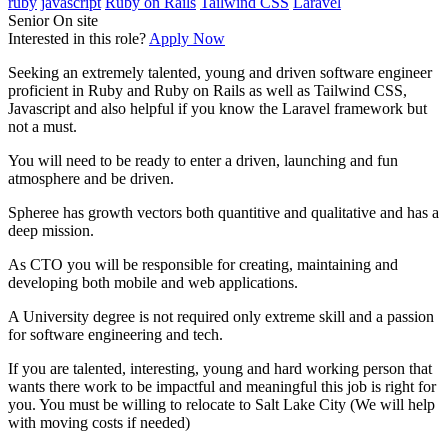
ruby
javascript
Ruby on Rails
Tailwind CSS
Laravel
Senior
On site
Interested in this role?
Apply Now
Seeking an extremely talented, young and driven software engineer
proficient in Ruby and Ruby on Rails as well as Tailwind CSS,
Javascript and also helpful if you know the Laravel framework but
not a must.
You will need to be ready to enter a driven, launching and fun
atmosphere and be driven.
Spheree has growth vectors both quantitive and qualitative and has a
deep mission.
As CTO you will be responsible for creating, maintaining and
developing both mobile and web applications.
A University degree is not required only extreme skill and a passion
for software engineering and tech.
If you are talented, interesting, young and hard working person that
wants there work to be impactful and meaningful this job is right for
you. You must be willing to relocate to Salt Lake City (We will help
with moving costs if needed)