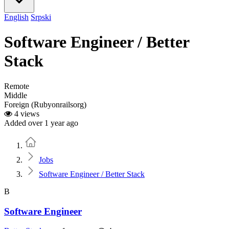
English
Srpski
Software Engineer / Better
Stack
Remote
Middle
Foreign (Rubyonrailsorg)
4 views
Added over 1 year ago
Home
Jobs
Software Engineer / Better Stack
B
Software Engineer