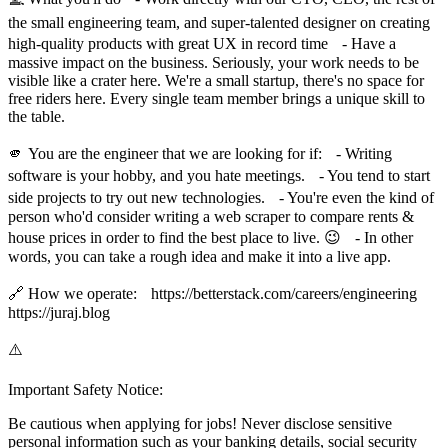
the small engineering team, and super-talented designer on creating
high-quality products with great UX in record time - Have a
massive impact on the business. Seriously, your work needs to be
visible like a crater here. We're a small startup, there's no space for
free riders here. Every single team member brings a unique skill to
the table.
🫵 You are the engineer that we are looking for if: - Writing
software is your hobby, and you hate meetings. - You tend to start
side projects to try out new technologies. - You're even the kind of
person who'd consider writing a web scraper to compare rents &
house prices in order to find the best place to live. 😉 - In other
words, you can take a rough idea and make it into a live app.
🔗 How we operate: https://betterstack.com/careers/engineering
https://juraj.blog
⚠️
Important Safety Notice:
Be cautious when applying for jobs! Never disclose sensitive
personal information such as your banking details, social security