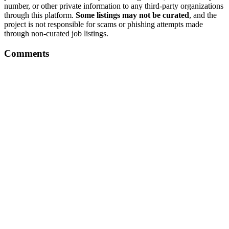
number, or other private information to any third-party organizations
through this platform.
Some listings may not be curated
, and the
project is not responsible for scams or phishing attempts made
through non-curated job listings.
Comments