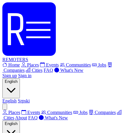
REMOTERS
Home
Places
Events
Communities
Jobs
Companies
Cities
FAQ
What's New
Sign up
Sign in
English
English
Srpski
Places
Events
Communities
Jobs
Companies
Cities
About
FAQ
What's New
English