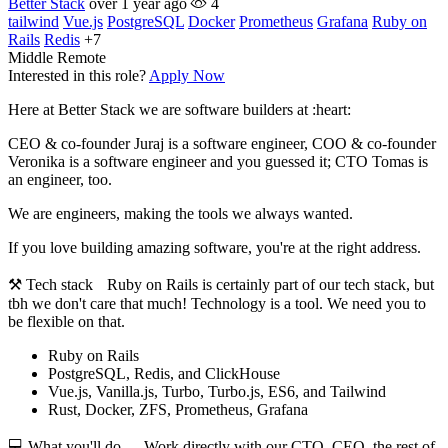
Better Stack
over 1 year ago
4
tailwind
Vue.js
PostgreSQL
Docker
Prometheus
Grafana
Ruby on
Rails
Redis
+7
Middle
Remote
Interested in this role?
Apply Now
Here at Better Stack we are software builders at :heart:
CEO & co-founder Juraj is a software engineer, COO & co-founder
Veronika is a software engineer and you guessed it; CTO Tomas is
an engineer, too.
We are engineers, making the tools we always wanted.
If you love building amazing software, you're at the right address.
⚒️ Tech stack Ruby on Rails is certainly part of our tech stack, but
tbh we don't care that much! Technology is a tool. We need you to
be flexible on that.
Ruby on Rails
PostgreSQL, Redis, and ClickHouse
Vue.js, Vanilla.js, Turbo, Turbo.js, ES6, and Tailwind
Rust, Docker, ZFS, Prometheus, Grafana
💻 What you'll do - Work directly with our CTO, CEO, the rest of