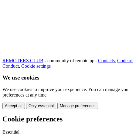
REMOTERS.CLUB
- community of remote ppl.
Contacts
,
Code of
Conduct
,
Cookie settings
We use cookies
We use cookies to improve your experience. You can manage your
preferences at any time.
Accept all
Only essential
Manage preferences
Cookie preferences
Essential