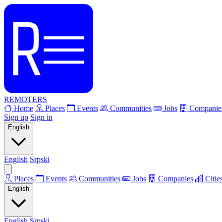
REMOTERS
Home
Places
Events
Communities
Jobs
Companie
Sign up
Sign in
English
English
Srpski
Places
Events
Communities
Jobs
Companies
Citie
English
English
Srpski