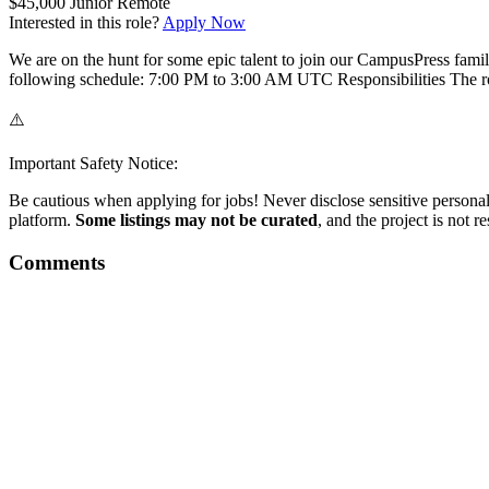
$45,000
Junior
Remote
Interested in this role?
Apply Now
We are on the hunt for some epic talent to join our CampusPress fami
following schedule: 7:00 PM to 3:00 AM UTC Responsibilities The ro
⚠️
Important Safety Notice:
Be cautious when applying for jobs! Never disclose sensitive personal 
platform.
Some listings may not be curated
, and the project is not 
Comments