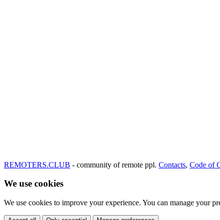
REMOTERS.CLUB
- community of remote ppl.
Contacts
,
Code of 
We use cookies
We use cookies to improve your experience. You can manage your pre