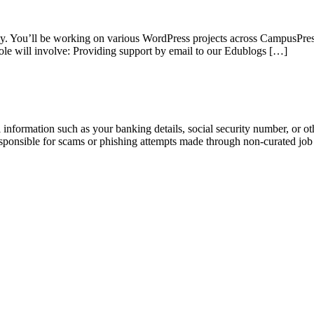
ly. You’ll be working on various WordPress projects across CampusPres
le will involve: Providing support by email to our Edublogs […]
information such as your banking details, social security number, or oth
responsible for scams or phishing attempts made through non-curated job 