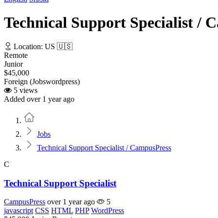
Technical Support Specialist /
Location: US 🇺🇸
Remote
Junior
$45,000
Foreign (Jobswordpress)
5 views
Added over 1 year ago
Home
Jobs
Technical Support Specialist / CampusPress
C
Technical Support Specialist
CampusPress
over 1 year ago
5
javascript
CSS
HTML
PHP
WordPress