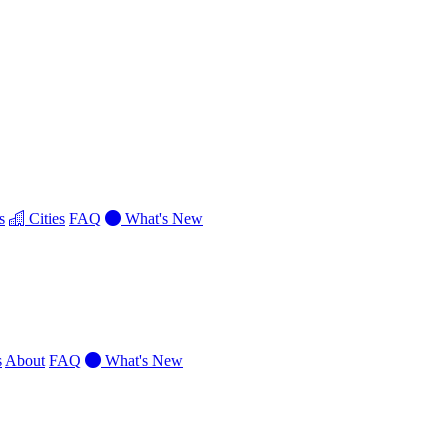
s
Cities
FAQ
What's New
s
About
FAQ
What's New