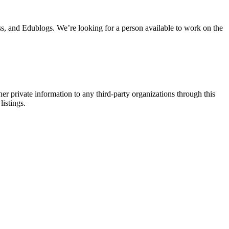
s, and Edublogs. We’re looking for a person available to work on the
er private information to any third-party organizations through this
listings.