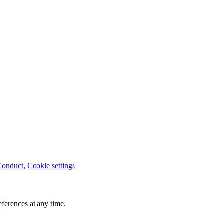
Conduct
,
Cookie settings
ferences at any time.