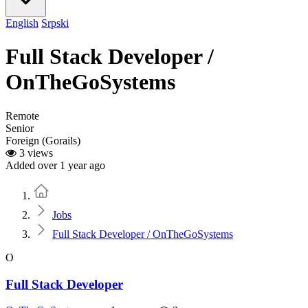
English
Srpski
Full Stack Developer /
OnTheGoSystems
Remote
Senior
Foreign (Gorails)
3 views
Added over 1 year ago
Home
Jobs
Full Stack Developer / OnTheGoSystems
O
Full Stack Developer