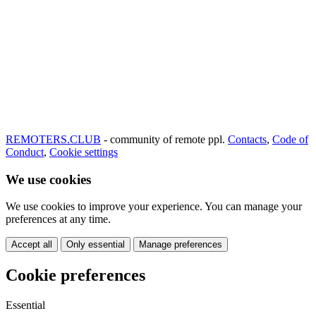
REMOTERS.CLUB
- community of remote ppl.
Contacts
,
Code of
Conduct
,
Cookie settings
We use cookies
We use cookies to improve your experience. You can manage your
preferences at any time.
Accept all
Only essential
Manage preferences
Cookie preferences
Essential