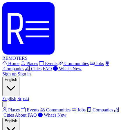
REMOTERS
Home
Places
Events
Communities
Jobs
Companies
Cities
FAQ
What's New
Sign up
Sign in
English
English
Srpski
Places
Events
Communities
Jobs
Companies
Cities
About
FAQ
What's New
English