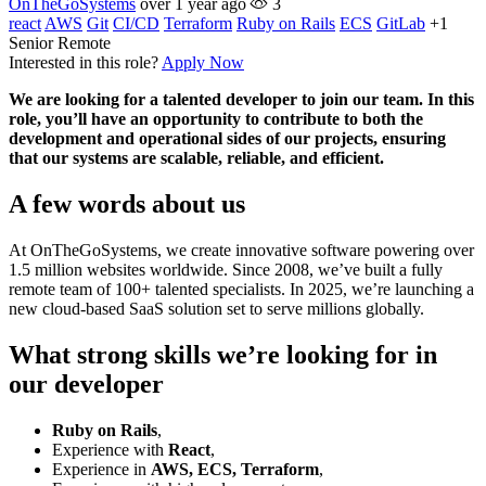
OnTheGoSystems
over 1 year ago
3
react
AWS
Git
CI/CD
Terraform
Ruby on Rails
ECS
GitLab
+1
Senior
Remote
Interested in this role?
Apply Now
We are looking for a talented developer to join our team. In this
role, you’ll have an opportunity to contribute to both the
development and operational sides of our projects, ensuring
that our systems are scalable, reliable, and efficient.
A few words about us
At OnTheGoSystems, we create innovative software powering over
1.5 million websites worldwide. Since 2008, we’ve built a fully
remote team of 100+ talented specialists. In 2025, we’re launching a
new cloud-based SaaS solution set to serve millions globally.
What strong skills we’re looking for in
our developer
Ruby on Rails
,
Experience with
React
,
Experience in
AWS, ECS, Terraform
,