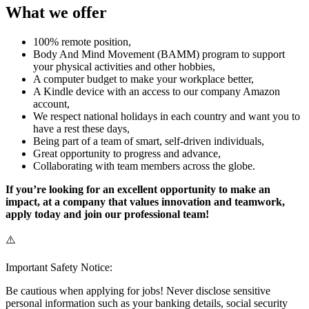
What we offer
100% remote position,
Body And Mind Movement (BAMM) program to support
your physical activities and other hobbies,
A computer budget to make your workplace better,
A Kindle device with an access to our company Amazon
account,
We respect national holidays in each country and want you to
have a rest these days,
Being part of a team of smart, self-driven individuals,
Great opportunity to progress and advance,
Collaborating with team members across the globe.
If you’re looking for an excellent opportunity to make an
impact, at a company that values innovation and teamwork,
apply today and join our professional team!
⚠️
Important Safety Notice:
Be cautious when applying for jobs! Never disclose sensitive
personal information such as your banking details, social security