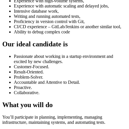
Experience with high-volume systems,
Experience with automatic scaling and delayed jobs,
Intensive database work,
Writing and running automated tests,
Proficiency in version control with Git,
CI/CD experience – GitLab/Jenkins or another similar tool,
Ability to debug complex code
Our ideal candidate is
Passionate about working in a startup environment and
excited by new challenges.
Customer-Focused.
Result-Oriented.
Problem-Solver.
Accountable and Attentive to Detail.
Proactive.
Collaborative.
What you will do
You’ll participate in planning, implementing, managing
infrastructure, maintaining systems, and automating tests.