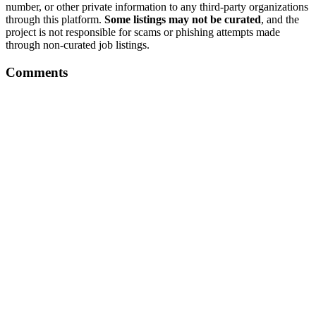
number, or other private information to any third-party organizations
through this platform.
Some listings may not be curated
, and the
project is not responsible for scams or phishing attempts made
through non-curated job listings.
Comments