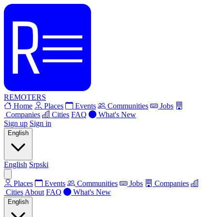
REMOTERS
Home
Places
Events
Communities
Jobs
Companies
Cities
FAQ
What's New
Sign up
Sign in
English
English
Srpski
Places
Events
Communities
Jobs
Companies
Cities
About
FAQ
What's New
English