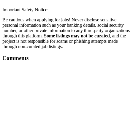
Important Safety Notice:
Be cautious when applying for jobs! Never disclose sensitive
personal information such as your banking details, social security
number, or other private information to any third-party organizations
through this platform.
Some listings may not be curated
, and the
project is not responsible for scams or phishing attempts made
through non-curated job listings.
Comments