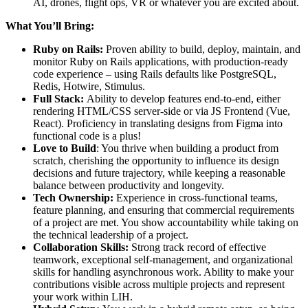
AI, drones, flight ops, VR or whatever you are excited about.
What You’ll Bring:
Ruby on Rails:
Proven ability to build, deploy, maintain, and
monitor Ruby on Rails applications, with production-ready
code experience – using Rails defaults like PostgreSQL,
Redis, Hotwire, Stimulus.
Full Stack:
Ability to develop features end-to-end, either
rendering HTML/CSS server-side or via JS Frontend (Vue,
React). Proficiency in translating designs from Figma into
functional code is a plus!
Love to Build
: You thrive when building a product from
scratch, cherishing the opportunity to influence its design
decisions and future trajectory, while keeping a reasonable
balance between productivity and longevity.
Tech Ownership:
Experience in cross-functional teams,
feature planning, and ensuring that commercial requirements
of a project are met. You show accountability while taking on
the technical leadership of a project.
Collaboration Skills:
Strong track record of effective
teamwork, exceptional self-management, and organizational
skills for handling asynchronous work. Ability to make your
contributions visible across multiple projects and represent
your work within LIH.