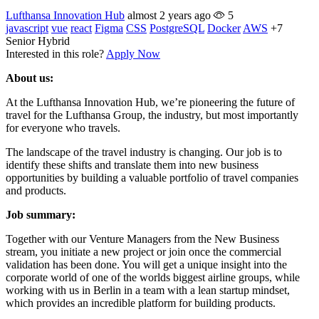
Lufthansa Innovation Hub
almost 2 years ago
5
javascript
vue
react
Figma
CSS
PostgreSQL
Docker
AWS
+7
Senior
Hybrid
Interested in this role?
Apply Now
About us:
At the Lufthansa Innovation Hub, we’re pioneering the future of
travel for the Lufthansa Group, the industry, but most importantly
for everyone who travels.
The landscape of the travel industry is changing. Our job is to
identify these shifts and translate them into new business
opportunities by building a valuable portfolio of travel companies
and products.
Job summary:
Together with our Venture Managers from the New Business
stream, you initiate a new project or join once the commercial
validation has been done. You will get a unique insight into the
corporate world of one of the worlds biggest airline groups, while
working with us in Berlin in a team with a lean startup mindset,
which provides an incredible platform for building products.