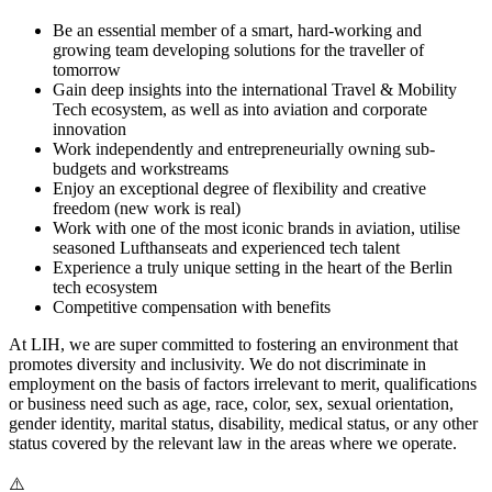
Be an essential member of a smart, hard-working and
growing team developing solutions for the traveller of
tomorrow
Gain deep insights into the international Travel & Mobility
Tech ecosystem, as well as into aviation and corporate
innovation
Work independently and entrepreneurially owning sub-
budgets and workstreams
Enjoy an exceptional degree of flexibility and creative
freedom (new work is real)
Work with one of the most iconic brands in aviation, utilise
seasoned Lufthanseats and experienced tech talent
Experience a truly unique setting in the heart of the Berlin
tech ecosystem
Competitive compensation with benefits
At LIH, we are super committed to fostering an environment that
promotes diversity and inclusivity. We do not discriminate in
employment on the basis of factors irrelevant to merit, qualifications
or business need such as age, race, color, sex, sexual orientation,
gender identity, marital status, disability, medical status, or any other
status covered by the relevant law in the areas where we operate.
⚠️