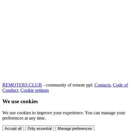
REMOTERS.CLUB
- community of remote ppl.
Contacts
,
Code of
Conduct
,
Cookie settings
We use cookies
We use cookies to improve your experience. You can manage your
preferences at any time.
Accept all
Only essential
Manage preferences