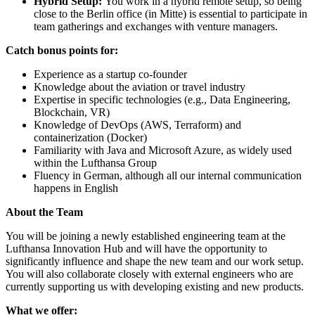
Hybrid Setup:
You work in a hybrid remote setup, so being
close to the Berlin office (in Mitte) is essential to participate in
team gatherings and exchanges with venture managers.
Catch bonus points for:
Experience as a startup co-founder
Knowledge about the aviation or travel industry
Expertise in specific technologies (e.g., Data Engineering,
Blockchain, VR)
Knowledge of DevOps (AWS, Terraform) and
containerization (Docker)
Familiarity with Java and Microsoft Azure, as widely used
within the Lufthansa Group
Fluency in German, although all our internal communication
happens in English
About the Team
You will be joining a newly established engineering team at the
Lufthansa Innovation Hub and will have the opportunity to
significantly influence and shape the new team and our work setup.
You will also collaborate closely with external engineers who are
currently supporting us with developing existing and new products.
What we offer: