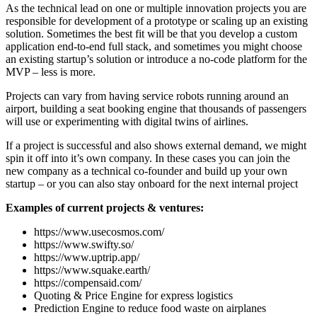
As the technical lead on one or multiple innovation projects you are
responsible for development of a prototype or scaling up an existing
solution. Sometimes the best fit will be that you develop a custom
application end-to-end full stack, and sometimes you might choose
an existing startup’s solution or introduce a no-code platform for the
MVP – less is more.
Projects can vary from having service robots running around an
airport, building a seat booking engine that thousands of passengers
will use or experimenting with digital twins of airlines.
If a project is successful and also shows external demand, we might
spin it off into it’s own company. In these cases you can join the
new company as a technical co-founder and build up your own
startup – or you can also stay onboard for the next internal project
Examples of current projects & ventures:
https://www.usecosmos.com/
https://www.swifty.so/
https://www.uptrip.app/
https://www.squake.earth/
https://compensaid.com/
Quoting & Price Engine for express logistics
Prediction Engine to reduce food waste on airplanes