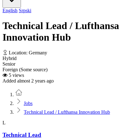
English
Srpski
Technical Lead / Lufthansa
Innovation Hub
Location: Germany
Hybrid
Senior
Foreign (Some source)
5 views
Added almost 2 years ago
Home
Jobs
Technical Lead / Lufthansa Innovation Hub
L
Technical Lead