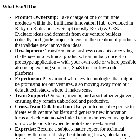
What You’ll Do:
Product Ownership:
Take charge of one or multiple
products within the Lufthansa Innovation Hub, developed in
Ruby on Rails and JavaScript (mostly React) & CSS.
Evaluate ideas and demands from our venture builders
critically, and guide projects to ensure the creation of products
that validate new innovation ideas.
Development:
Transform new business concepts or existing
challenges into technical products, from initial concept to
prototype application – with your own code or where possible
also using existing solutions, SaaS tools or low-code
platforms.
Experiment:
Play around with new technologies that might
be promising for our ventures, also moving away from our
default tech stack, where it makes sense.
Team Support:
Onboard, mentor, and assist other engineers,
ensuring they remain unblocked and productive.
Cross-Team Collaboration:
Use your technical expertise to
ideate with venture builders and generate new innovation
ideas and educate non-technical team members on using low
or no-code tools to expedite prototype development.
Expertise
: Become a subject-matter expert for technical
topics within our industry, be it booking flows, blockchain,