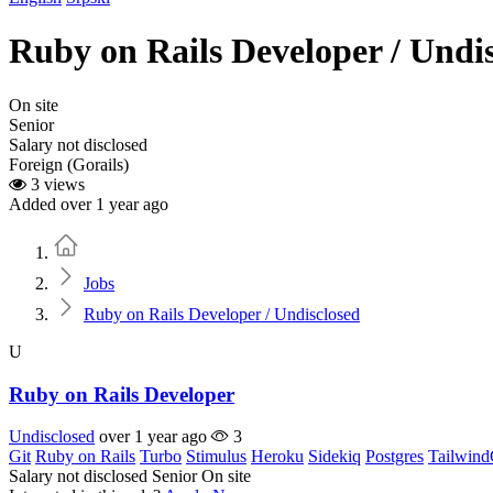
Ruby on Rails Developer / Undi
On site
Senior
Salary not disclosed
Foreign (Gorails)
3 views
Added over 1 year ago
Home
Jobs
Ruby on Rails Developer / Undisclosed
U
Ruby on Rails Developer
Undisclosed
over 1 year ago
3
Git
Ruby on Rails
Turbo
Stimulus
Heroku
Sidekiq
Postgres
Tailwin
Salary not disclosed
Senior
On site