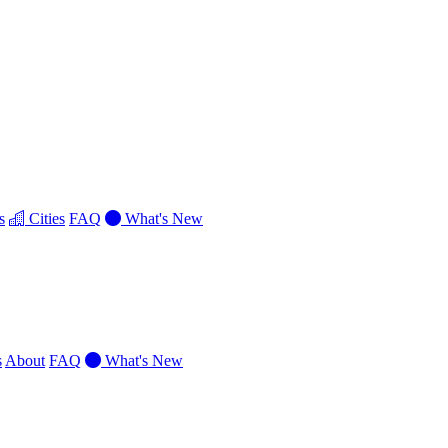
s
Cities
FAQ
What's New
s
About
FAQ
What's New