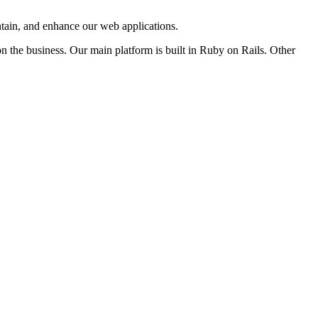
intain, and enhance our web applications.
n the business. Our main platform is built in Ruby on Rails. Other
s!)
er private information to any third-party organizations through this
listings.