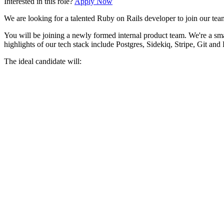
Interested in this role?
Apply Now
We are looking for a talented Ruby on Rails developer to join our team
You will be joining a newly formed internal product team. We're a sma
highlights of our tech stack include Postgres, Sidekiq, Stripe, Git and
The ideal candidate will:
Have extensive experience in and passion for building and sca
Be familiar with modern Rails front-end tech (such as Stimulus
Have exposure and experience in building user interfaces refe
Have examples of driving projects to a successful completion, wh
Value lean development principles and take pride in delivering
Be happy to contribute to fostering a culture of psychological 
⚠️
Important Safety Notice:
Be cautious when applying for jobs! Never disclose sensitive personal 
platform.
Some listings may not be curated
, and the project is not 
Comments