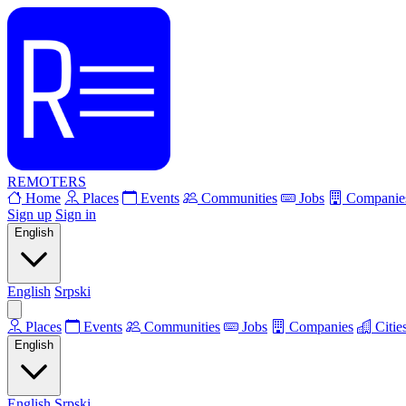
REMOTERS
Home
Places
Events
Communities
Jobs
Companie
Sign up
Sign in
English
English
Srpski
Places
Events
Communities
Jobs
Companies
Citie
English
English
Srpski