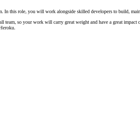
. In this role, you will work alongside skilled developers to build, ma
ll team, so your work will carry great weight and have a great impact o
 Heroku.
ling web platforms using Ruby on Rails
 and Turbo)
rencing good UI/UX practices (previous usage of TailwindCSS is a bonu
ilst retaining focus on building a scalable application
 features quickly without compromising quality
safety, inclusivity and continuous improvement
information such as your banking details, social security number, or oth
responsible for scams or phishing attempts made through non-curated job 