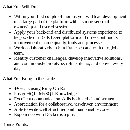
What You Will Do:
Within your first couple of months you will lead development
on a large part of the platform with a strong sense of
ownership and user obsession
Apply your back-end and distributed systems experience to
help scale our Rails-based platform and drive continuous
improvement in code quality, tools and processes
Work collaboratively in San Francisco and with our global
team.
Identify customer challenges, develop innovative solutions,
and continuously prototype, refine, demo, and deliver every
day.
What You Bring to the Table:
4+ years using Ruby On Rails
PostgreSQL, MySQL Knowledge
Excellent communication skills both verbal and written
Appreciation for a collaborative, test-driven environment
Able to write well-structured and maintainable code
Experience with Docker is a plus
Bonus Points: