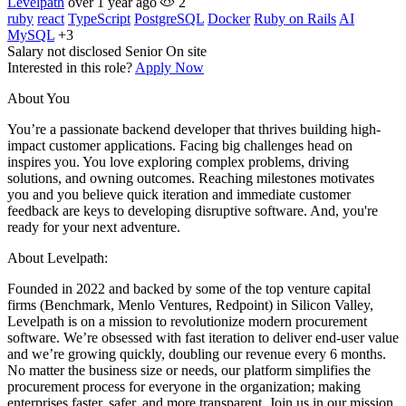
Levelpath
over 1 year ago
2
ruby
react
TypeScript
PostgreSQL
Docker
Ruby on Rails
AI
MySQL
+3
Salary not disclosed
Senior
On site
Interested in this role?
Apply Now
About You
You’re a passionate backend developer that thrives building high-
impact customer applications. Facing big challenges head on
inspires you. You love exploring complex problems, driving
solutions, and owning outcomes. Reaching milestones motivates
you and you believe quick iteration and immediate customer
feedback are keys to developing disruptive software. And, you're
ready for your next adventure.
About Levelpath:
Founded in 2022 and backed by some of the top venture capital
firms (Benchmark, Menlo Ventures, Redpoint) in Silicon Valley,
Levelpath is on a mission to revolutionize modern procurement
software. We’re obsessed with fast iteration to deliver end-user value
and we’re growing quickly, doubling our revenue every 6 months.
No matter the business size or needs, our platform simplifies the
procurement process for everyone in the organization; making
enterprises faster, safer, and more transparent. Join us in our mission