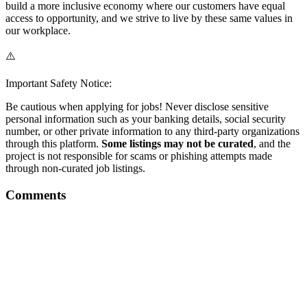
build a more inclusive economy where our customers have equal
access to opportunity, and we strive to live by these same values in
our workplace.
⚠️
Important Safety Notice:
Be cautious when applying for jobs! Never disclose sensitive
personal information such as your banking details, social security
number, or other private information to any third-party organizations
through this platform.
Some listings may not be curated
, and the
project is not responsible for scams or phishing attempts made
through non-curated job listings.
Comments