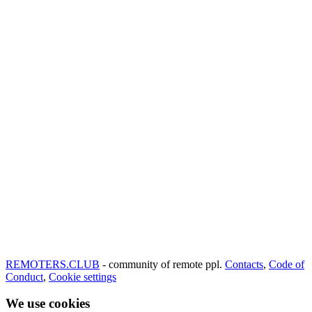
REMOTERS.CLUB
- community of remote ppl.
Contacts
,
Code of
Conduct
,
Cookie settings
We use cookies