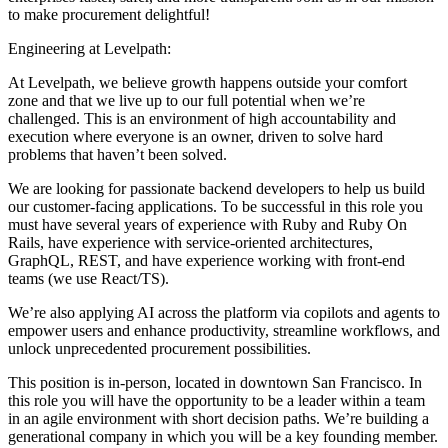
to make procurement delightful!
Engineering at Levelpath:
At Levelpath, we believe growth happens outside your comfort
zone and that we live up to our full potential when we’re
challenged. This is an environment of high accountability and
execution where everyone is an owner, driven to solve hard
problems that haven’t been solved.
We are looking for passionate backend developers to help us build
our customer-facing applications. To be successful in this role you
must have several years of experience with Ruby and Ruby On
Rails, have experience with service-oriented architectures,
GraphQL, REST, and have experience working with front-end
teams (we use React/TS).
We’re also applying AI across the platform via copilots and agents to
empower users and enhance productivity, streamline workflows, and
unlock unprecedented procurement possibilities.
This position is in-person, located in downtown San Francisco. In
this role you will have the opportunity to be a leader within a team
in an agile environment with short decision paths. We’re building a
generational company in which you will be a key founding member.