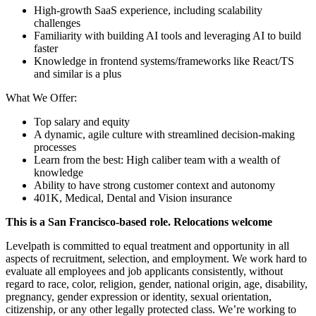
High-growth SaaS experience, including scalability
challenges
Familiarity with building AI tools and leveraging AI to build
faster
Knowledge in frontend systems/frameworks like React/TS
and similar is a plus
What We Offer:
Top salary and equity
A dynamic, agile culture with streamlined decision-making
processes
Learn from the best: High caliber team with a wealth of
knowledge
Ability to have strong customer context and autonomy
401K, Medical, Dental and Vision insurance
This is a San Francisco-based role. Relocations welcome
Levelpath is committed to equal treatment and opportunity in all
aspects of recruitment, selection, and employment. We work hard to
evaluate all employees and job applicants consistently, without
regard to race, color, religion, gender, national origin, age, disability,
pregnancy, gender expression or identity, sexual orientation,
citizenship, or any other legally protected class. We’re working to