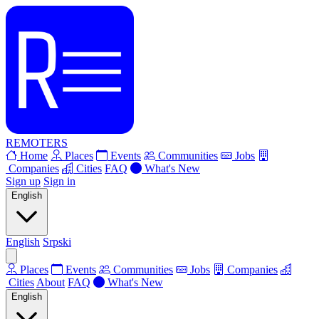
REMOTERS
Home
Places
Events
Communities
Jobs
Companies
Cities
FAQ
What's New
Sign up
Sign in
English
English
Srpski
Places
Events
Communities
Jobs
Companies
Cities
About
FAQ
What's New
English