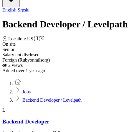
English
Srpski
Backend Developer / Levelpath
Location: US 🇺🇸
On site
Senior
Salary not disclosed
Foreign (Rubyonrailsorg)
2 views
Added over 1 year ago
Home
Jobs
Backend Developer / Levelpath
L
Backend Developer