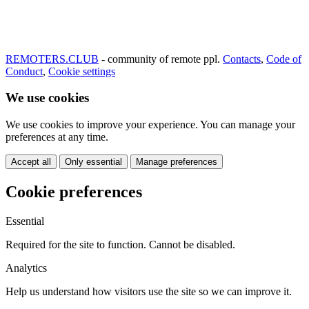
REMOTERS.CLUB
- community of remote ppl.
Contacts
,
Code of
Conduct
,
Cookie settings
We use cookies
We use cookies to improve your experience. You can manage your
preferences at any time.
Accept all
Only essential
Manage preferences
Cookie preferences
Essential
Required for the site to function. Cannot be disabled.
Analytics
Help us understand how visitors use the site so we can improve it.