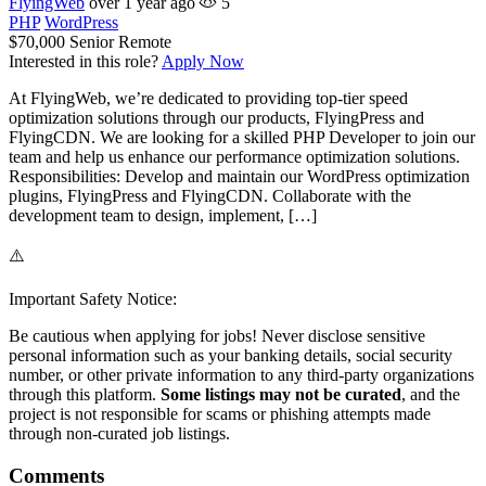
FlyingWeb
over 1 year ago
5
PHP
WordPress
$70,000
Senior
Remote
Interested in this role?
Apply Now
At FlyingWeb, we’re dedicated to providing top-tier speed
optimization solutions through our products, FlyingPress and
FlyingCDN. We are looking for a skilled PHP Developer to join our
team and help us enhance our performance optimization solutions.
Responsibilities: Develop and maintain our WordPress optimization
plugins, FlyingPress and FlyingCDN. Collaborate with the
development team to design, implement, […]
⚠️
Important Safety Notice:
Be cautious when applying for jobs! Never disclose sensitive
personal information such as your banking details, social security
number, or other private information to any third-party organizations
through this platform.
Some listings may not be curated
, and the
project is not responsible for scams or phishing attempts made
through non-curated job listings.
Comments