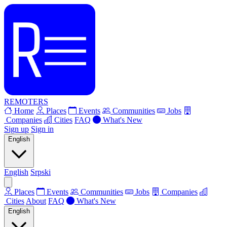
REMOTERS
Home
Places
Events
Communities
Jobs
Companies
Cities
FAQ
What's New
Sign up
Sign in
English
English
Srpski
Places
Events
Communities
Jobs
Companies
Cities
About
FAQ
What's New
English