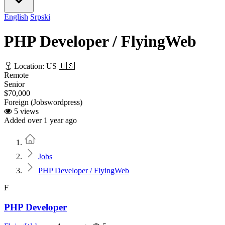
English
Srpski
PHP Developer / FlyingWeb
Location: US 🇺🇸
Remote
Senior
$70,000
Foreign (Jobswordpress)
5 views
Added over 1 year ago
Home
Jobs
PHP Developer / FlyingWeb
F
PHP Developer