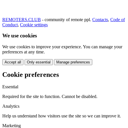
REMOTERS.CLUB
- community of remote ppl.
Contacts
,
Code of
Conduct
,
Cookie settings
We use cookies
We use cookies to improve your experience. You can manage your
preferences at any time.
Accept all
Only essential
Manage preferences
Cookie preferences
Essential
Required for the site to function. Cannot be disabled.
Analytics
Help us understand how visitors use the site so we can improve it.
Marketing