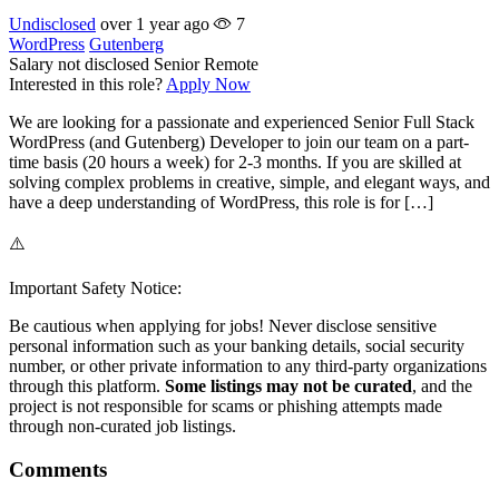
Undisclosed
over 1 year ago
7
WordPress
Gutenberg
Salary not disclosed
Senior
Remote
Interested in this role?
Apply Now
We are looking for a passionate and experienced Senior Full Stack
WordPress (and Gutenberg) Developer to join our team on a part-
time basis (20 hours a week) for 2-3 months. If you are skilled at
solving complex problems in creative, simple, and elegant ways, and
have a deep understanding of WordPress, this role is for […]
⚠️
Important Safety Notice:
Be cautious when applying for jobs! Never disclose sensitive
personal information such as your banking details, social security
number, or other private information to any third-party organizations
through this platform.
Some listings may not be curated
, and the
project is not responsible for scams or phishing attempts made
through non-curated job listings.
Comments