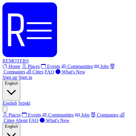
REMOTERS
Home
Places
Events
Communities
Jobs
Companies
Cities
FAQ
What's New
Sign up
Sign in
English
English
Srpski
Places
Events
Communities
Jobs
Companies
Cities
About
FAQ
What's New
English