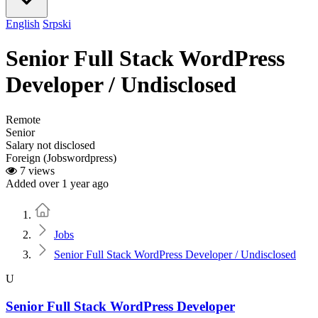
English
Srpski
Senior Full Stack WordPress
Developer / Undisclosed
Remote
Senior
Salary not disclosed
Foreign (Jobswordpress)
7 views
Added over 1 year ago
Home
Jobs
Senior Full Stack WordPress Developer / Undisclosed
U
Senior Full Stack WordPress Developer