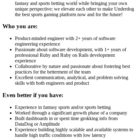
fantasy and sports betting world while bringing your own
unique perspective; we elevate each other to make Underdog
the best sports gaming platform now and for the future!
Who you are:
Product-minded engineer with 2+ years of software
engineering experience
Passionate about software development, with 1+ years of
professional Ruby and Ruby on Rails development
experience
Collaborative by nature and passionate about fostering best
practices for the betterment of the team
Excellent communication, analytical, and problem solving
skills with both engineers and product
Even better if you have:
Experience in fantasy sports and/or sports betting
Worked through a significant growth phase of a company
Built dashboards in or spent time grokking info from
DataDog or Amplitude
Experience building highly scalable and available systems to
handle high traffic conditions with low latency