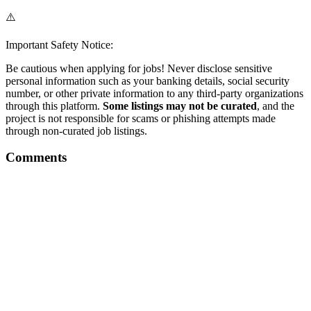
⚠️
Important Safety Notice:
Be cautious when applying for jobs! Never disclose sensitive
personal information such as your banking details, social security
number, or other private information to any third-party organizations
through this platform.
Some listings may not be curated
, and the
project is not responsible for scams or phishing attempts made
through non-curated job listings.
Comments