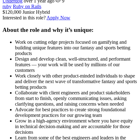
Underdog
over 1 year ago
9
ruby
Ruby on Rails
$120,000
Junior
Hybrid
Interested in this role?
Apply Now
About the role and why it’s unique:
Work on cutting edge projects focused on gamifying and
building unique features into our fantasy and sports betting
products
Design and develop clean, well-structured, and performant
features — your work will be used by millions of our
customers
Work closely with other product-minded individuals to shape
and deliver the next wave of transformative fantasy and sports
betting products
Collaborate with client engineers and product stakeholders
from start to finish, openly communicating issues, asking
clarifying questions, and raising concerns when needed
Advocate for best practices to create strong foundational
development practices for our growing team
Grow in a high-agency environment where you have equity
in technical decision-making and are accountable for those
decisions
Learn from some of the best engineers and leaders in the