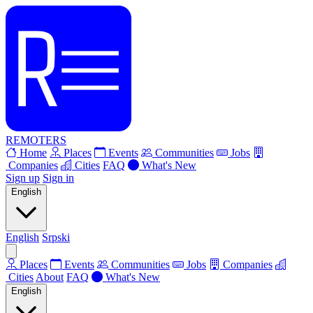
REMOTERS
Home
Places
Events
Communities
Jobs
Companies
Cities
FAQ
What's New
Sign up
Sign in
English
English
Srpski
Places
Events
Communities
Jobs
Companies
Cities
About
FAQ
What's New
English