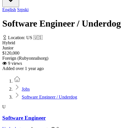
English
Srpski
Software Engineer / Underdog
Location: US 🇺🇸
Hybrid
Junior
$120,000
Foreign (Rubyonrailsorg)
9 views
Added over 1 year ago
Home
Jobs
Software Engineer / Underdog
U
Software Engineer