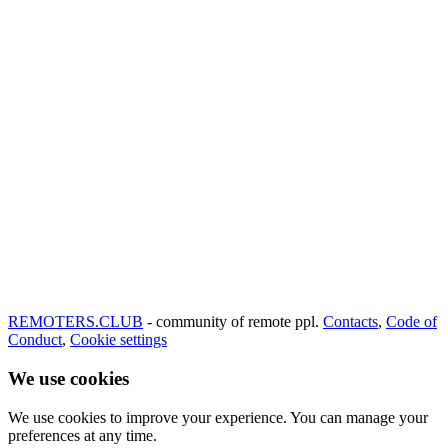
REMOTERS.CLUB
- community of remote ppl.
Contacts
,
Code of
Conduct
,
Cookie settings
We use cookies
We use cookies to improve your experience. You can manage your
preferences at any time.