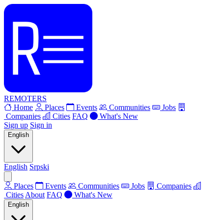
REMOTERS
Home
Places
Events
Communities
Jobs
Companies
Cities
FAQ
What's New
Sign up
Sign in
English
English
Srpski
Places
Events
Communities
Jobs
Companies
Cities
About
FAQ
What's New
English