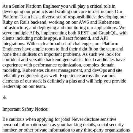
As a Senior Platform Engineer you will play a critical role in
developing our products and scaling our core infrastructure. Our
Platform Team has a diverse set of responsibilities; developing our
Ruby on Rails backend, working on our AWS and Kubernetes
infrastructure, and deploying and monitoring our applications. We
serve multiple APIs, implementing both REST and GraphQL, with
clients including mobile apps, a React frontend, and API
integrations. With such a broad set of challenges, our Platform
Engineers have ample room to find their right fit on the team and
hone their skillsets on important problems. As such we look for
confident and versatile backend generalists. Ideal candidates have
experience with performance optimization, complex domain
modeling, Kubernetes cluster management, and devOps and site
reliability engineering as well. Experience across the various
elements of our stack is definitely a plus and will help you provide
leadership on our team.
⚠️
Important Safety Notice:
Be cautious when applying for jobs! Never disclose sensitive
personal information such as your banking details, social security
number, or other private information to any third-party organizations