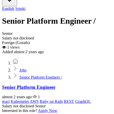
English
Srpski
Senior Platform Engineer /
Senior
Salary not disclosed
Foreign (Gorails)
1 views
Added almost 2 years ago
Home
Jobs
Senior Platform Engineer /
Senior Platform Engineer
almost 2 years ago
1
react
Kubernetes
AWS
Ruby on Rails
REST
GraphQL
Salary not disclosed
Senior
Interested in this role?
Apply Now