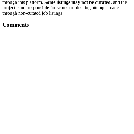
through this platform.
Some listings may not be curated
, and the
project is not responsible for scams or phishing attempts made
through non-curated job listings.
Comments