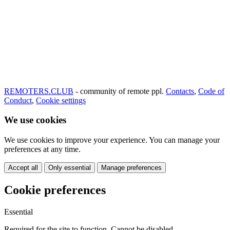
REMOTERS.CLUB
- community of remote ppl.
Contacts
,
Code of
Conduct
,
Cookie settings
We use cookies
We use cookies to improve your experience. You can manage your
preferences at any time.
Accept all
Only essential
Manage preferences
Cookie preferences
Essential
Required for the site to function. Cannot be disabled.