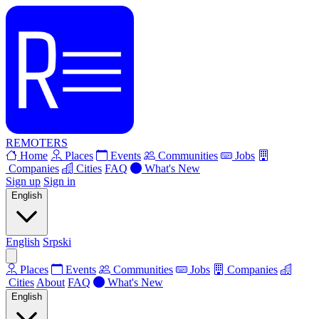
REMOTERS
Home
Places
Events
Communities
Jobs
Companies
Cities
FAQ
What's New
Sign up
Sign in
English
English
Srpski
Places
Events
Communities
Jobs
Companies
Cities
About
FAQ
What's New
English