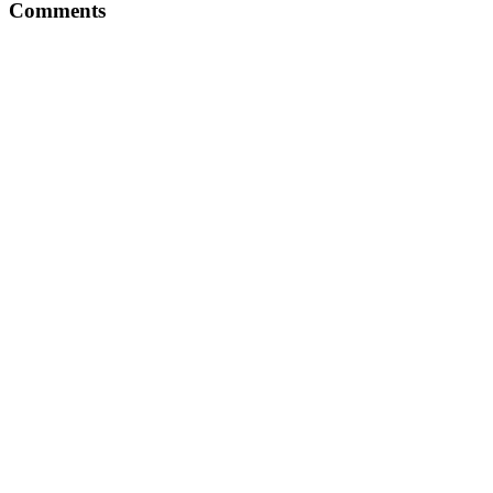
Comments