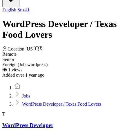
English
Srpski
WordPress Developer / Texas
Food Lovers
Location: US 🇺🇸
Remote
Senior
Foreign (Jobswordpress)
1 views
Added over 1 year ago
Home
Jobs
WordPress Developer / Texas Food Lovers
T
WordPress Developer