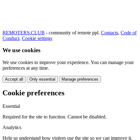
REMOTERS.CLUB
- community of remote ppl.
Contacts
,
Code of
Conduct
,
Cookie settings
We use cookies
We use cookies to improve your experience. You can manage your
preferences at any time.
Accept all
Only essential
Manage preferences
Cookie preferences
Essential
Required for the site to function. Cannot be disabled.
Analytics
Help us understand how visitors use the site so we can improve it.