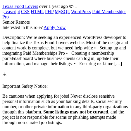
Texas Food Lovers
over 1 year ago
1
javascript
CSS
HTML
PHP
MySQL
WordPress
Paid Memberships
Pro
Senior
Remote
Interested in this role?
Apply Now
Description: We’re seeking an experienced WordPress developer to
help finalize the Texas Food Lovers website. Most of the design and
content work is complete, but we need help with: • Setting up and
integrating Paid Memberships Pro • Creating a membership
portal/dashboard where business clients can log in, update their
information, and manage their listings. • Ensuring real-time […]
⚠️
Important Safety Notice:
Be cautious when applying for jobs! Never disclose sensitive
personal information such as your banking details, social security
number, or other private information to any third-party organizations
through this platform.
Some listings may not be curated
, and the
project is not responsible for scams or phishing attempts made
through non-curated job listings.