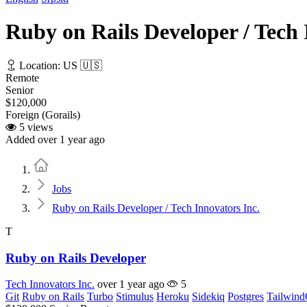
Ruby on Rails Developer / Tech 
Location: US 🇺🇸
Remote
Senior
$120,000
Foreign (Gorails)
5 views
Added over 1 year ago
Home
Jobs
Ruby on Rails Developer / Tech Innovators Inc.
T
Ruby on Rails Developer
Tech Innovators Inc.
over 1 year ago
5
Git
Ruby on Rails
Turbo
Stimulus
Heroku
Sidekiq
Postgres
Tailwin