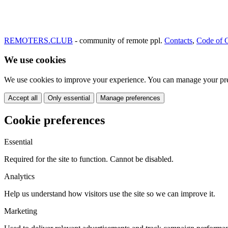
REMOTERS.CLUB
- community of remote ppl.
Contacts
,
Code of 
We use cookies
We use cookies to improve your experience. You can manage your pre
Accept all
Only essential
Manage preferences
Cookie preferences
Essential
Required for the site to function. Cannot be disabled.
Analytics
Help us understand how visitors use the site so we can improve it.
Marketing