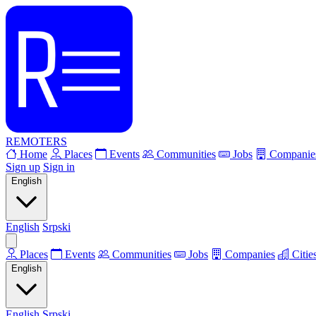
REMOTERS
Home
Places
Events
Communities
Jobs
Companie
Sign up
Sign in
English
English
Srpski
Places
Events
Communities
Jobs
Companies
Citie
English
English
Srpski