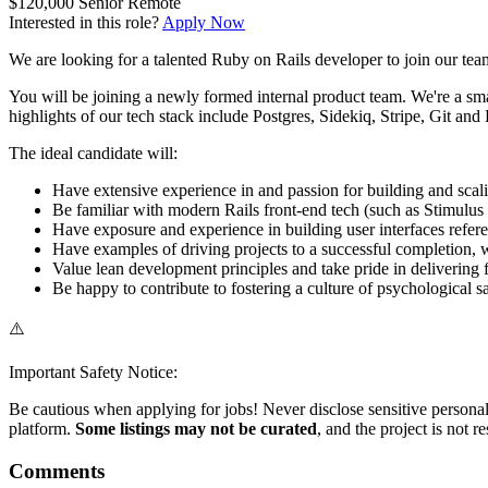
$120,000
Senior
Remote
Interested in this role?
Apply Now
We are looking for a talented Ruby on Rails developer to join our team
You will be joining a newly formed internal product team. We're a sma
highlights of our tech stack include Postgres, Sidekiq, Stripe, Git and
The ideal candidate will:
Have extensive experience in and passion for building and sca
Be familiar with modern Rails front-end tech (such as Stimulus
Have exposure and experience in building user interfaces refe
Have examples of driving projects to a successful completion, wh
Value lean development principles and take pride in delivering
Be happy to contribute to fostering a culture of psychological 
⚠️
Important Safety Notice:
Be cautious when applying for jobs! Never disclose sensitive personal 
platform.
Some listings may not be curated
, and the project is not 
Comments