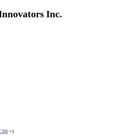
Innovators Inc.
dCSS
+1