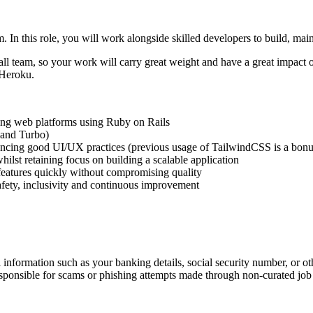
. In this role, you will work alongside skilled developers to build, ma
ll team, so your work will carry great weight and have a great impact o
 Heroku.
ling web platforms using Ruby on Rails
 and Turbo)
rencing good UI/UX practices (previous usage of TailwindCSS is a bonu
ilst retaining focus on building a scalable application
 features quickly without compromising quality
safety, inclusivity and continuous improvement
information such as your banking details, social security number, or oth
responsible for scams or phishing attempts made through non-curated job 