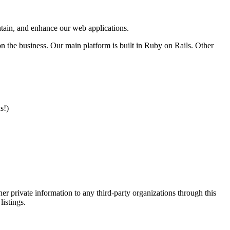
intain, and enhance our web applications.
n the business. Our main platform is built in Ruby on Rails. Other
s!)
er private information to any third-party organizations through this
listings.