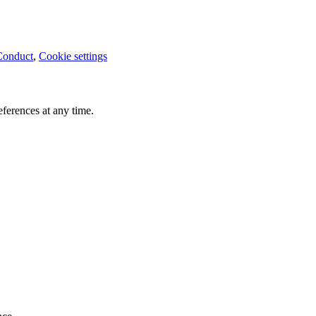
Conduct
,
Cookie settings
ferences at any time.