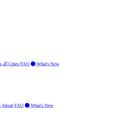
s
Cities
FAQ
What's New
s
About
FAQ
What's New