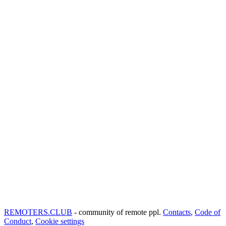
REMOTERS.CLUB
- community of remote ppl.
Contacts
,
Code of
Conduct
,
Cookie settings