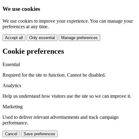
We use cookies
We use cookies to improve your experience. You can manage your
preferences at any time.
Accept all
Only essential
Manage preferences
Cookie preferences
Essential
Required for the site to function. Cannot be disabled.
Analytics
Help us understand how visitors use the site so we can improve it.
Marketing
Used to deliver relevant advertisements and track campaign
performance.
Cancel
Save preferences