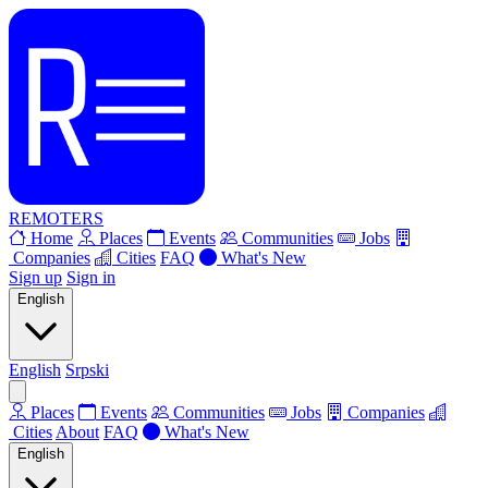
REMOTERS
Home
Places
Events
Communities
Jobs
Companies
Cities
FAQ
What's New
Sign up
Sign in
English
English
Srpski
Places
Events
Communities
Jobs
Companies
Cities
About
FAQ
What's New
English