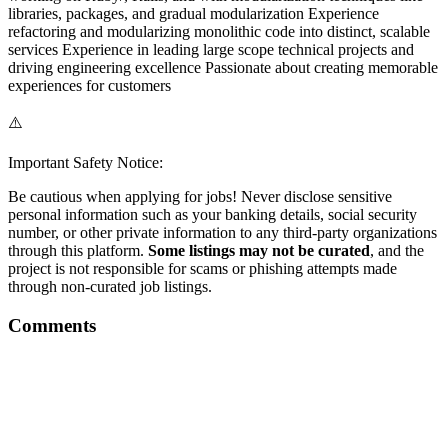
libraries, packages, and gradual modularization Experience
refactoring and modularizing monolithic code into distinct, scalable
services Experience in leading large scope technical projects and
driving engineering excellence Passionate about creating memorable
experiences for customers
⚠️
Important Safety Notice:
Be cautious when applying for jobs! Never disclose sensitive
personal information such as your banking details, social security
number, or other private information to any third-party organizations
through this platform.
Some listings may not be curated
, and the
project is not responsible for scams or phishing attempts made
through non-curated job listings.
Comments