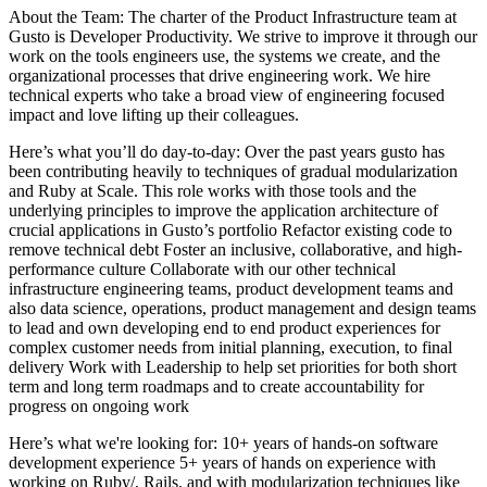
About the Team: The charter of the Product Infrastructure team at
Gusto is Developer Productivity. We strive to improve it through our
work on the tools engineers use, the systems we create, and the
organizational processes that drive engineering work. We hire
technical experts who take a broad view of engineering focused
impact and love lifting up their colleagues.
Here’s what you’ll do day-to-day: Over the past years gusto has
been contributing heavily to techniques of gradual modularization
and Ruby at Scale. This role works with those tools and the
underlying principles to improve the application architecture of
crucial applications in Gusto’s portfolio Refactor existing code to
remove technical debt Foster an inclusive, collaborative, and high-
performance culture Collaborate with our other technical
infrastructure engineering teams, product development teams and
also data science, operations, product management and design teams
to lead and own developing end to end product experiences for
complex customer needs from initial planning, execution, to final
delivery Work with Leadership to help set priorities for both short
term and long term roadmaps and to create accountability for
progress on ongoing work
Here’s what we're looking for: 10+ years of hands-on software
development experience 5+ years of hands on experience with
working on Ruby/, Rails, and with modularization techniques like