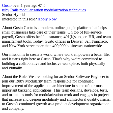
Gusto
over 1 year ago
5
ruby
Rails
modularization
modularization techniques
Senior
Hybrid
Interested in this role?
Apply Now
About Gusto Gusto is a modern, online people platform that helps
small businesses take care of their teams. On top of full-service
payroll, Gusto offers health insurance, 401(k)s, expert HR, and team
management tools. Today, Gusto offices in Denver, San Francisco,
and New York serve more than 400,000 businesses nationwide.
Our mission is to create a world where work empowers a better life,
and it starts right here at Gusto. That’s why we’re committed to
building a collaborative and inclusive workplace, both physically
and virtually.
About the Role: We are looking for an Senior Software Engineer to
join our Ruby Modularity team, responsible for continued
improvement of the application architecture in some of our most
important backend applications. This team designs, develops, tests,
and maintains tools for modularization work and engages in projects
that increase and deepen modularity and architectural quality, crucial
to Gusto’s continued growth as a product development organization
and company.