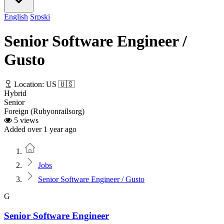
English
Srpski
Senior Software Engineer /
Gusto
Location: US 🇺🇸
Hybrid
Senior
Foreign (Rubyonrailsorg)
5 views
Added over 1 year ago
Home
Jobs
Senior Software Engineer / Gusto
G
Senior Software Engineer