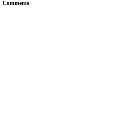
Comments