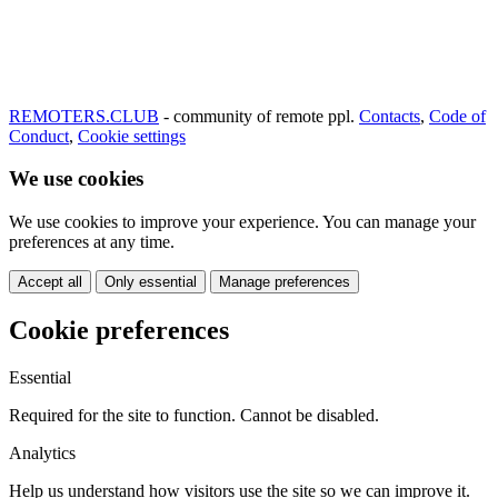
REMOTERS.CLUB
- community of remote ppl.
Contacts
,
Code of
Conduct
,
Cookie settings
We use cookies
We use cookies to improve your experience. You can manage your
preferences at any time.
Accept all
Only essential
Manage preferences
Cookie preferences
Essential
Required for the site to function. Cannot be disabled.
Analytics
Help us understand how visitors use the site so we can improve it.