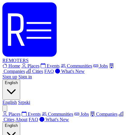
REMOTERS
Home
Places
Events
Communities
Jobs
Companies
Cities
FAQ
What's New
Sign up
Sign in
English
English
Srpski
Places
Events
Communities
Jobs
Companies
Cities
About
FAQ
What's New
English