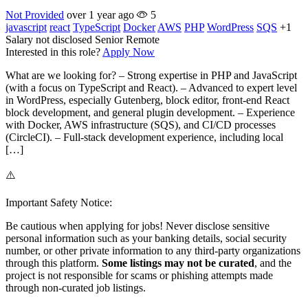
Not Provided
over 1 year ago
5
javascript
react
TypeScript
Docker
AWS
PHP
WordPress
SQS
+1
Salary not disclosed
Senior
Remote
Interested in this role?
Apply Now
What are we looking for? – Strong expertise in PHP and JavaScript
(with a focus on TypeScript and React). – Advanced to expert level
in WordPress, especially Gutenberg, block editor, front-end React
block development, and general plugin development. – Experience
with Docker, AWS infrastructure (SQS), and CI/CD processes
(CircleCI). – Full-stack development experience, including local
[…]
⚠️
Important Safety Notice:
Be cautious when applying for jobs! Never disclose sensitive
personal information such as your banking details, social security
number, or other private information to any third-party organizations
through this platform.
Some listings may not be curated
, and the
project is not responsible for scams or phishing attempts made
through non-curated job listings.