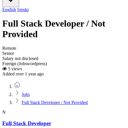
English
Srpski
Full Stack Developer / Not
Provided
Remote
Senior
Salary not disclosed
Foreign (Jobswordpress)
5 views
Added over 1 year ago
Home
Jobs
Full Stack Developer / Not Provided
N
Full Stack Developer