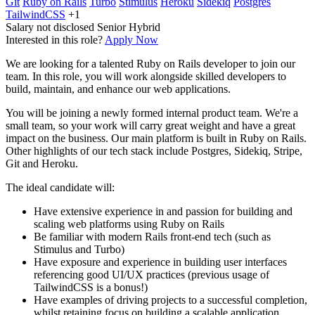
Git
Ruby on Rails
Turbo
Stimulus
Heroku
Sidekiq
Postgres
TailwindCSS
+1
Salary not disclosed
Senior
Hybrid
Interested in this role?
Apply Now
We are looking for a talented Ruby on Rails developer to join our
team. In this role, you will work alongside skilled developers to
build, maintain, and enhance our web applications.
You will be joining a newly formed internal product team. We're a
small team, so your work will carry great weight and have a great
impact on the business. Our main platform is built in Ruby on Rails.
Other highlights of our tech stack include Postgres, Sidekiq, Stripe,
Git and Heroku.
The ideal candidate will:
Have extensive experience in and passion for building and
scaling web platforms using Ruby on Rails
Be familiar with modern Rails front-end tech (such as
Stimulus and Turbo)
Have exposure and experience in building user interfaces
referencing good UI/UX practices (previous usage of
TailwindCSS is a bonus!)
Have examples of driving projects to a successful completion,
whilst retaining focus on building a scalable application