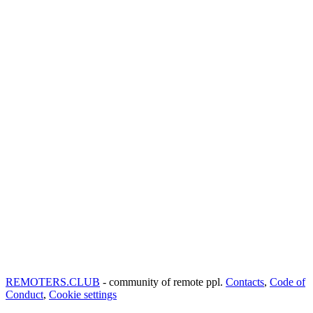
REMOTERS.CLUB
- community of remote ppl.
Contacts
,
Code of
Conduct
,
Cookie settings