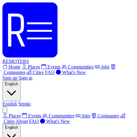
REMOTERS
Home
Places
Events
Communities
Jobs
Companies
Cities
FAQ
What's New
Sign up
Sign in
English
English
Srpski
Places
Events
Communities
Jobs
Companies
Cities
About
FAQ
What's New
English