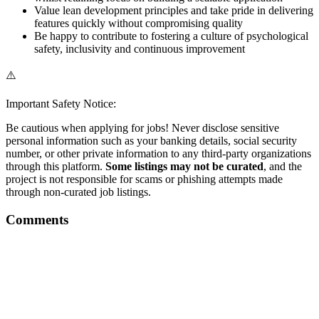
Value lean development principles and take pride in delivering
features quickly without compromising quality
Be happy to contribute to fostering a culture of psychological
safety, inclusivity and continuous improvement
⚠️
Important Safety Notice:
Be cautious when applying for jobs! Never disclose sensitive
personal information such as your banking details, social security
number, or other private information to any third-party organizations
through this platform.
Some listings may not be curated
, and the
project is not responsible for scams or phishing attempts made
through non-curated job listings.
Comments