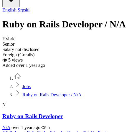
English
Srpski
Ruby on Rails Developer / N/A
Hybrid
Senior
Salary not disclosed
Foreign (Gorails)
5 views
Added over 1 year ago
Home
Jobs
Ruby on Rails Developer / N/A
N
Ruby on Rails Developer
N/A
over 1 year ago
5