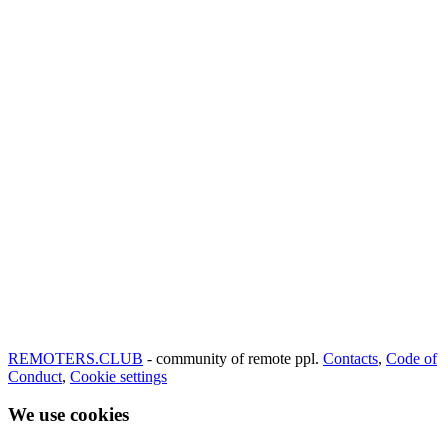
REMOTERS.CLUB
- community of remote ppl.
Contacts
,
Code of
Conduct
,
Cookie settings
We use cookies