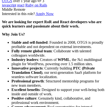
OTGS
over 1 year ago
3
javascript
react
Ruby on Rails
Middle
Remote
Interested in this role?
Apply Now
We are looking for expert RoR and React developers who are
quick learners and passionate about their work.
Why Join Us?
Stable and self-funded
: Founded in 2008, OTGS is proudly
profitable and not dependent on external investments.
Fully remote global team
: Collaborate with talented
colleagues worldwide.
Industry leaders
: Creators of
WPML
, the №1 multilingual
plugin for WordPress, powering over 1.5 million sites.
Innovative projects
: Currently building
PTC (Private
Translation Cloud)
, our next-generation SaaS platform for
seamless software localization.
Professional growth
: Structured mentorship programs for
new team members.
Excellent benefits
: Designed to support your well-being both
inside and outside of work.
Positive culture
: Genuinely kind, collaborative, and
professional work environment.
Career advancement
: Real opportunities for internal