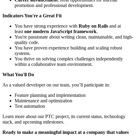
promotion and professional development.
Indicators You're a Great Fit
You have strong experience with
Ruby on Rails
and at
least
one modern JavaScript framework
.
You're passionate about writing clean, maintainable, and high-
quality code.
You have proven experience building and scaling robust
systems.
You thrive on solving complex challenges independently
within a collaborative team environment.
What You'll Do
As a valued developer on our team, you’ll participate in:
Feature planning and implementation
Maintenance and optimization
Test automation
Learn more about our PTC project, its current status, technology
stack, and upcoming milestones.
Ready to make a meaningful impact at a company that values