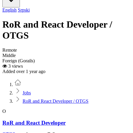
English
Srpski
RoR and React Developer /
OTGS
Remote
Middle
Foreign (Gorails)
3 views
Added over 1 year ago
Home
Jobs
RoR and React Developer / OTGS
O
RoR and React Developer