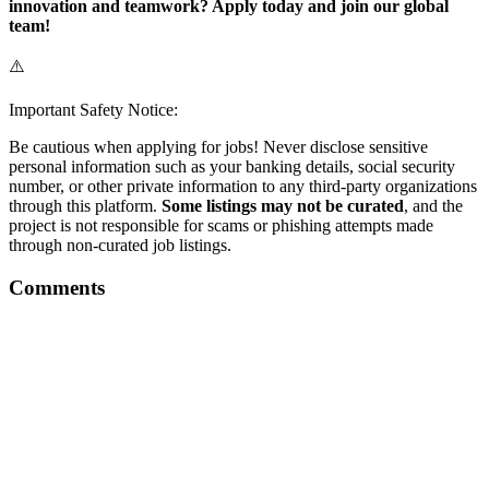
innovation and teamwork? Apply today and join our global
team!
⚠️
Important Safety Notice:
Be cautious when applying for jobs! Never disclose sensitive
personal information such as your banking details, social security
number, or other private information to any third-party organizations
through this platform.
Some listings may not be curated
, and the
project is not responsible for scams or phishing attempts made
through non-curated job listings.
Comments