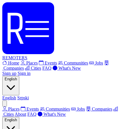
REMOTERS
Home
Places
Events
Communities
Jobs
Companies
Cities
FAQ
What's New
Sign up
Sign in
English
English
Srpski
Places
Events
Communities
Jobs
Companies
Cities
About
FAQ
What's New
English