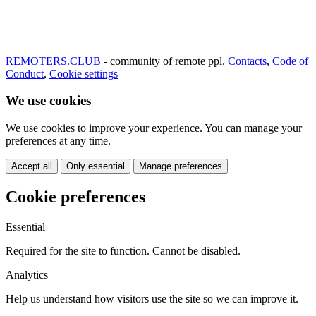
REMOTERS.CLUB
- community of remote ppl.
Contacts
,
Code of
Conduct
,
Cookie settings
We use cookies
We use cookies to improve your experience. You can manage your
preferences at any time.
Accept all
Only essential
Manage preferences
Cookie preferences
Essential
Required for the site to function. Cannot be disabled.
Analytics
Help us understand how visitors use the site so we can improve it.