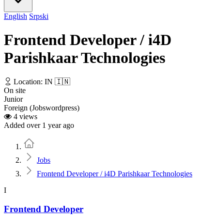
English
Srpski
Frontend Developer / i4D
Parishkaar Technologies
Location: IN 🇮🇳
On site
Junior
Foreign (Jobswordpress)
4 views
Added over 1 year ago
Home
Jobs
Frontend Developer / i4D Parishkaar Technologies
I
Frontend Developer