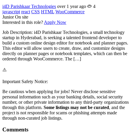
i4D Parishkaar Technologies
over 1 year ago
4
javascript
react
CSS
HTML
WooCommerce
Junior
On site
Interested in this role?
Apply Now
Job Description: i4D Parishkaar Technologies, a small technology
startup in Hyderabad, is seeking a talented frontend developer to
build a custom online design editor for notebook and planner pages.
This editor will allow users to create, draw, and customize designs
directly on planner pages or notebook templates, which can then be
ordered through WooCommerce. The […]
⚠️
Important Safety Notice:
Be cautious when applying for jobs! Never disclose sensitive
personal information such as your banking details, social security
number, or other private information to any third-party organizations
through this platform.
Some listings may not be curated
, and the
project is not responsible for scams or phishing attempts made
through non-curated job listings.
Comments