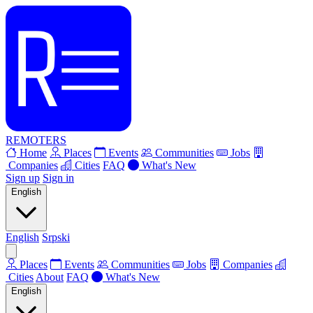
REMOTERS
Home
Places
Events
Communities
Jobs
Companies
Cities
FAQ
What's New
Sign up
Sign in
English
English
Srpski
Places
Events
Communities
Jobs
Companies
Cities
About
FAQ
What's New
English