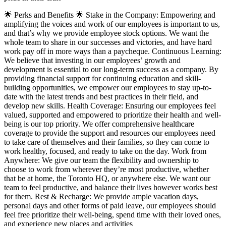
🌟 Perks and Benefits 🌟 Stake in the Company: Empowering and
amplifying the voices and work of our employees is important to us,
and that’s why we provide employee stock options. We want the
whole team to share in our successes and victories, and have hard
work pay off in more ways than a paycheque. Continuous Learning:
We believe that investing in our employees’ growth and
development is essential to our long-term success as a company. By
providing financial support for continuing education and skill-
building opportunities, we empower our employees to stay up-to-
date with the latest trends and best practices in their field, and
develop new skills. Health Coverage: Ensuring our employees feel
valued, supported and empowered to prioritize their health and well-
being is our top priority. We offer comprehensive healthcare
coverage to provide the support and resources our employees need
to take care of themselves and their families, so they can come to
work healthy, focused, and ready to take on the day. Work from
Anywhere: We give our team the flexibility and ownership to
choose to work from wherever they’re most productive, whether
that be at home, the Toronto HQ, or anywhere else. We want our
team to feel productive, and balance their lives however works best
for them. Rest & Recharge: We provide ample vacation days,
personal days and other forms of paid leave, our employees should
feel free prioritize their well-being, spend time with their loved ones,
and experience new places and activities