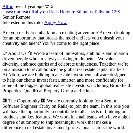
Altrio
over 1 year ago
6
javascript
react
Ruby on Rails
Hotwire
Stimulus
Tailwind CSS
Senior
Remote
Interested in this role?
Apply Now
Are you ready to embark on an exciting adventure? Are you looking
for an opportunity that breaks the mold and lets you unleash your
creativity and talent? You’ve come to the right place!
🚀 About Us 🚀 We’re a team of innovators, ambitious and mission-
driven people who are always striving to do better. We value
diversity, embrace quirks and celebrate uniqueness. Together, we’re
on a mission to revolutionize the global real estate capital markets.
At Altrio, we are building real estate investment software designed
to help our clients invest faster, smarter, and more confidently for
some of the biggest global real estate investors, including Brookfield
Properties, QuadReal Property Group and Hines.
🏢 The Opportunity 🏢 We are currently looking for a Senior
Software Engineer (Ruby on Rails) to join the team. In this role you
will have the opportunity to contribute to all aspects of building our
products and key features. We work in small teams who have a high
degree of autonomy to ship meaningful work that makes a
difference to real estate investment professionals across the world.