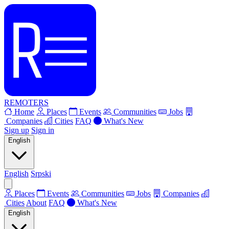
REMOTERS
Home
Places
Events
Communities
Jobs
Companies
Cities
FAQ
What's New
Sign up
Sign in
English
English
Srpski
Places
Events
Communities
Jobs
Companies
Cities
About
FAQ
What's New
English