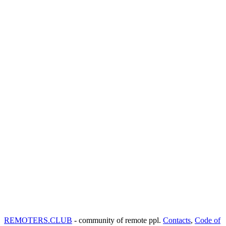
REMOTERS.CLUB
- community of remote ppl.
Contacts
,
Code of