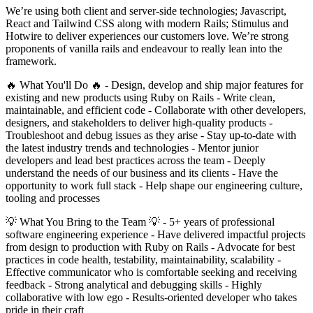
We’re using both client and server-side technologies; Javascript,
React and Tailwind CSS along with modern Rails; Stimulus and
Hotwire to deliver experiences our customers love. We’re strong
proponents of vanilla rails and endeavour to really lean into the
framework.
🔥 What You'll Do 🔥 - Design, develop and ship major features for
existing and new products using Ruby on Rails - Write clean,
maintainable, and efficient code - Collaborate with other developers,
designers, and stakeholders to deliver high-quality products -
Troubleshoot and debug issues as they arise - Stay up-to-date with
the latest industry trends and technologies - Mentor junior
developers and lead best practices across the team - Deeply
understand the needs of our business and its clients - Have the
opportunity to work full stack - Help shape our engineering culture,
tooling and processes
💡 What You Bring to the Team 💡 - 5+ years of professional
software engineering experience - Have delivered impactful projects
from design to production with Ruby on Rails - Advocate for best
practices in code health, testability, maintainability, scalability -
Effective communicator who is comfortable seeking and receiving
feedback - Strong analytical and debugging skills - Highly
collaborative with low ego - Results-oriented developer who takes
pride in their craft