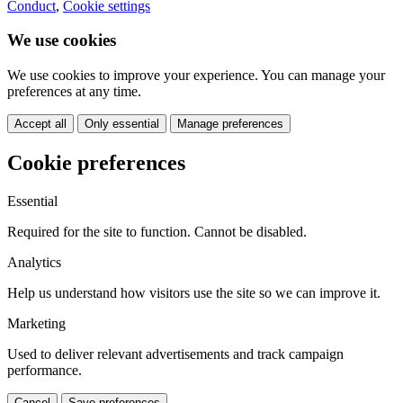
Conduct
,
Cookie settings
We use cookies
We use cookies to improve your experience. You can manage your
preferences at any time.
Accept all
Only essential
Manage preferences
Cookie preferences
Essential
Required for the site to function. Cannot be disabled.
Analytics
Help us understand how visitors use the site so we can improve it.
Marketing
Used to deliver relevant advertisements and track campaign
performance.
Cancel
Save preferences