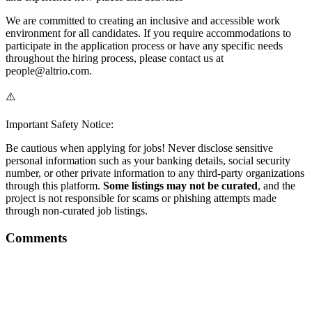
We are committed to creating an inclusive and accessible work
environment for all candidates. If you require accommodations to
participate in the application process or have any specific needs
throughout the hiring process, please contact us at
people@altrio.com.
⚠️
Important Safety Notice:
Be cautious when applying for jobs! Never disclose sensitive
personal information such as your banking details, social security
number, or other private information to any third-party organizations
through this platform.
Some listings may not be curated
, and the
project is not responsible for scams or phishing attempts made
through non-curated job listings.
Comments