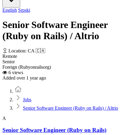
English
Srpski
Senior Software Engineer
(Ruby on Rails) / Altrio
Location: CA 🇨🇦
Remote
Senior
Foreign (Rubyonrailsorg)
6 views
Added over 1 year ago
Home
Jobs
Senior Software Engineer (Ruby on Rails) / Altrio
A
Senior Software Engineer (Ruby on Rails)