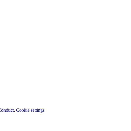
Conduct
,
Cookie settings