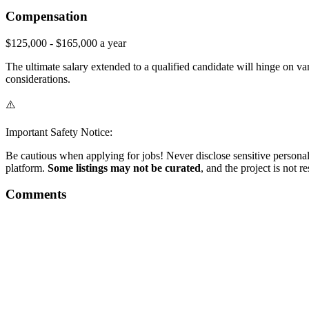
Compensation
$125,000 - $165,000 a year
The ultimate salary extended to a qualified candidate will hinge on vari
considerations.
⚠️
Important Safety Notice:
Be cautious when applying for jobs! Never disclose sensitive personal 
platform.
Some listings may not be curated
, and the project is not 
Comments