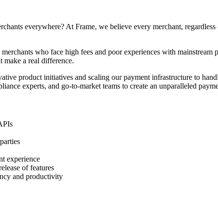
hants everywhere? At Frame, we believe every merchant, regardless of t
d merchants who face high fees and poor experiences with mainstream p
t make a real difference.
ative product initiatives and scaling our payment infrastructure to handle
pliance experts, and go-to-market teams to create an unparalleled paym
 APIs
parties
nt experience
elease of features
ncy and productivity