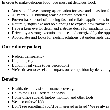
In order to make delicious food, you must eat delicious food.
You should have a strong appreciation for taste and a passion f
4+ years YOE building scalable fintech products
Proven track record of building fast and reliable applications in
Naturally inquisitive and bold enough to explore new payment p
Have a keen eye for detail and a strong desire for simplicity i
Driven by a strong execution mindset and energized by the oppor
Appreciates and looks for elegant solutions but understands trad
Our culture
(so far)
Radical transparency
High integrity
Building real value (over perception)
We’re driven to excel and surpass our competition by delivering 
Benefits
Health, dental, vision insurance coverage
Unlimited PTO + federal holidays
Home office stipend: laptop, monitor, and other tools
We also offer 401(k)
Don’t see something you’d be interested in listed? We’re alway