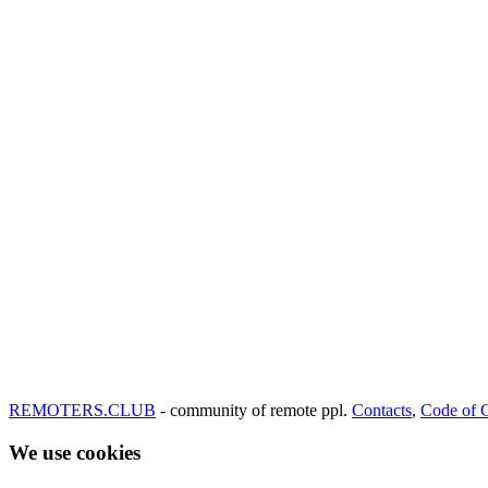
REMOTERS.CLUB
- community of remote ppl.
Contacts
,
Code of 
We use cookies