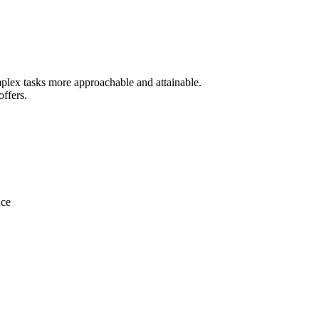
mplex tasks more approachable and attainable.
offers.
nce