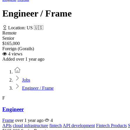
Engineer / Frame
Location: US 🇺🇸
Remote
Senior
$165,000
Foreign (Gorails)
4 views
Added over 1 year ago
Home
Jobs
Engineer / Frame
F
Engineer
Frame
over 1 year ago
4
APIs
cloud infrastructure
fintech
API development
Fintech Products
S