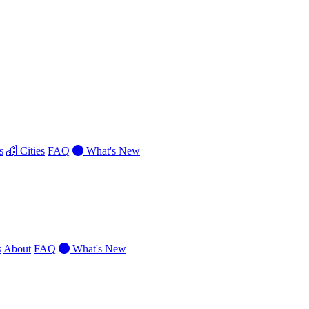
s
Cities
FAQ
What's New
s
About
FAQ
What's New