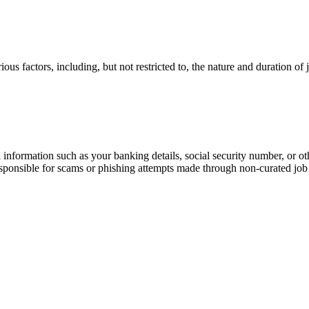
ous factors, including, but not restricted to, the nature and duration of
information such as your banking details, social security number, or oth
responsible for scams or phishing attempts made through non-curated job 