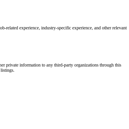
 job-related experience, industry-specific experience, and other relevant
er private information to any third-party organizations through this
listings.