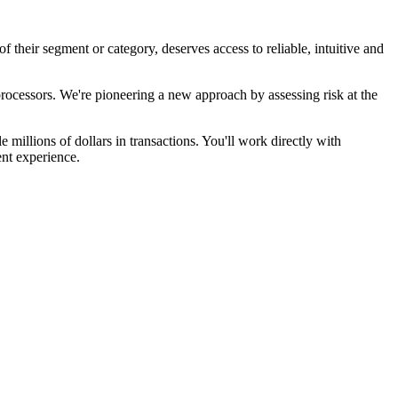
heir segment or category, deserves access to reliable, intuitive and
rocessors. We're pioneering a new approach by assessing risk at the
 millions of dollars in transactions. You'll work directly with
ent experience.