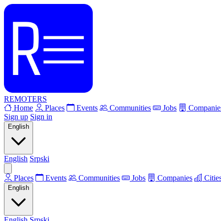
REMOTERS
Home
Places
Events
Communities
Jobs
Companie
Sign up
Sign in
English
English
Srpski
Places
Events
Communities
Jobs
Companies
Citie
English
English
Srpski