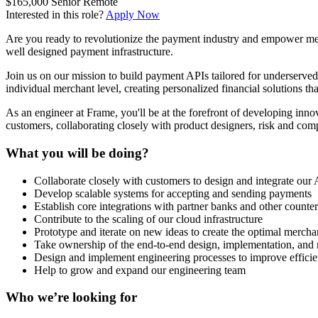
$165,000
Senior
Remote
Interested in this role?
Apply Now
Are you ready to revolutionize the payment industry and empower merc
well designed payment infrastructure.
Join us on our mission to build payment APIs tailored for underserve
individual merchant level, creating personalized financial solutions tha
As an engineer at Frame, you'll be at the forefront of developing innov
customers, collaborating closely with product designers, risk and com
What you will be doing?
Collaborate closely with customers to design and integrate our
Develop scalable systems for accepting and sending payments
Establish core integrations with partner banks and other counter
Contribute to the scaling of our cloud infrastructure
Prototype and iterate on new ideas to create the optimal mercha
Take ownership of the end-to-end design, implementation, and r
Design and implement engineering processes to improve efficie
Help to grow and expand our engineering team
Who we’re looking for