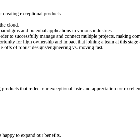
or creating exceptional products
 the cloud.
aradigms and potential applications in various industries
n order to successfully manage and connect multiple projects, making co
tunity for high ownership and impact that joining a team at this stage 
e-offs of robust designs/engineering vs. moving fast.
products that reflect our exceptional taste and appreciation for excelle
s happy to expand our benefits.