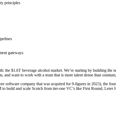
ty principles
ipelines
yment gateways
arth: the $1.6T beverage alcohol market. We’re starting by building the
s, and want to work with a team that is more talent dense than osmium,
re software company that was acquired for 9-figures in 2023), the fou
 build and scale Scotch from tier-one VC’s like First Round, Lerer Hip