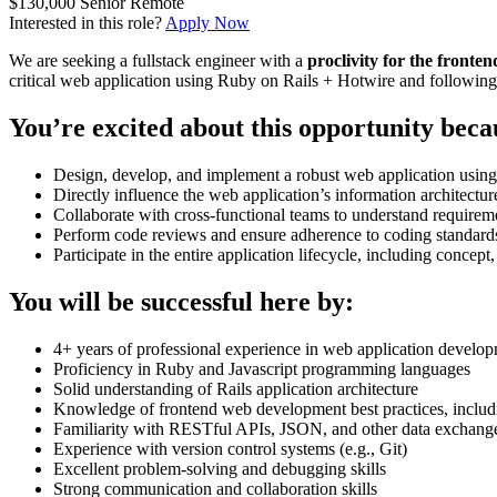
$130,000
Senior
Remote
Interested in this role?
Apply Now
We are seeking a fullstack engineer with a
proclivity for the fronten
critical web application using Ruby on Rails + Hotwire and followin
You’re excited about this opportunity beca
Design, develop, and implement a robust web application usin
Directly influence the web application’s information architec
Collaborate with cross-functional teams to understand requireme
Perform code reviews and ensure adherence to coding standards
Participate in the entire application lifecycle, including concep
You will be successful here by:
4+ years of professional experience in web application devel
Proficiency in Ruby and Javascript programming languages
Solid understanding of Rails application architecture
Knowledge of frontend web development best practices, includ
Familiarity with RESTful APIs, JSON, and other data exchang
Experience with version control systems (e.g., Git)
Excellent problem-solving and debugging skills
Strong communication and collaboration skills