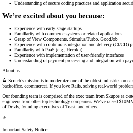
Understanding of secure coding practices and application securi
We’re excited about you because:
Experience with early-stage startups
Familiarity with commerce systems or related applications
Grasp of View Components, Stimulus/Turbo, GoodJob
Experience with continuous integration and delivery (CI/CD) p
Familiarity with PaaS (e.g., Heroku)
Experience with implementation of user-friendly interfaces
Understanding of payment processing and integration with pa
About us
🥃 Scotch’s mission is to modernize one of the oldest industries on e
backoffice, ecommerce). If you love Rails, solving real-world problem
Our founding team is comprised of the exec team from Skupos (a c-sto
engineers from other top technology companies. We’ve raised $10MM to
of Drizly, founding executives of Toast, and others.
⚠️
Important Safety Notice: