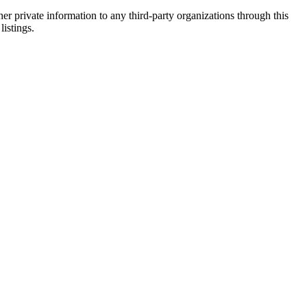
er private information to any third-party organizations through this
listings.