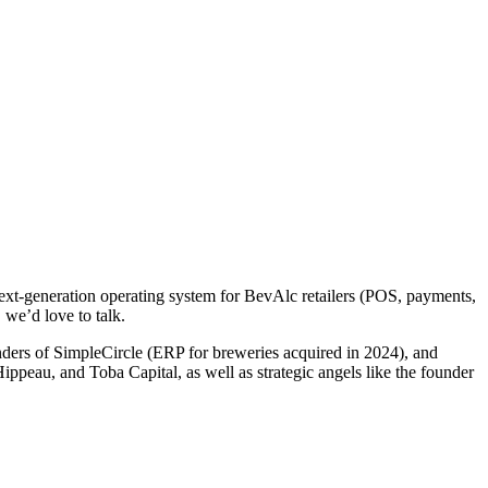
 next-generation operating system for BevAlc retailers (POS, payments,
 we’d love to talk.
nders of SimpleCircle (ERP for breweries acquired in 2024), and
peau, and Toba Capital, as well as strategic angels like the founder