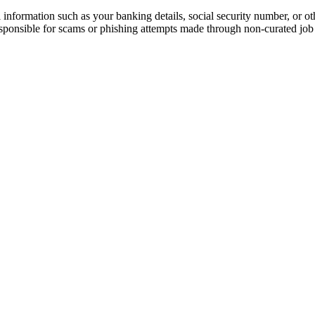
information such as your banking details, social security number, or oth
responsible for scams or phishing attempts made through non-curated job 