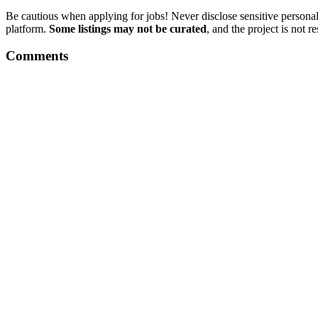
Be cautious when applying for jobs! Never disclose sensitive personal 
platform.
Some listings may not be curated
, and the project is not 
Comments