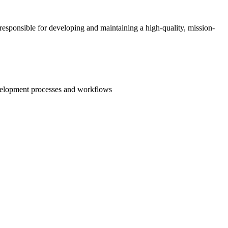
e responsible for developing and maintaining a high-quality, mission-
evelopment processes and workflows