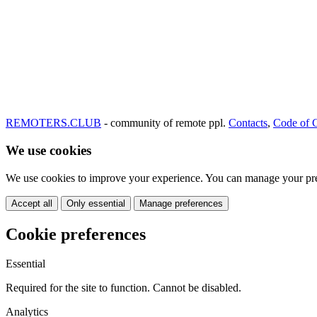
REMOTERS.CLUB
- community of remote ppl.
Contacts
,
Code of 
We use cookies
We use cookies to improve your experience. You can manage your pre
Accept all
Only essential
Manage preferences
Cookie preferences
Essential
Required for the site to function. Cannot be disabled.
Analytics