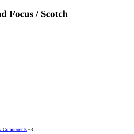
d Focus / Scotch
w Components
+3