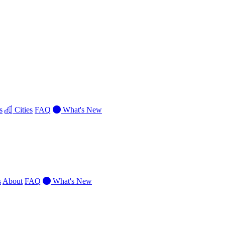
s
Cities
FAQ
What's New
s
About
FAQ
What's New