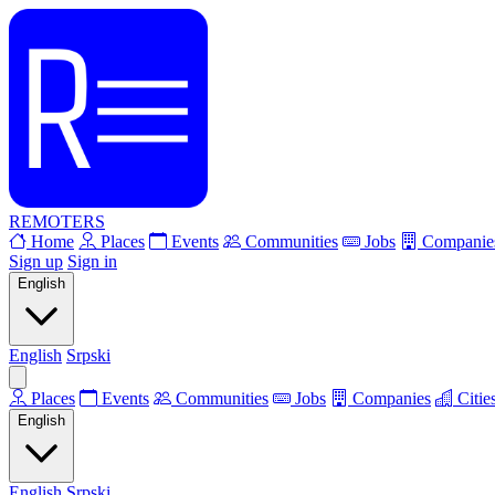
REMOTERS
Home
Places
Events
Communities
Jobs
Companie
Sign up
Sign in
English
English
Srpski
Places
Events
Communities
Jobs
Companies
Citie
English
English
Srpski