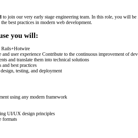
d
to join our very early stage engineering team. In this role, you will b
g the best practices in modern web development.
use you will:
g Rails+Hotwire
ture and user experience Contribute to the continuous improvement of d
nts and translate them into technical solutions
 and best practices
t, design, testing, and deployment
opment using any modern framework
ing UI/UX design principles
e formats