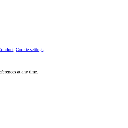
Conduct
,
Cookie settings
ferences at any time.