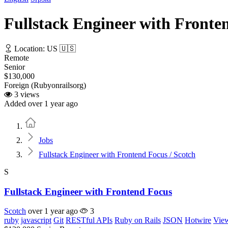
Fullstack Engineer with Fronten
Location: US 🇺🇸
Remote
Senior
$130,000
Foreign (Rubyonrailsorg)
3 views
Added over 1 year ago
Home
Jobs
Fullstack Engineer with Frontend Focus / Scotch
S
Fullstack Engineer with Frontend Focus
Scotch
over 1 year ago
3
ruby
javascript
Git
RESTful APIs
Ruby on Rails
JSON
Hotwire
Vie