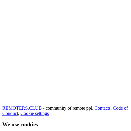
REMOTERS.CLUB
- community of remote ppl.
Contacts
,
Code of
Conduct
,
Cookie settings
We use cookies