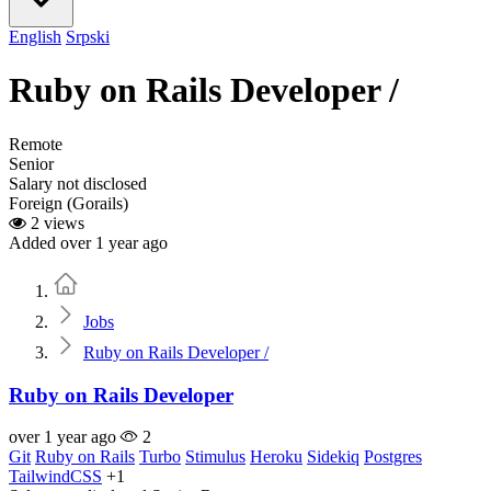
English
Srpski
Ruby on Rails Developer /
Remote
Senior
Salary not disclosed
Foreign (Gorails)
2 views
Added over 1 year ago
Home
Jobs
Ruby on Rails Developer /
Ruby on Rails Developer
over 1 year ago
2
Git
Ruby on Rails
Turbo
Stimulus
Heroku
Sidekiq
Postgres
TailwindCSS
+1