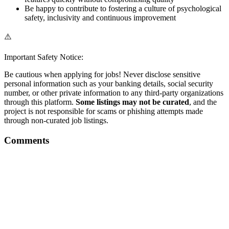
Be happy to contribute to fostering a culture of psychological
safety, inclusivity and continuous improvement
⚠️
Important Safety Notice:
Be cautious when applying for jobs! Never disclose sensitive
personal information such as your banking details, social security
number, or other private information to any third-party organizations
through this platform.
Some listings may not be curated
, and the
project is not responsible for scams or phishing attempts made
through non-curated job listings.
Comments