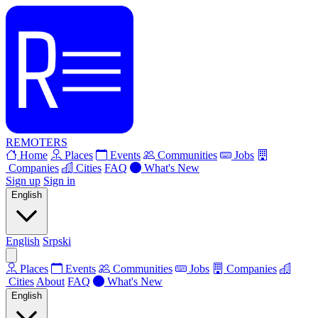
REMOTERS
Home
Places
Events
Communities
Jobs
Companies
Cities
FAQ
What's New
Sign up
Sign in
English
English
Srpski
Places
Events
Communities
Jobs
Companies
Cities
About
FAQ
What's New
English