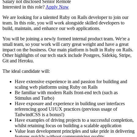
Salary not disclosed
Senior
Remote
Interested in this role?
Apply Now
We are looking for a talented Ruby on Rails developer to join our
team. In this role, you will work alongside skilled developers to
build, maintain, and enhance our web applications.
You will be joining a newly formed internal product team. We're a
small team, so your work will carry great weight and have a great
impact on the business. Our main platform is built in Ruby on Rails.
Other highlights of our tech stack include Postgres, Sidekiq, Stripe,
Git and Heroku.
The ideal candidate will:
Have extensive experience in and passion for building and
scaling web platforms using Ruby on Rails
Be familiar with modern Rails front-end tech (such as
Stimulus and Turbo)
Have exposure and experience in building user interfaces
referencing good UI/UX practices (previous usage of
TailwindCSS is a bonus!)
Have examples of driving projects to a successful completion,
whilst retaining focus on building a scalable application
Value lean development principles and take pride in delivering
features quickly without compromising quality