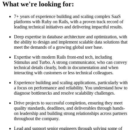
What we're looking for:
7+ years of experience building and scaling complex SaaS
platforms with Ruby on Rails, with a proven track record of
leading technical initiatives and delivering impactful results.
Deep expertise in database architecture and optimization, with
the ability to design and implement scalable data solutions that
meet the demands of a growing global user base.
Expertise with modern Rails front-end tech, including
Stimulus and Turbo. A strong communicator, who can convey
technical details clearly, both in documentation and when
interacting with customers or less technical colleagues.
Experience building and scaling applications, particularly with
a focus on performance and reliability. You understand how to
diagnose bottlenecks and resolve scalability challenges.
Drive projects to successful completion, ensuring they meet
quality standards, deadlines, and deliverables through hands-
on leadership and building strong relationships across partners
throughout the company.
Lead and support senior engineers through solving some of