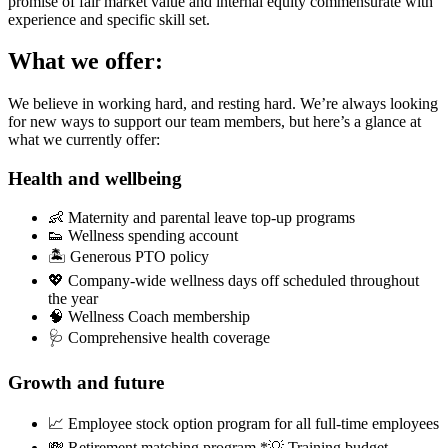
promise of fair market value and internal equity commensurate with
experience and specific skill set.
What we offer:
We believe in working hard, and resting hard. We’re always looking
for new ways to support our team members, but here’s a glance at
what we currently offer:
Health and wellbeing
👶 Maternity and parental leave top-up programs
👟 Wellness spending account
🏝 Generous PTO policy
💖 Company-wide wellness days off scheduled throughout
the year
🧠 Wellness Coach membership
🩺 Comprehensive health coverage
Growth and future
📈 Employee stock option program for all full-time employees
💸 Retirement matching program *💡 Training budget,