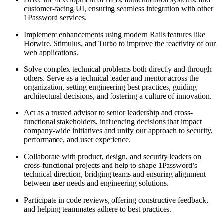
customer-facing UI, ensuring seamless integration with other
1Password services.
Implement enhancements using modern Rails features like
Hotwire, Stimulus, and Turbo to improve the reactivity of our
web applications.
Solve complex technical problems both directly and through
others. Serve as a technical leader and mentor across the
organization, setting engineering best practices, guiding
architectural decisions, and fostering a culture of innovation.
Act as a trusted advisor to senior leadership and cross-
functional stakeholders, influencing decisions that impact
company-wide initiatives and unify our approach to security,
performance, and user experience.
Collaborate with product, design, and security leaders on
cross-functional projects and help to shape 1Password’s
technical direction, bridging teams and ensuring alignment
between user needs and engineering solutions.
Participate in code reviews, offering constructive feedback,
and helping teammates adhere to best practices.