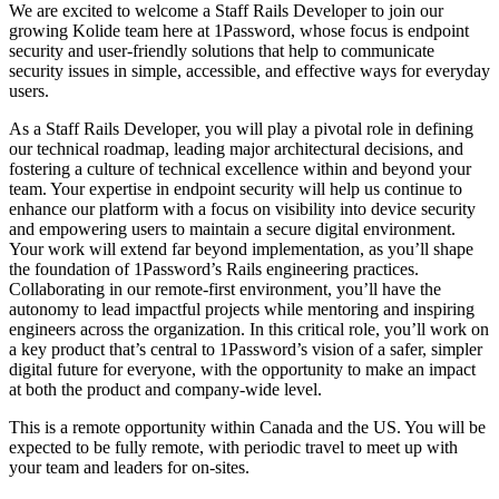
We are excited to welcome a Staff Rails Developer to join our
growing Kolide team here at 1Password, whose focus is endpoint
security and user-friendly solutions that help to communicate
security issues in simple, accessible, and effective ways for everyday
users.
As a Staff Rails Developer, you will play a pivotal role in defining
our technical roadmap, leading major architectural decisions, and
fostering a culture of technical excellence within and beyond your
team. Your expertise in endpoint security will help us continue to
enhance our platform with a focus on visibility into device security
and empowering users to maintain a secure digital environment.
Your work will extend far beyond implementation, as you’ll shape
the foundation of 1Password’s Rails engineering practices.
Collaborating in our remote-first environment, you’ll have the
autonomy to lead impactful projects while mentoring and inspiring
engineers across the organization. In this critical role, you’ll work on
a key product that’s central to 1Password’s vision of a safer, simpler
digital future for everyone, with the opportunity to make an impact
at both the product and company-wide level.
This is a remote opportunity within Canada and the US. You will be
expected to be fully remote, with periodic travel to meet up with
your team and leaders for on-sites.