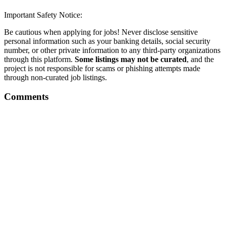
Important Safety Notice:
Be cautious when applying for jobs! Never disclose sensitive
personal information such as your banking details, social security
number, or other private information to any third-party organizations
through this platform.
Some listings may not be curated
, and the
project is not responsible for scams or phishing attempts made
through non-curated job listings.
Comments