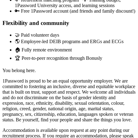
1Password University access, and learning sessions
🔑 Free 1Password account (and friends and family discount!)
Flexibility and community
🤝 Paid volunteer days
🌎 Employee-led DEIB programs and ERGs and ECGs
🏠 Fully remote environment
🏆 Peer-to-peer recognition through Bonusly
You belong here.
1Password is proud to be an equal opportunity employer. We are
committed to fostering an inclusive, diverse and equitable workplace
that is built on trust, support and respect. We welcome all individuals
and do not discriminate on the basis of gender identity and
expression, race, ethnicity, disability, sexual orientation, colour,
religion, creed, gender, national origin, age, marital status,
pregnancy, sex, citizenship, education, languages spoken or veteran
status. Be yourself, find your people and share the things you love.
Accommodation is available upon request at any point during our
recruitment process. If you require an accommodation, please speak