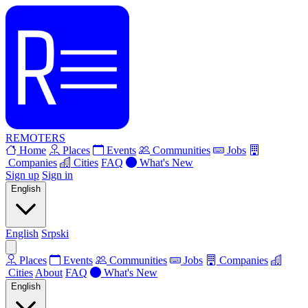
REMOTERS
Home
Places
Events
Communities
Jobs
Companies
Cities
FAQ
What's New
Sign up
Sign in
English
English
Srpski
Places
Events
Communities
Jobs
Companies
Cities
About
FAQ
What's New
English