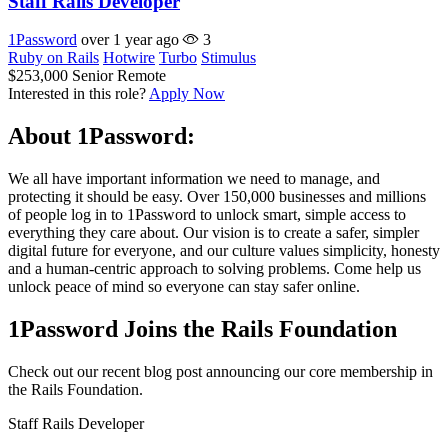
Staff Rails Developer
1Password
over 1 year ago
3
Ruby on Rails
Hotwire
Turbo
Stimulus
$253,000
Senior
Remote
Interested in this role?
Apply Now
About 1Password:
We all have important information we need to manage, and
protecting it should be easy. Over 150,000 businesses and millions
of people log in to 1Password to unlock smart, simple access to
everything they care about. Our vision is to create a safer, simpler
digital future for everyone, and our culture values simplicity, honesty
and a human-centric approach to solving problems. Come help us
unlock peace of mind so everyone can stay safer online.
1Password Joins the Rails Foundation
Check out our recent blog post announcing our core membership in
the Rails Foundation.
Staff Rails Developer