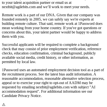
to your talent acquisition partner or email us at
nextbit@agilebits.com and we’ll work to meet your needs.
Remote work is a part of our DNA. Given that our company was
founded remotely in 2005, we can safely say we're experts at
building remote culture. That said, remote work at 1Password does
mean working from your home country. If you've got questions or
concerns about this, your talent partner would be happy to address
them with you.
Successful applicants will be required to complete a background
check that may consist of prior employment verification, reference
checks, education confirmation, criminal background, publicly
available social media, credit history, or other information, as
permitted by local law.
1Password uses an automated employment decision tool as a part of
the recruitment process. See the latest bias audit information. A
reasonable accommodation, reasonable alternative selection process,
appeal or to exercise your right to opt-out of AADM may be
requested by emailing nextbit@agilebits.com with subject "AI
accommodation request". For additional information see our
Candidate Privacy Notice.
⚠️