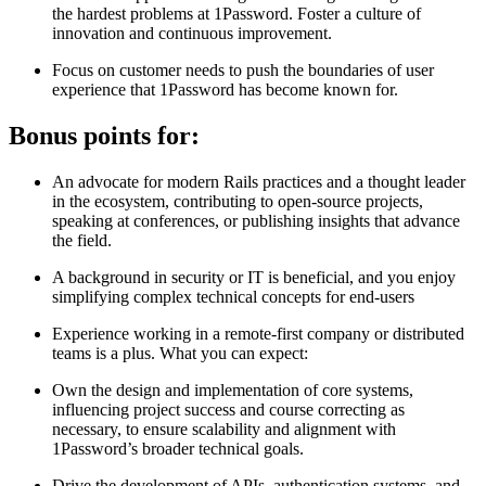
the hardest problems at 1Password. Foster a culture of
innovation and continuous improvement.
Focus on customer needs to push the boundaries of user
experience that 1Password has become known for.
Bonus points for:
An advocate for modern Rails practices and a thought leader
in the ecosystem, contributing to open-source projects,
speaking at conferences, or publishing insights that advance
the field.
A background in security or IT is beneficial, and you enjoy
simplifying complex technical concepts for end-users
Experience working in a remote-first company or distributed
teams is a plus. What you can expect:
Own the design and implementation of core systems,
influencing project success and course correcting as
necessary, to ensure scalability and alignment with
1Password’s broader technical goals.
Drive the development of APIs, authentication systems, and