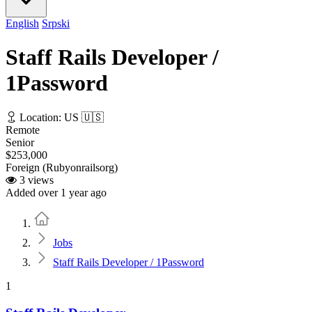
English
Srpski
Staff Rails Developer /
1Password
Location: US 🇺🇸
Remote
Senior
$253,000
Foreign (Rubyonrailsorg)
3 views
Added over 1 year ago
Home
Jobs
Staff Rails Developer / 1Password
1