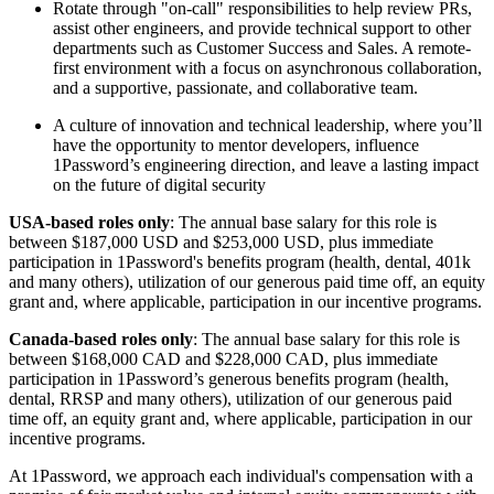
Rotate through "on-call" responsibilities to help review PRs,
assist other engineers, and provide technical support to other
departments such as Customer Success and Sales. A remote-
first environment with a focus on asynchronous collaboration,
and a supportive, passionate, and collaborative team.
A culture of innovation and technical leadership, where you’ll
have the opportunity to mentor developers, influence
1Password’s engineering direction, and leave a lasting impact
on the future of digital security
USA-based roles only
: The annual base salary for this role is
between $187,000 USD and $253,000 USD, plus immediate
participation in 1Password's benefits program (health, dental, 401k
and many others), utilization of our generous paid time off, an equity
grant and, where applicable, participation in our incentive programs.
Canada-based roles only
: The annual base salary for this role is
between $168,000 CAD and $228,000 CAD, plus immediate
participation in 1Password’s generous benefits program (health,
dental, RRSP and many others), utilization of our generous paid
time off, an equity grant and, where applicable, participation in our
incentive programs.
At 1Password, we approach each individual's compensation with a