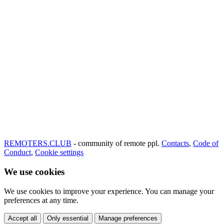
REMOTERS.CLUB
- community of remote ppl.
Contacts
,
Code of
Conduct
,
Cookie settings
We use cookies
We use cookies to improve your experience. You can manage your
preferences at any time.
Accept all
Only essential
Manage preferences