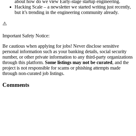
about how do we view Early-stage startup engineering.
Hacking Scale – a newsletter we started writing just recently,
but it’s trending in the engineering community already.
⚠️
Important Safety Notice:
Be cautious when applying for jobs! Never disclose sensitive
personal information such as your banking details, social security
number, or other private information to any third-party organizations
through this platform.
Some listings may not be curated
, and the
project is not responsible for scams or phishing attempts made
through non-curated job listings.
Comments