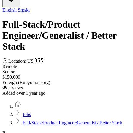
English
Srpski
Full-Stack/Product
Engineer/Generalist / Better
Stack
Location: US 🇺🇸
Remote
Senior
$150,000
Foreign (Rubyonrailsorg)
2 views
Added over 1 year ago
Home
Jobs
Full-Stack/Product Engineer/Generalist / Better Stack
B