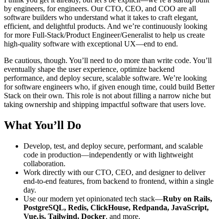
by engineers, for engineers. Our CTO, CEO, and COO are all
software builders who understand what it takes to craft elegant,
efficient, and delightful products. And we’re continuously looking
for more Full-Stack/Product Engineer/Generalist to help us create
high-quality software with exceptional UX—end to end.
Be cautious, though. You’ll need to do more than write code. You’ll
eventually shape the user experience, optimize backend
performance, and deploy secure, scalable software. We’re looking
for software engineers who, if given enough time, could build Better
Stack on their own. This role is not about filling a narrow niche but
taking ownership and shipping impactful software that users love.
What You’ll Do
Develop, test, and deploy secure, performant, and scalable
code in production—independently or with lightweight
collaboration.
Work directly with our CTO, CEO, and designer to deliver
end-to-end features, from backend to frontend, within a single
day.
Use our modern yet opinionated tech stack—
Ruby on Rails,
PostgreSQL, Redis, ClickHouse, Redpanda, JavaScript,
Vue.js, Tailwind, Docker
, and more.