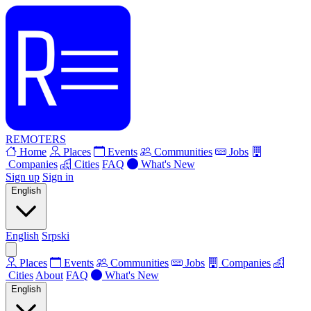
REMOTERS
Home
Places
Events
Communities
Jobs
Companies
Cities
FAQ
What's New
Sign up
Sign in
English
English
Srpski
Places
Events
Communities
Jobs
Companies
Cities
About
FAQ
What's New
English