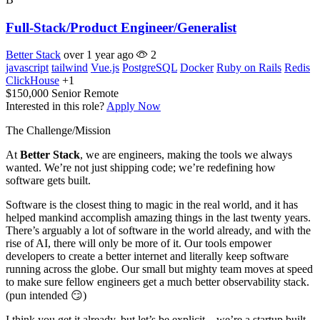
Full-Stack/Product Engineer/Generalist
Better Stack
over 1 year ago
2
javascript
tailwind
Vue.js
PostgreSQL
Docker
Ruby on Rails
Redis
ClickHouse
+1
$150,000
Senior
Remote
Interested in this role?
Apply Now
The Challenge/Mission
At
Better Stack
, we are engineers, making the tools we always
wanted. We’re not just shipping code; we’re redefining how
software gets built.
Software is the closest thing to magic in the real world, and it has
helped mankind accomplish amazing things in the last twenty years.
There’s arguably a lot of software in the world already, and with the
rise of AI, there will only be more of it. Our tools empower
developers to create a better internet and literally keep software
running across the globe. Our small but mighty team moves at speed
to make sure fellow engineers get a much better observability stack.
(pun intended 😏)
I think you get it already, but let’s be explicit—we’re a startup built