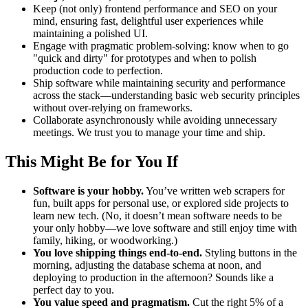
Keep (not only) frontend performance and SEO on your
mind, ensuring fast, delightful user experiences while
maintaining a polished UI.
Engage with pragmatic problem-solving: know when to go
"quick and dirty" for prototypes and when to polish
production code to perfection.
Ship software while maintaining security and performance
across the stack—understanding basic web security principles
without over-relying on frameworks.
Collaborate asynchronously while avoiding unnecessary
meetings. We trust you to manage your time and ship.
This Might Be for You If
Software is your hobby.
You’ve written web scrapers for
fun, built apps for personal use, or explored side projects to
learn new tech. (No, it doesn’t mean software needs to be
your only hobby—we love software and still enjoy time with
family, hiking, or woodworking.)
You love shipping things end-to-end.
Styling buttons in the
morning, adjusting the database schema at noon, and
deploying to production in the afternoon? Sounds like a
perfect day to you.
You value speed and pragmatism.
Cut the right 5% of a