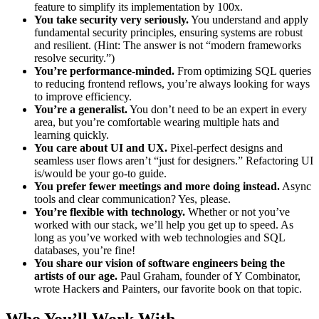
feature to simplify its implementation by 100x.
You take security very seriously.
You understand and apply
fundamental security principles, ensuring systems are robust
and resilient. (Hint: The answer is not “modern frameworks
resolve security.”)
You’re performance-minded.
From optimizing SQL queries
to reducing frontend reflows, you’re always looking for ways
to improve efficiency.
You’re a generalist.
You don’t need to be an expert in every
area, but you’re comfortable wearing multiple hats and
learning quickly.
You care about UI and UX.
Pixel-perfect designs and
seamless user flows aren’t “just for designers.” Refactoring UI
is/would be your go-to guide.
You prefer fewer meetings and more doing instead.
Async
tools and clear communication? Yes, please.
You’re flexible with technology.
Whether or not you’ve
worked with our stack, we’ll help you get up to speed. As
long as you’ve worked with web technologies and SQL
databases, you’re fine!
You share our vision of software engineers being the
artists of our age.
Paul Graham, founder of Y Combinator,
wrote Hackers and Painters, our favorite book on that topic.
Who You’ll Work With