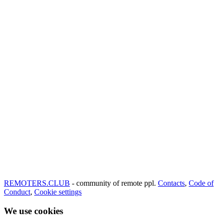
REMOTERS.CLUB
- community of remote ppl.
Contacts
,
Code of
Conduct
,
Cookie settings
We use cookies