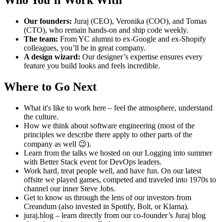
Our founders:
Juraj (CEO), Veronika (COO), and Tomas
(CTO), who remain hands-on and ship code weekly.
The team:
From YC alumni to ex-Google and ex-Shopify
colleagues, you’ll be in great company.
A design wizard:
Our designer’s expertise ensures every
feature you build looks and feels incredible.
Where to Go Next
What it's like to work here – feel the atmosphere, understand
the culture.
How we think about software engineering (most of the
principles we describe there apply to other parts of the
company as well 😉).
Learn from the talks we hosted on our Logging into summer
with Better Stack event for DevOps leaders.
Work hard, treat people well, and have fun. On our latest
offsite we played games, competed and traveled into 1970s to
channel our inner Steve Jobs.
Get to know us through the lens of our investors from
Creandum (also invested in Spotify, Bolt, or Klarna).
juraj.blog – learn directly from our co-founder’s Juraj blog