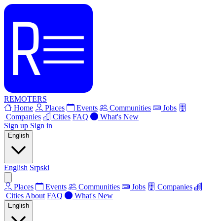
REMOTERS
Home
Places
Events
Communities
Jobs
Companies
Cities
FAQ
What's New
Sign up
Sign in
English
English
Srpski
Places
Events
Communities
Jobs
Companies
Cities
About
FAQ
What's New
English