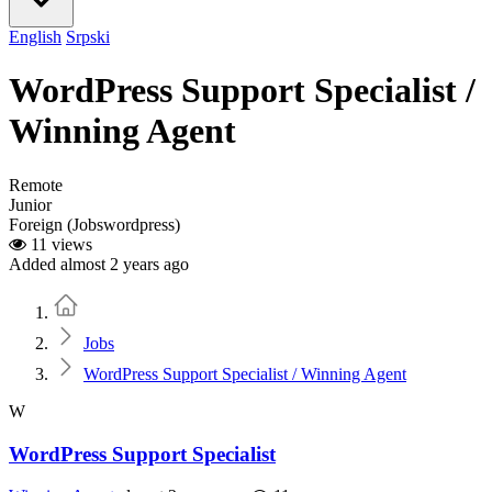
English
Srpski
WordPress Support Specialist /
Winning Agent
Remote
Junior
Foreign (Jobswordpress)
11 views
Added almost 2 years ago
Home
Jobs
WordPress Support Specialist / Winning Agent
W
WordPress Support Specialist