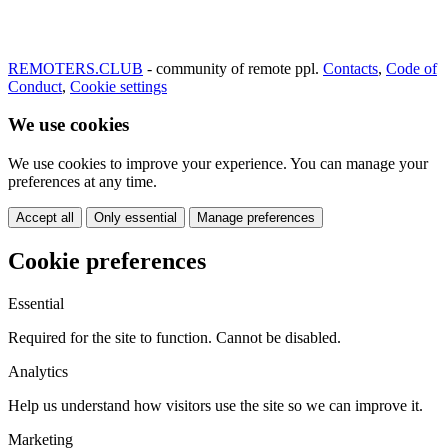
REMOTERS.CLUB
- community of remote ppl.
Contacts
,
Code of
Conduct
,
Cookie settings
We use cookies
We use cookies to improve your experience. You can manage your
preferences at any time.
Accept all
Only essential
Manage preferences
Cookie preferences
Essential
Required for the site to function. Cannot be disabled.
Analytics
Help us understand how visitors use the site so we can improve it.
Marketing