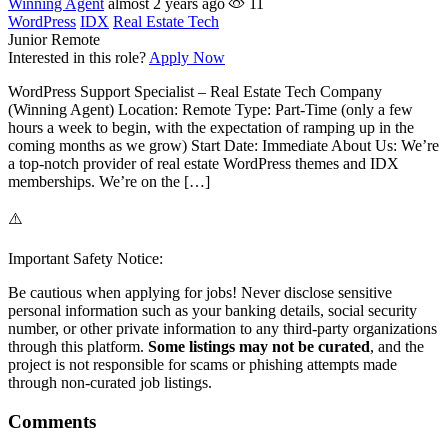
Winning Agent
almost 2 years ago
11
WordPress
IDX
Real Estate Tech
Junior
Remote
Interested in this role?
Apply Now
WordPress Support Specialist – Real Estate Tech Company
(Winning Agent) Location: Remote Type: Part-Time (only a few
hours a week to begin, with the expectation of ramping up in the
coming months as we grow) Start Date: Immediate About Us: We’re
a top-notch provider of real estate WordPress themes and IDX
memberships. We’re on the […]
⚠️
Important Safety Notice:
Be cautious when applying for jobs! Never disclose sensitive
personal information such as your banking details, social security
number, or other private information to any third-party organizations
through this platform.
Some listings may not be curated
, and the
project is not responsible for scams or phishing attempts made
through non-curated job listings.
Comments