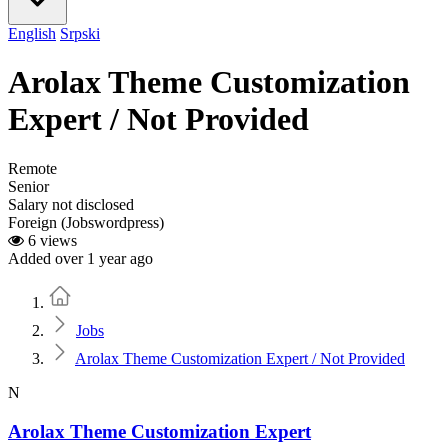
English
Srpski
Arolax Theme Customization
Expert / Not Provided
Remote
Senior
Salary not disclosed
Foreign (Jobswordpress)
6 views
Added over 1 year ago
Home
Jobs
Arolax Theme Customization Expert / Not Provided
N
Arolax Theme Customization Expert