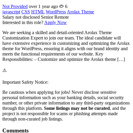
Not Provided
over 1 year ago
6
javascript
CSS
HTML
WordPress
Arolax Theme
Salary not disclosed
Senior
Remote
Interested in this role?
Apply Now
We are seeking a skilled and detail-oriented Arolax Theme
Customization Expert to join our team. The ideal candidate will
have extensive experience in customizing and optimizing the Arolax
theme for WordPress, ensuring it aligns with our brand identity and
meets the functional requirements of our website. Key
Responsibilities: – Customize and optimize the Arolax theme […]
⚠️
Important Safety Notice:
Be cautious when applying for jobs! Never disclose sensitive
personal information such as your banking details, social security
number, or other private information to any third-party organizations
through this platform.
Some listings may not be curated
, and the
project is not responsible for scams or phishing attempts made
through non-curated job listings.
Comments