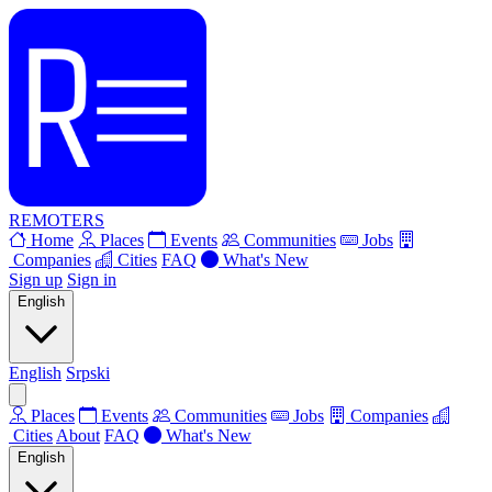
REMOTERS
Home
Places
Events
Communities
Jobs
Companies
Cities
FAQ
What's New
Sign up
Sign in
English
English
Srpski
Places
Events
Communities
Jobs
Companies
Cities
About
FAQ
What's New
English