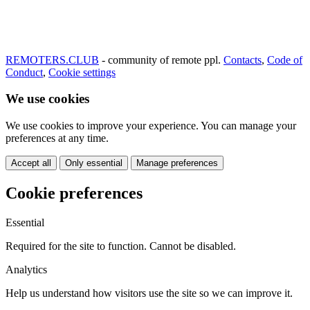
REMOTERS.CLUB
- community of remote ppl.
Contacts
,
Code of
Conduct
,
Cookie settings
We use cookies
We use cookies to improve your experience. You can manage your
preferences at any time.
Accept all
Only essential
Manage preferences
Cookie preferences
Essential
Required for the site to function. Cannot be disabled.
Analytics
Help us understand how visitors use the site so we can improve it.