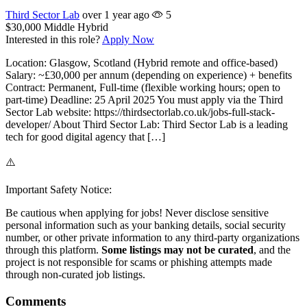
Third Sector Lab
over 1 year ago
5
$30,000
Middle
Hybrid
Interested in this role?
Apply Now
Location: Glasgow, Scotland (Hybrid remote and office-based)
Salary: ~£30,000 per annum (depending on experience) + benefits
Contract: Permanent, Full-time (flexible working hours; open to
part-time) Deadline: 25 April 2025 You must apply via the Third
Sector Lab website: https://thirdsectorlab.co.uk/jobs-full-stack-
developer/ About Third Sector Lab: Third Sector Lab is a leading
tech for good digital agency that […]
⚠️
Important Safety Notice:
Be cautious when applying for jobs! Never disclose sensitive
personal information such as your banking details, social security
number, or other private information to any third-party organizations
through this platform.
Some listings may not be curated
, and the
project is not responsible for scams or phishing attempts made
through non-curated job listings.
Comments