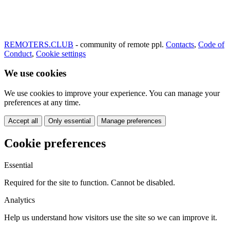
REMOTERS.CLUB
- community of remote ppl.
Contacts
,
Code of
Conduct
,
Cookie settings
We use cookies
We use cookies to improve your experience. You can manage your
preferences at any time.
Accept all
Only essential
Manage preferences
Cookie preferences
Essential
Required for the site to function. Cannot be disabled.
Analytics
Help us understand how visitors use the site so we can improve it.