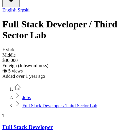
English
Srpski
Full Stack Developer / Third
Sector Lab
Hybrid
Middle
$30,000
Foreign (Jobswordpress)
5 views
Added over 1 year ago
Home
Jobs
Full Stack Developer / Third Sector Lab
T
Full Stack Developer