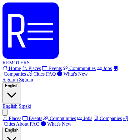
REMOTERS
Home
Places
Events
Communities
Jobs
Companies
Cities
FAQ
What's New
Sign up
Sign in
English
English
Srpski
Places
Events
Communities
Jobs
Companies
Cities
About
FAQ
What's New
English