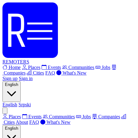
REMOTERS
Home
Places
Events
Communities
Jobs
Companies
Cities
FAQ
What's New
Sign up
Sign in
English
English
Srpski
Places
Events
Communities
Jobs
Companies
Cities
About
FAQ
What's New
English