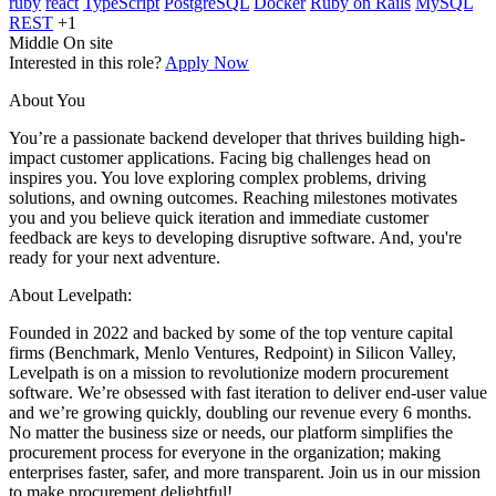
ruby
react
TypeScript
PostgreSQL
Docker
Ruby on Rails
MySQL
REST
+1
Middle
On site
Interested in this role?
Apply Now
About You
You’re a passionate backend developer that thrives building high-
impact customer applications. Facing big challenges head on
inspires you. You love exploring complex problems, driving
solutions, and owning outcomes. Reaching milestones motivates
you and you believe quick iteration and immediate customer
feedback are keys to developing disruptive software. And, you're
ready for your next adventure.
About Levelpath:
Founded in 2022 and backed by some of the top venture capital
firms (Benchmark, Menlo Ventures, Redpoint) in Silicon Valley,
Levelpath is on a mission to revolutionize modern procurement
software. We’re obsessed with fast iteration to deliver end-user value
and we’re growing quickly, doubling our revenue every 6 months.
No matter the business size or needs, our platform simplifies the
procurement process for everyone in the organization; making
enterprises faster, safer, and more transparent. Join us in our mission
to make procurement delightful!