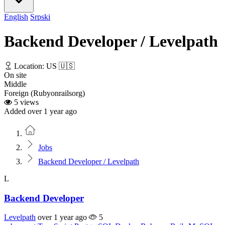
English
Srpski
Backend Developer / Levelpath
Location: US 🇺🇸
On site
Middle
Foreign (Rubyonrailsorg)
5 views
Added over 1 year ago
Home
Jobs
Backend Developer / Levelpath
L
Backend Developer
Levelpath
over 1 year ago
5