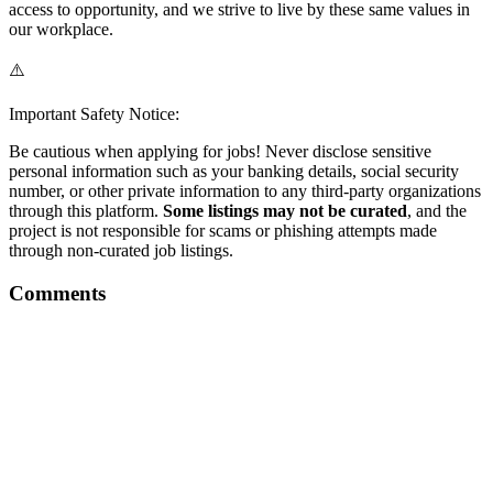
access to opportunity, and we strive to live by these same values in
our workplace.
⚠️
Important Safety Notice:
Be cautious when applying for jobs! Never disclose sensitive
personal information such as your banking details, social security
number, or other private information to any third-party organizations
through this platform.
Some listings may not be curated
, and the
project is not responsible for scams or phishing attempts made
through non-curated job listings.
Comments