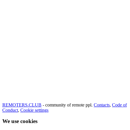
REMOTERS.CLUB
- community of remote ppl.
Contacts
,
Code of
Conduct
,
Cookie settings
We use cookies