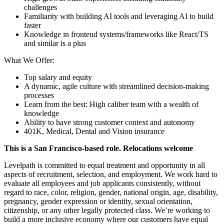
challenges
Familiarity with building AI tools and leveraging AI to build
faster
Knowledge in frontend systems/frameworks like React/TS
and similar is a plus
What We Offer:
Top salary and equity
A dynamic, agile culture with streamlined decision-making
processes
Learn from the best: High caliber team with a wealth of
knowledge
Ability to have strong customer context and autonomy
401K, Medical, Dental and Vision insurance
This is a San Francisco-based role. Relocations welcome
Levelpath is committed to equal treatment and opportunity in all
aspects of recruitment, selection, and employment. We work hard to
evaluate all employees and job applicants consistently, without
regard to race, color, religion, gender, national origin, age, disability,
pregnancy, gender expression or identity, sexual orientation,
citizenship, or any other legally protected class. We’re working to
build a more inclusive economy where our customers have equal