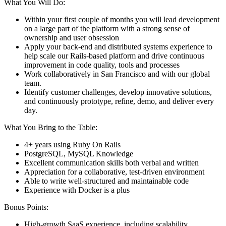
What You Will Do:
Within your first couple of months you will lead development
on a large part of the platform with a strong sense of
ownership and user obsession
Apply your back-end and distributed systems experience to
help scale our Rails-based platform and drive continuous
improvement in code quality, tools and processes
Work collaboratively in San Francisco and with our global
team.
Identify customer challenges, develop innovative solutions,
and continuously prototype, refine, demo, and deliver every
day.
What You Bring to the Table:
4+ years using Ruby On Rails
PostgreSQL, MySQL Knowledge
Excellent communication skills both verbal and written
Appreciation for a collaborative, test-driven environment
Able to write well-structured and maintainable code
Experience with Docker is a plus
Bonus Points:
High-growth SaaS experience, including scalability