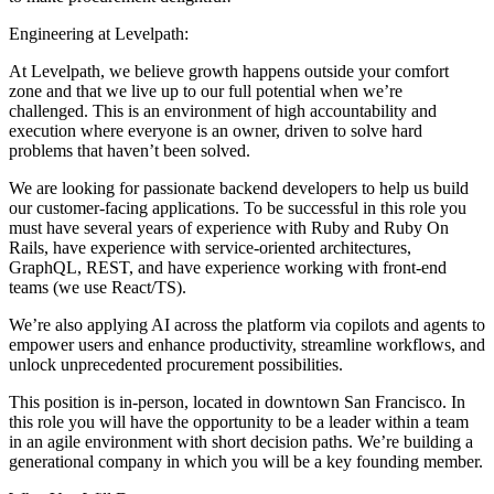
Engineering at Levelpath:
At Levelpath, we believe growth happens outside your comfort
zone and that we live up to our full potential when we’re
challenged. This is an environment of high accountability and
execution where everyone is an owner, driven to solve hard
problems that haven’t been solved.
We are looking for passionate backend developers to help us build
our customer-facing applications. To be successful in this role you
must have several years of experience with Ruby and Ruby On
Rails, have experience with service-oriented architectures,
GraphQL, REST, and have experience working with front-end
teams (we use React/TS).
We’re also applying AI across the platform via copilots and agents to
empower users and enhance productivity, streamline workflows, and
unlock unprecedented procurement possibilities.
This position is in-person, located in downtown San Francisco. In
this role you will have the opportunity to be a leader within a team
in an agile environment with short decision paths. We’re building a
generational company in which you will be a key founding member.