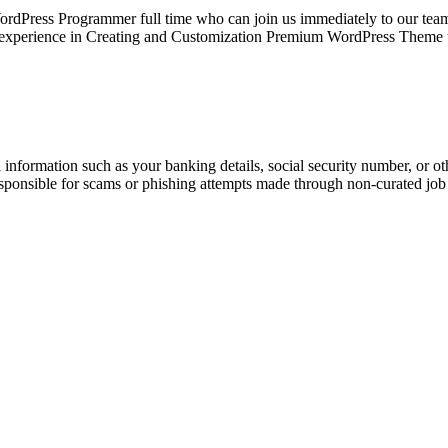
rdPress Programmer full time who can join us immediately to our 
ing experience in Creating and Customization Premium WordPress Them
information such as your banking details, social security number, or oth
responsible for scams or phishing attempts made through non-curated job 