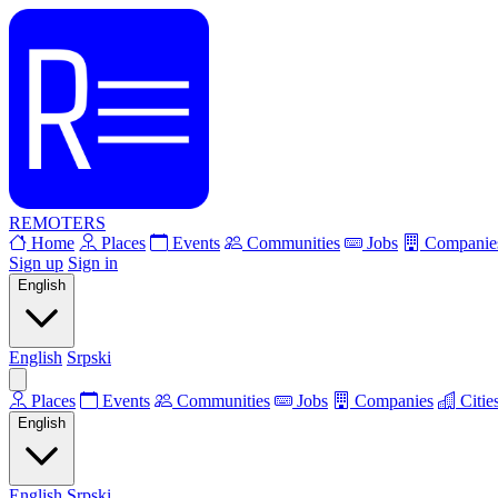
REMOTERS
Home
Places
Events
Communities
Jobs
Companie
Sign up
Sign in
English
English
Srpski
Places
Events
Communities
Jobs
Companies
Citie
English
English
Srpski