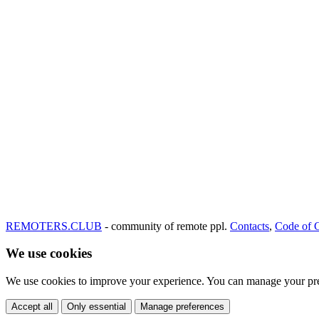
REMOTERS.CLUB
- community of remote ppl.
Contacts
,
Code of 
We use cookies
We use cookies to improve your experience. You can manage your pre
Accept all
Only essential
Manage preferences