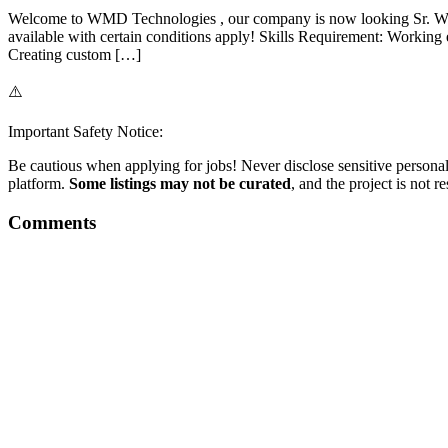
Welcome to WMD Technologies , our company is now looking Sr. Wo
available with certain conditions apply! Skills Requirement: Work
Creating custom […]
⚠️
Important Safety Notice:
Be cautious when applying for jobs! Never disclose sensitive personal 
platform.
Some listings may not be curated
, and the project is not 
Comments