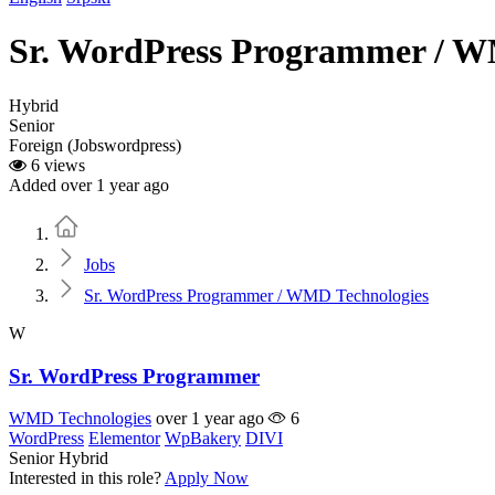
Sr. WordPress Programmer / W
Hybrid
Senior
Foreign (Jobswordpress)
6 views
Added over 1 year ago
Home
Jobs
Sr. WordPress Programmer / WMD Technologies
W
Sr. WordPress Programmer
WMD Technologies
over 1 year ago
6
WordPress
Elementor
WpBakery
DIVI
Senior
Hybrid
Interested in this role?
Apply Now