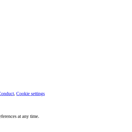
Conduct
,
Cookie settings
ferences at any time.