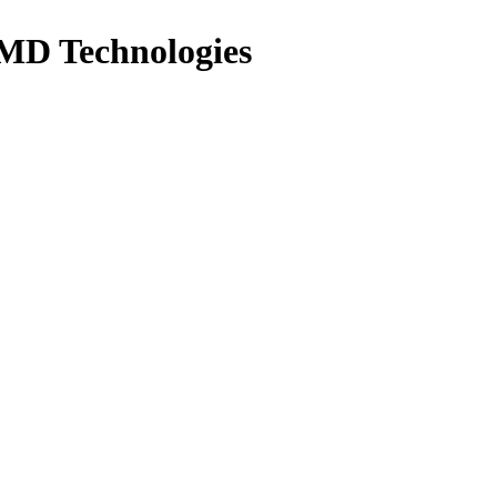
MD Technologies