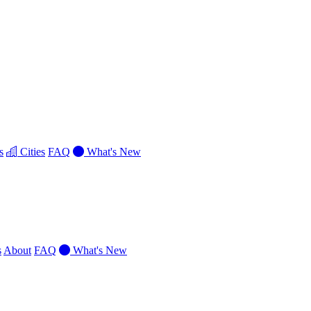
s
Cities
FAQ
What's New
s
About
FAQ
What's New