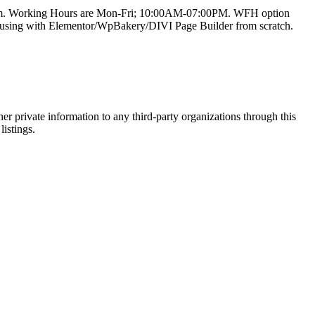
team. Working Hours are Mon-Fri; 10:00AM-07:00PM. WFH option
e using with Elementor/WpBakery/DIVI Page Builder from scratch.
er private information to any third-party organizations through this
listings.