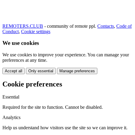
REMOTERS.CLUB
- community of remote ppl.
Contacts
,
Code of
Conduct
,
Cookie settings
We use cookies
We use cookies to improve your experience. You can manage your
preferences at any time.
Accept all
Only essential
Manage preferences
Cookie preferences
Essential
Required for the site to function. Cannot be disabled.
Analytics
Help us understand how visitors use the site so we can improve it.