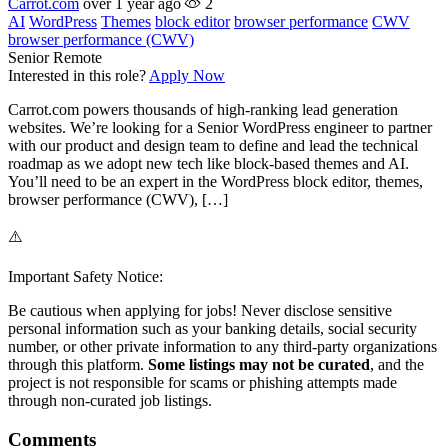
Carrot.com
over 1 year ago
2
AI
WordPress
Themes
block editor
browser performance
CWV
browser performance (CWV)
Senior
Remote
Interested in this role?
Apply Now
Carrot.com powers thousands of high-ranking lead generation
websites. We’re looking for a Senior WordPress engineer to partner
with our product and design team to define and lead the technical
roadmap as we adopt new tech like block-based themes and AI.
You’ll need to be an expert in the WordPress block editor, themes,
browser performance (CWV), […]
⚠️
Important Safety Notice:
Be cautious when applying for jobs! Never disclose sensitive
personal information such as your banking details, social security
number, or other private information to any third-party organizations
through this platform.
Some listings may not be curated
, and the
project is not responsible for scams or phishing attempts made
through non-curated job listings.
Comments