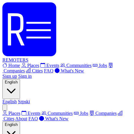
REMOTERS
Home
Places
Events
Communities
Jobs
Companies
Cities
FAQ
What's New
Sign up
Sign in
English
English
Srpski
Places
Events
Communities
Jobs
Companies
Cities
About
FAQ
What's New
English