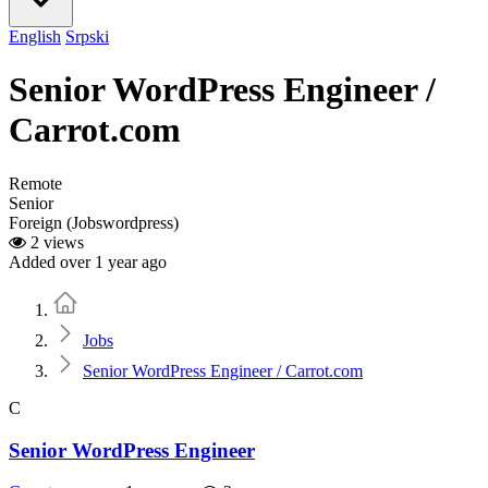
English
Srpski
Senior WordPress Engineer /
Carrot.com
Remote
Senior
Foreign (Jobswordpress)
2 views
Added over 1 year ago
Home
Jobs
Senior WordPress Engineer / Carrot.com
C
Senior WordPress Engineer