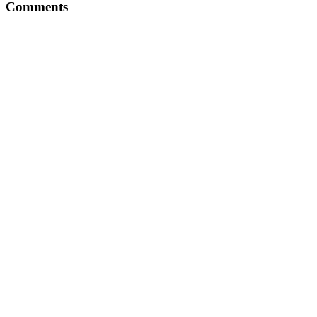
Comments