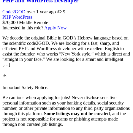
PHP and WordPress Developer
Code2GOD
over 1 year ago
9
PHP
WordPress
$70,000
Middle
Remote
Interested in this role?
Apply Now
We decode the original Bible in GOD’s Hebrew language based on
the scientific code2GOD. We are looking for a fast, sharp, and
efficient PHP and WordPress developer with excellent English to
assist the founder, who works “New York style,” which is direct and
“straight in your face.” We are looking for a smart and intelligent
[…]
⚠️
Important Safety Notice:
Be cautious when applying for jobs! Never disclose sensitive
personal information such as your banking details, social security
number, or other private information to any third-party organizations
through this platform.
Some listings may not be curated
, and the
project is not responsible for scams or phishing attempts made
through non-curated job listings.