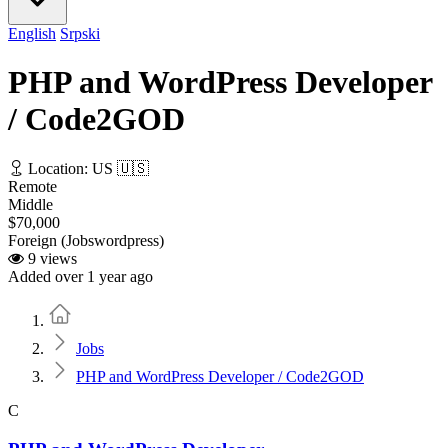
English
Srpski
PHP and WordPress Developer
/ Code2GOD
Location: US 🇺🇸
Remote
Middle
$70,000
Foreign (Jobswordpress)
9 views
Added over 1 year ago
Home
Jobs
PHP and WordPress Developer / Code2GOD
C