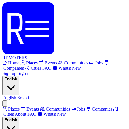
REMOTERS
Home
Places
Events
Communities
Jobs
Companies
Cities
FAQ
What's New
Sign up
Sign in
English
English
Srpski
Places
Events
Communities
Jobs
Companies
Cities
About
FAQ
What's New
English