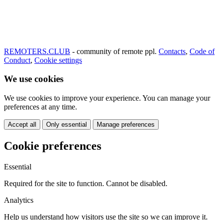
REMOTERS.CLUB
- community of remote ppl.
Contacts
,
Code of
Conduct
,
Cookie settings
We use cookies
We use cookies to improve your experience. You can manage your
preferences at any time.
Accept all
Only essential
Manage preferences
Cookie preferences
Essential
Required for the site to function. Cannot be disabled.
Analytics
Help us understand how visitors use the site so we can improve it.