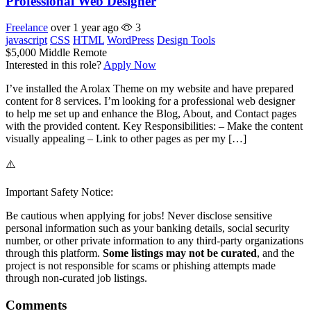
Professional Web Designer
Freelance
over 1 year ago
3
javascript
CSS
HTML
WordPress
Design Tools
$5,000
Middle
Remote
Interested in this role?
Apply Now
I’ve installed the Arolax Theme on my website and have prepared
content for 8 services. I’m looking for a professional web designer
to help me set up and enhance the Blog, About, and Contact pages
with the provided content. Key Responsibilities: – Make the content
visually appealing – Link to other pages as per my […]
⚠️
Important Safety Notice:
Be cautious when applying for jobs! Never disclose sensitive
personal information such as your banking details, social security
number, or other private information to any third-party organizations
through this platform.
Some listings may not be curated
, and the
project is not responsible for scams or phishing attempts made
through non-curated job listings.
Comments