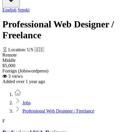
English
Srpski
Professional Web Designer /
Freelance
Location: US 🇺🇸
Remote
Middle
$5,000
Foreign (Jobswordpress)
3 views
Added over 1 year ago
Home
Jobs
Professional Web Designer / Freelance
F