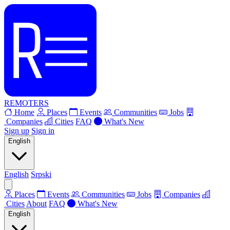
REMOTERS
Home
Places
Events
Communities
Jobs
Companies
Cities
FAQ
What's New
Sign up
Sign in
English
English
Srpski
Places
Events
Communities
Jobs
Companies
Cities
About
FAQ
What's New
English