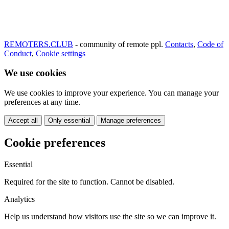
REMOTERS.CLUB
- community of remote ppl.
Contacts
,
Code of
Conduct
,
Cookie settings
We use cookies
We use cookies to improve your experience. You can manage your
preferences at any time.
Accept all
Only essential
Manage preferences
Cookie preferences
Essential
Required for the site to function. Cannot be disabled.
Analytics
Help us understand how visitors use the site so we can improve it.