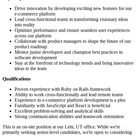
Drive innovation by developing exciting new features for our
e-commerce platform
Lead cross-functional teams in transforming visionary ideas
into reality
Optimize performance and ensure seamless user experiences
across our platform
Collaborate with product managers to shape the future of our
product roadmap
Mentor junior developers and champion best practices in
software development
Stay at the forefront of technology trends and bring innovative
ideas to the team
Qualifications
Proven experience with Ruby on Rails framework
Ability to work cross-functionally and lead remote teams
Experience in e-commerce platform development is a plus
Familiarity with JavaScript and React is beneficial
Excellent problem-solving and analytical skills
Strong communication abilities and teamwork orientation
This is an on-site position at our Lehi, UT office. While we're
primarily seeking senior-level candidates, we're open to considering