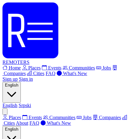
REMOTERS
Home
Places
Events
Communities
Jobs
Companies
Cities
FAQ
What's New
Sign up
Sign in
English
English
Srpski
Places
Events
Communities
Jobs
Companies
Cities
About
FAQ
What's New
English