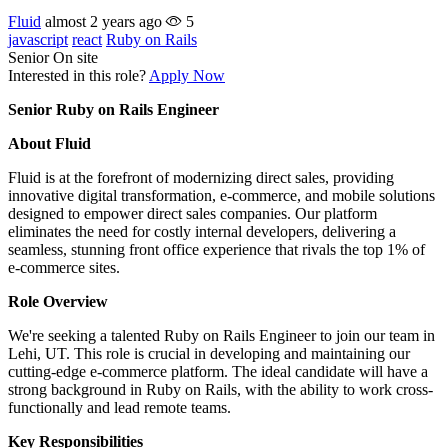
Fluid
almost 2 years ago
5
javascript
react
Ruby on Rails
Senior
On site
Interested in this role?
Apply Now
Senior Ruby on Rails Engineer
About Fluid
Fluid is at the forefront of modernizing direct sales, providing
innovative digital transformation, e-commerce, and mobile solutions
designed to empower direct sales companies. Our platform
eliminates the need for costly internal developers, delivering a
seamless, stunning front office experience that rivals the top 1% of
e-commerce sites.
Role Overview
We're seeking a talented Ruby on Rails Engineer to join our team in
Lehi, UT. This role is crucial in developing and maintaining our
cutting-edge e-commerce platform. The ideal candidate will have a
strong background in Ruby on Rails, with the ability to work cross-
functionally and lead remote teams.
Key Responsibilities