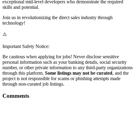
exceptional mid-level developers who demonstrate the required
skills and potential.
Join us in revolutionizing the direct sales industry through
technology!
⚠️
Important Safety Notice:
Be cautious when applying for jobs! Never disclose sensitive
personal information such as your banking details, social security
number, or other private information to any third-party organizations
through this platform.
Some listings may not be curated
, and the
project is not responsible for scams or phishing attempts made
through non-curated job listings.
Comments