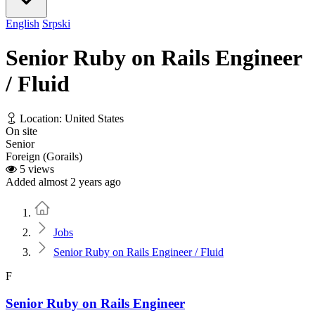
English
Srpski
Senior Ruby on Rails Engineer
/ Fluid
Location: United States
On site
Senior
Foreign (Gorails)
5 views
Added almost 2 years ago
Home
Jobs
Senior Ruby on Rails Engineer / Fluid
F
Senior Ruby on Rails Engineer