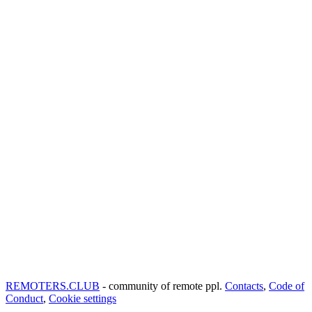
REMOTERS.CLUB
- community of remote ppl.
Contacts
,
Code of
Conduct
,
Cookie settings