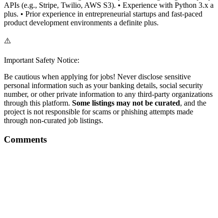
APIs (e.g., Stripe, Twilio, AWS S3). • Experience with Python 3.x a
plus. • Prior experience in entrepreneurial startups and fast-paced
product development environments a definite plus.
⚠️
Important Safety Notice:
Be cautious when applying for jobs! Never disclose sensitive
personal information such as your banking details, social security
number, or other private information to any third-party organizations
through this platform.
Some listings may not be curated
, and the
project is not responsible for scams or phishing attempts made
through non-curated job listings.
Comments