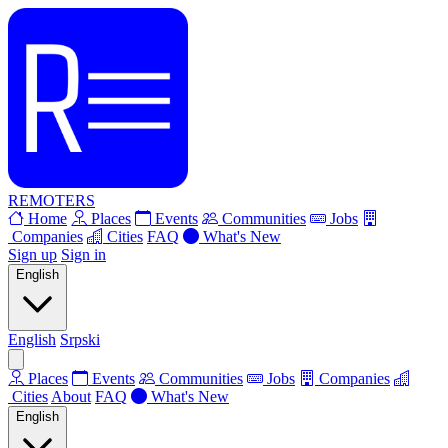
REMOTERS
Home
Places
Events
Communities
Jobs
Companies
Cities
FAQ
What's New
Sign up
Sign in
English
English
Srpski
Places
Events
Communities
Jobs
Companies
Cities
About
FAQ
What's New
English