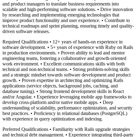
and product managers to translate business requirements into
scalable and high-performing software solutions. • Drive innovation
by researching and implementing emerging technologies that
improve product functionality and user experience. • Contribute to
technical roadmaps and sprint planning, ensuring timely and quality-
driven software releases.
Required Qualifications • 12+ years of hands-on experience in
software development. • 5+ years of experience with Ruby on Rails
in production environments. • Proven ability to lead and mentor
engineering teams, fostering a collaborative and growth-oriented
work environment. • Excellent communications skills with both
technical and non-technical teams. • Strong problem-solving skills
and a strategic mindset towards software development and product
growth. • Proven expertise in architecting and optimizing Rails
applications (service objects, background jobs, caching, and
database tuning). • Strong frontend development skills in React
and/or Angular. • Experience leveraging mobile app frameworks to
develop cross-platform and/or native mobile apps. • Deep
understanding of scalability, performance optimization, and security
best practices. • Proficiency in relational databases (PostgreSQL)
with experience in query optimization and indexing.
Preferred Qualifications • Familiarity with Rails upgrade strategies
and technical debt management. • Experience integrating third-party