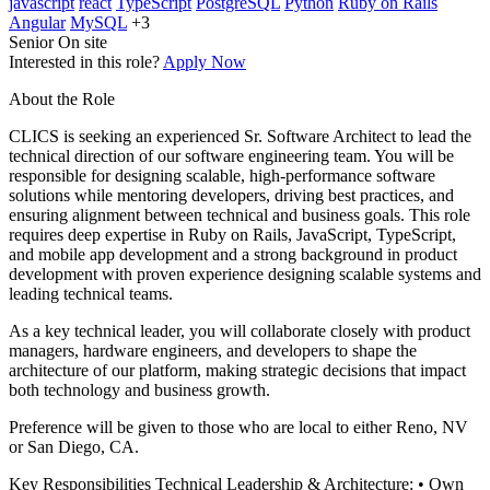
javascript
react
TypeScript
PostgreSQL
Python
Ruby on Rails
Angular
MySQL
+3
Senior
On site
Interested in this role?
Apply Now
About the Role
CLICS is seeking an experienced Sr. Software Architect to lead the
technical direction of our software engineering team. You will be
responsible for designing scalable, high-performance software
solutions while mentoring developers, driving best practices, and
ensuring alignment between technical and business goals. This role
requires deep expertise in Ruby on Rails, JavaScript, TypeScript,
and mobile app development and a strong background in product
development with proven experience designing scalable systems and
leading technical teams.
As a key technical leader, you will collaborate closely with product
managers, hardware engineers, and developers to shape the
architecture of our platform, making strategic decisions that impact
both technology and business growth.
Preference will be given to those who are local to either Reno, NV
or San Diego, CA.
Key Responsibilities Technical Leadership & Architecture: • Own