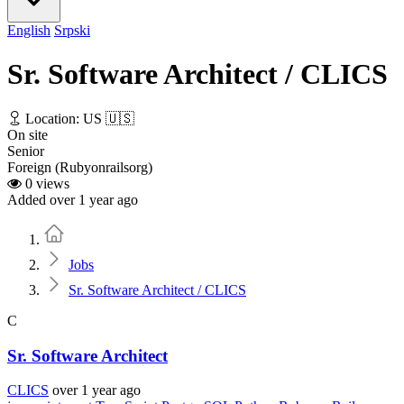
English
Srpski
Sr. Software Architect / CLICS
Location: US 🇺🇸
On site
Senior
Foreign (Rubyonrailsorg)
0 views
Added over 1 year ago
Home
Jobs
Sr. Software Architect / CLICS
C
Sr. Software Architect
CLICS
over 1 year ago