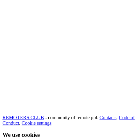
REMOTERS.CLUB
- community of remote ppl.
Contacts
,
Code of
Conduct
,
Cookie settings
We use cookies