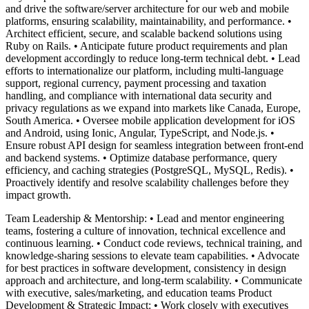
and drive the software/server architecture for our web and mobile
platforms, ensuring scalability, maintainability, and performance. •
Architect efficient, secure, and scalable backend solutions using
Ruby on Rails. • Anticipate future product requirements and plan
development accordingly to reduce long-term technical debt. • Lead
efforts to internationalize our platform, including multi-language
support, regional currency, payment processing and taxation
handling, and compliance with international data security and
privacy regulations as we expand into markets like Canada, Europe,
South America. • Oversee mobile application development for iOS
and Android, using Ionic, Angular, TypeScript, and Node.js. •
Ensure robust API design for seamless integration between front-end
and backend systems. • Optimize database performance, query
efficiency, and caching strategies (PostgreSQL, MySQL, Redis). •
Proactively identify and resolve scalability challenges before they
impact growth.
Team Leadership & Mentorship: • Lead and mentor engineering
teams, fostering a culture of innovation, technical excellence and
continuous learning. • Conduct code reviews, technical training, and
knowledge-sharing sessions to elevate team capabilities. • Advocate
for best practices in software development, consistency in design
approach and architecture, and long-term scalability. • Communicate
with executive, sales/marketing, and education teams Product
Development & Strategic Impact: • Work closely with executives