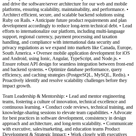
and drive the software/server architecture for our web and mobile
platforms, ensuring scalability, maintainability, and performance. •
Architect efficient, secure, and scalable backend solutions using
Ruby on Rails. • Anticipate future product requirements and plan
development accordingly to reduce long-term technical debt. • Lead
efforts to internationalize our platform, including multi-language
support, regional currency, payment processing and taxation
handling, and compliance with international data security and
privacy regulations as we expand into markets like Canada, Europe,
South America. • Oversee mobile application development for iOS
and Android, using Ionic, Angular, TypeScript, and Node.js. •
Ensure robust API design for seamless integration between front-end
and backend systems. • Optimize database performance, query
efficiency, and caching strategies (PostgreSQL, MySQL, Redis). •
Proactively identify and resolve scalability challenges before they
impact growth.
Team Leadership & Mentorship: • Lead and mentor engineering
teams, fostering a culture of innovation, technical excellence and
continuous learning. • Conduct code reviews, technical training, and
knowledge-sharing sessions to elevate team capabilities. • Advocate
for best practices in software development, consistency in design
approach and architecture, and long-term scalability. • Communicate
with executive, sales/marketing, and education teams Product
Development & Strategic Impact: • Work closely with executives