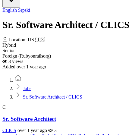
English
Srpski
Sr. Software Architect / CLICS
Location: US 🇺🇸
Hybrid
Senior
Foreign (Rubyonrailsorg)
3 views
Added over 1 year ago
Home
Jobs
Sr. Software Architect / CLICS
C
Sr. Software Architect
CLICS
over 1 year ago
3