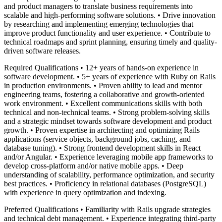
and product managers to translate business requirements into
scalable and high-performing software solutions. • Drive innovation
by researching and implementing emerging technologies that
improve product functionality and user experience. • Contribute to
technical roadmaps and sprint planning, ensuring timely and quality-
driven software releases.
Required Qualifications • 12+ years of hands-on experience in
software development. • 5+ years of experience with Ruby on Rails
in production environments. • Proven ability to lead and mentor
engineering teams, fostering a collaborative and growth-oriented
work environment. • Excellent communications skills with both
technical and non-technical teams. • Strong problem-solving skills
and a strategic mindset towards software development and product
growth. • Proven expertise in architecting and optimizing Rails
applications (service objects, background jobs, caching, and
database tuning). • Strong frontend development skills in React
and/or Angular. • Experience leveraging mobile app frameworks to
develop cross-platform and/or native mobile apps. • Deep
understanding of scalability, performance optimization, and security
best practices. • Proficiency in relational databases (PostgreSQL)
with experience in query optimization and indexing.
Preferred Qualifications • Familiarity with Rails upgrade strategies
and technical debt management. • Experience integrating third-party