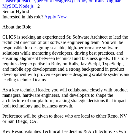
javascript
react
TypeScript
PostgreSQL
Ruby on Rails
Angular
MySQL
Node.js
+2
Senior
Hybrid
Interested in this role?
Apply Now
About the Role
CLICS is seeking an experienced Sr. Software Architect to lead the
technical direction of our software engineering team. You will be
responsible for designing scalable, high-performance software
solutions while mentoring developers, driving best practices, and
ensuring alignment between technical and business goals. This role
requires deep expertise in Ruby on Rails, JavaScript, TypeScript,
and mobile app development and a strong background in product
development with proven experience designing scalable systems and
leading technical teams.
As a key technical leader, you will collaborate closely with product
managers, hardware engineers, and developers to shape the
architecture of our platform, making strategic decisions that impact
both technology and business growth.
Preference will be given to those who are local to either Reno, NV
or San Diego, CA.
Key Responsibilities Technical Leadership & Architecture: • Own