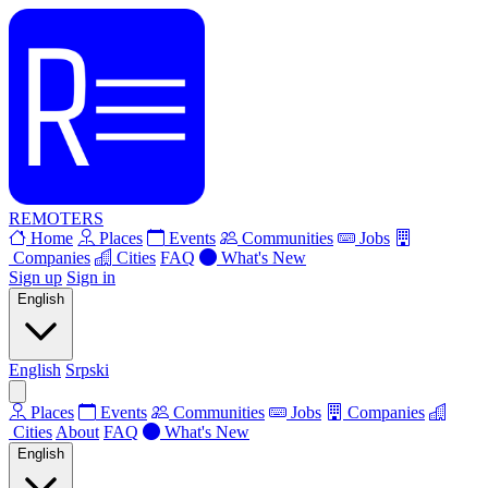
REMOTERS
Home
Places
Events
Communities
Jobs
Companies
Cities
FAQ
What's New
Sign up
Sign in
English
English
Srpski
Places
Events
Communities
Jobs
Companies
Cities
About
FAQ
What's New
English