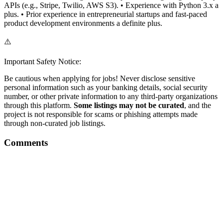
APIs (e.g., Stripe, Twilio, AWS S3). • Experience with Python 3.x a
plus. • Prior experience in entrepreneurial startups and fast-paced
product development environments a definite plus.
⚠️
Important Safety Notice:
Be cautious when applying for jobs! Never disclose sensitive
personal information such as your banking details, social security
number, or other private information to any third-party organizations
through this platform.
Some listings may not be curated
, and the
project is not responsible for scams or phishing attempts made
through non-curated job listings.
Comments