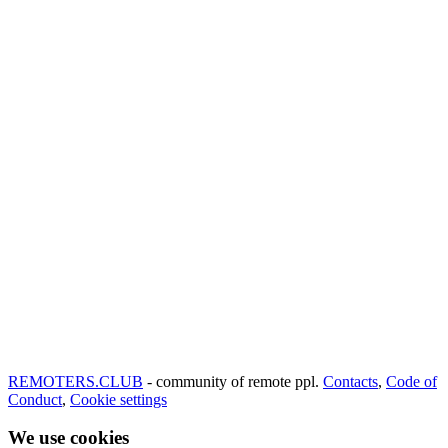
REMOTERS.CLUB
- community of remote ppl.
Contacts
,
Code of
Conduct
,
Cookie settings
We use cookies