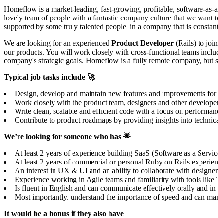
Homeflow is a market-leading, fast-growing, profitable, software-as-a
lovely team of people with a fantastic company culture that we want t
supported by some truly talented people, in a company that is constant
We are looking for an experienced
Product Developer
(Rails) to joi
our products. You will work closely with cross-functional teams includ
company's strategic goals. Homeflow is a fully remote company, but 
Typical job tasks include 🚀
Design, develop and maintain new features and improvements for our
Work closely with the product team, designers and other develope
Write clean, scalable and efficient code with a focus on performanc
Contribute to product roadmaps by providing insights into technical
We’re looking for someone who has 🌟
At least 2 years of experience building SaaS (Software as a Servic
At least 2 years of commercial or personal Ruby on Rails experience
An interest in UX & UI and an ability to collaborate with designers
Experience working in Agile teams and familiarity with tools lik
Is fluent in English and can communicate effectively orally and i
Most importantly, understand the importance of speed and can mana
It would be a bonus if they also have