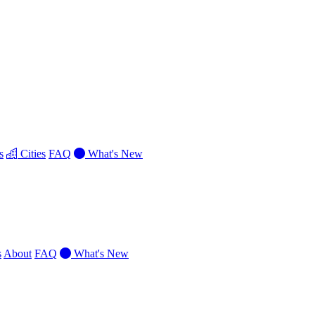
s
Cities
FAQ
What's New
s
About
FAQ
What's New