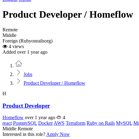
Product Developer / Homeflow
Remote
Middle
Foreign (Rubyonrailsorg)
4 views
Added over 1 year ago
Home
Jobs
Product Developer / Homeflow
H
Product Developer
Homeflow
over 1 year ago
4
react
PostgreSQL
Docker
AWS
Terraform
Ruby on Rails
MySQL
M
Middle
Remote
Interested in this role?
Apply Now