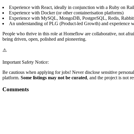
Experience with React, ideally in conjunction with a Ruby on Rail
Experience with Docker (or other containerisation platforms)
Experience with MySQL, MongoDB, PostgreSQL, Redis, Rabbit
An understanding of PLG (Product-led Growth) and experience w
People who thrive in this role at Homeflow are collaborative, not afr
being driven, open, polished and pioneering.
⚠️
Important Safety Notice:
Be cautious when applying for jobs! Never disclose sensitive personal 
platform.
Some listings may not be curated
, and the project is not 
Comments