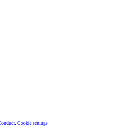
Conduct
,
Cookie settings