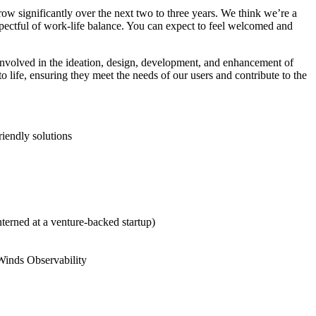
ow significantly over the next two to three years. We think we’re a
spectful of work-life balance. You can expect to feel welcomed and
involved in the ideation, design, development, and enhancement of
 life, ensuring they meet the needs of our users and contribute to the
riendly solutions
terned at a venture-backed startup)
rWinds Observability