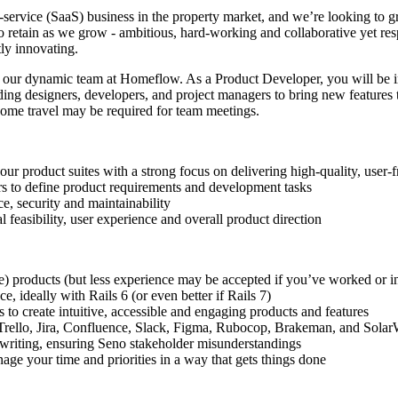
-service (SaaS) business in the property market, and we’re looking to gr
o retain as we grow - ambitious, hard-working and collaborative yet re
ly innovating.
n our dynamic team at Homeflow. As a Product Developer, you will be 
ing designers, developers, and project managers to bring new features to
some travel may be required for team meetings.
 product suites with a strong focus on delivering high-quality, user-f
rs to define product requirements and development tasks
e, security and maintainability
 feasibility, user experience and overall product direction
e) products (but less experience may be accepted if you’ve worked or in
, ideally with Rails 6 (or even better if Rails 7)
 to create intuitive, accessible and engaging products and features
e Trello, Jira, Confluence, Slack, Figma, Rubocop, Brakeman, and Sola
n writing, ensuring Seno stakeholder misunderstandings
ge your time and priorities in a way that gets things done