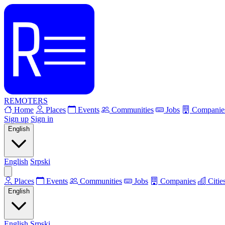
REMOTERS
Home
Places
Events
Communities
Jobs
Companie
Sign up
Sign in
English
English
Srpski
Places
Events
Communities
Jobs
Companies
Citie
English
English
Srpski