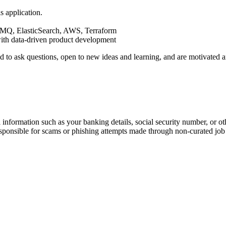
s application.
MQ, ElasticSearch, AWS, Terraform
ith data-driven product development
aid to ask questions, open to new ideas and learning, and are motivate
information such as your banking details, social security number, or oth
responsible for scams or phishing attempts made through non-curated job 