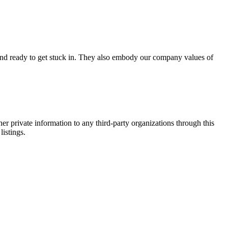
d and ready to get stuck in. They also embody our company values of
er private information to any third-party organizations through this
listings.