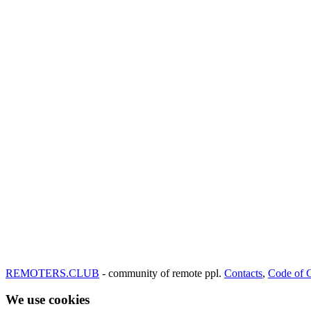
REMOTERS.CLUB
- community of remote ppl.
Contacts
,
Code of 
We use cookies