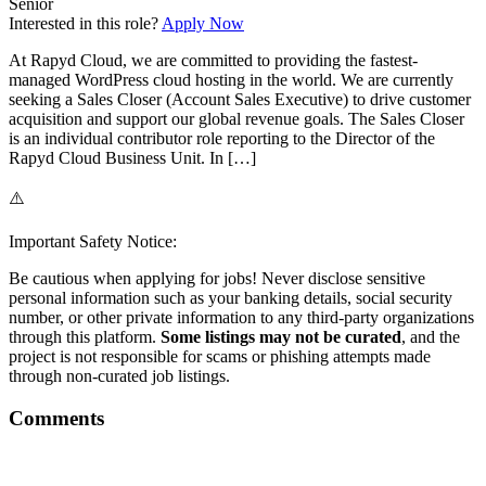
Senior
Interested in this role?
Apply Now
At Rapyd Cloud, we are committed to providing the fastest-
managed WordPress cloud hosting in the world. We are currently
seeking a Sales Closer (Account Sales Executive) to drive customer
acquisition and support our global revenue goals. The Sales Closer
is an individual contributor role reporting to the Director of the
Rapyd Cloud Business Unit. In […]
⚠️
Important Safety Notice:
Be cautious when applying for jobs! Never disclose sensitive
personal information such as your banking details, social security
number, or other private information to any third-party organizations
through this platform.
Some listings may not be curated
, and the
project is not responsible for scams or phishing attempts made
through non-curated job listings.
Comments