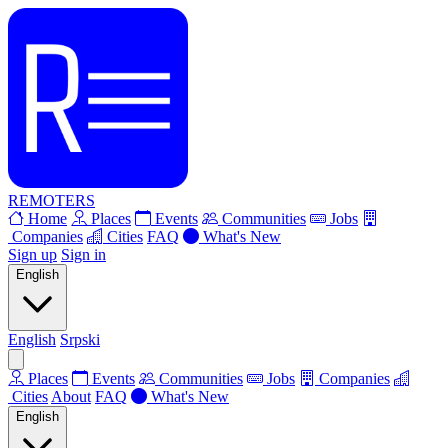
REMOTERS
Home
Places
Events
Communities
Jobs
Companies
Cities
FAQ
What's New
Sign up
Sign in
English
English
Srpski
Places
Events
Communities
Jobs
Companies
Cities
About
FAQ
What's New
English