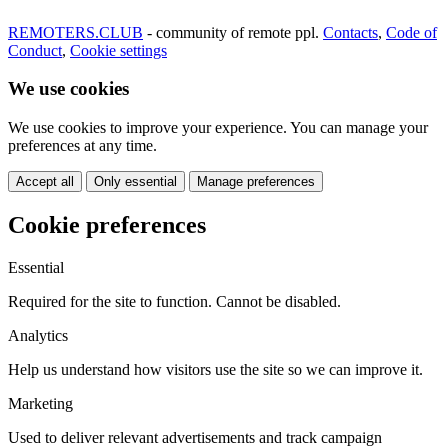
REMOTERS.CLUB
- community of remote ppl.
Contacts
,
Code of
Conduct
,
Cookie settings
We use cookies
We use cookies to improve your experience. You can manage your
preferences at any time.
Accept all
Only essential
Manage preferences
Cookie preferences
Essential
Required for the site to function. Cannot be disabled.
Analytics
Help us understand how visitors use the site so we can improve it.
Marketing
Used to deliver relevant advertisements and track campaign