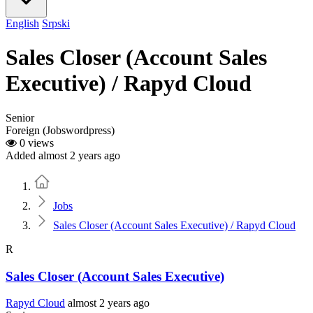
English
Srpski
Sales Closer (Account Sales
Executive) / Rapyd Cloud
Senior
Foreign (Jobswordpress)
0 views
Added almost 2 years ago
Home
Jobs
Sales Closer (Account Sales Executive) / Rapyd Cloud
R
Sales Closer (Account Sales Executive)
Rapyd Cloud
almost 2 years ago