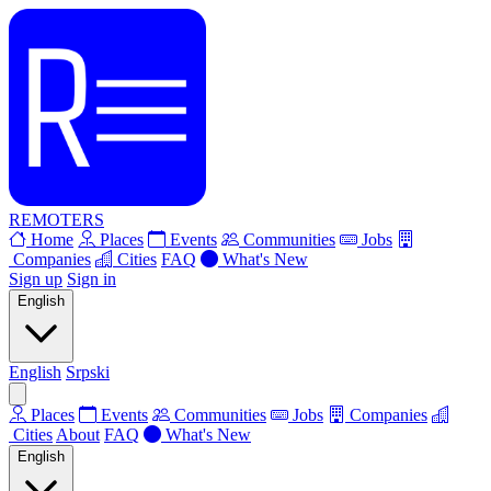
REMOTERS
Home
Places
Events
Communities
Jobs
Companies
Cities
FAQ
What's New
Sign up
Sign in
English
English
Srpski
Places
Events
Communities
Jobs
Companies
Cities
About
FAQ
What's New
English