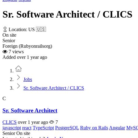
Sr. Software Architect / CLICS
Location: US 🇺🇸
On site
Senior
Foreign (Rubyonrailsorg)
7 views
Added over 1 year ago
Home
Jobs
Sr. Software Architect / CLICS
C
Sr. Software Architect
CLICS
over 1 year ago
7
javascript
react
TypeScript
PostgreSQL
Ruby on Rails
Angular
MyS
Senior
On site