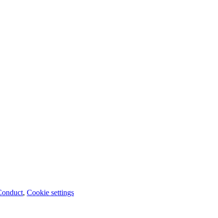
Conduct
,
Cookie settings