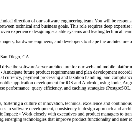
chnical direction of our software engineering team. You will be respons
between technical and business goals. This role requires deep expertise
ven experience designing scalable systems and leading technical team
managers, hardware engineers, and developers to shape the architecture o
r San Diego, CA.
rive the software/server architecture for our web and mobile platforms,
 • Anticipate future product requirements and plan development accordin
onal currency, payment processing and taxation handling, and compliance
obile application development for iOS and Android, using Ionic, Angul
se performance, query efficiency, and caching strategies (PostgreSQL, 
ostering a culture of innovation, technical excellence and continuous
ctices in software development, consistency in design approach and arch
 Impact: • Work closely with executives and product managers to trans
g emerging technologies that improve product functionality and user ex