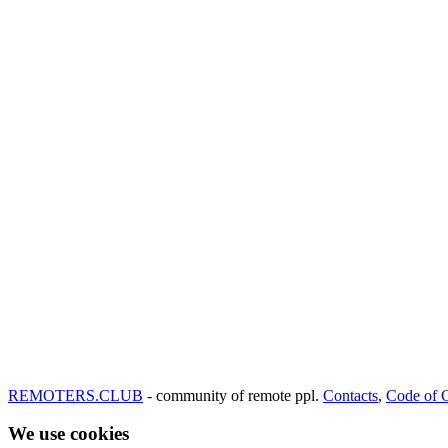
REMOTERS.CLUB
- community of remote ppl.
Contacts
,
Code of 
We use cookies