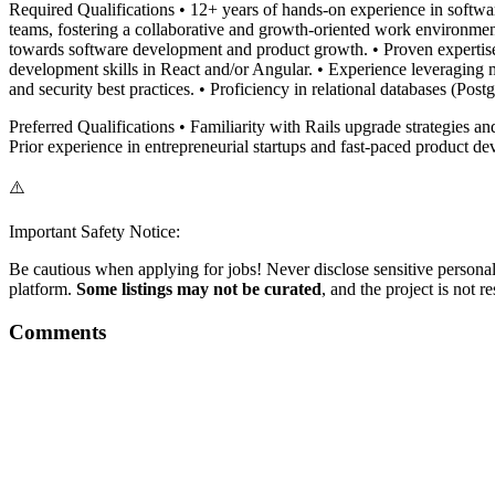
Required Qualifications • 12+ years of hands-on experience in softwa
teams, fostering a collaborative and growth-oriented work environment
towards software development and product growth. • Proven expertise i
development skills in React and/or Angular. • Experience leveraging 
and security best practices. • Proficiency in relational databases (Po
Preferred Qualifications • Familiarity with Rails upgrade strategies a
Prior experience in entrepreneurial startups and fast-paced product d
⚠️
Important Safety Notice:
Be cautious when applying for jobs! Never disclose sensitive personal 
platform.
Some listings may not be curated
, and the project is not 
Comments