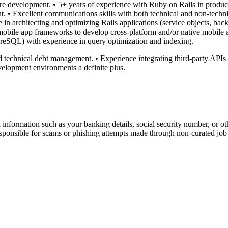
re development. • 5+ years of experience with Ruby on Rails in product
. • Excellent communications skills with both technical and non-technic
n architecting and optimizing Rails applications (service objects, bac
mobile app frameworks to develop cross-platform and/or native mobile a
stgreSQL) with experience in query optimization and indexing.
nd technical debt management. • Experience integrating third-party APIs
evelopment environments a definite plus.
information such as your banking details, social security number, or oth
responsible for scams or phishing attempts made through non-curated job 