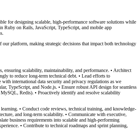
ible for designing scalable, high-performance software solutions while
 in Ruby on Rails, JavaScript, TypeScript, and mobile app
s.
f our platform, making strategic decisions that impact both technology
 ensuring scalability, maintainability, and performance. • Architect
gly to reduce long-term technical debt. • Lead efforts to
 with international data security and privacy regulations as we
ar, TypeScript, and Node.js. • Ensure robust API design for seamless
MySQL, Redis). • Proactively identify and resolve scalability
 learning. • Conduct code reviews, technical training, and knowledge-
itecture, and long-term scalability. • Communicate with executive,
late business requirements into scalable and high-performing
perience. • Contribute to technical roadmaps and sprint planning,