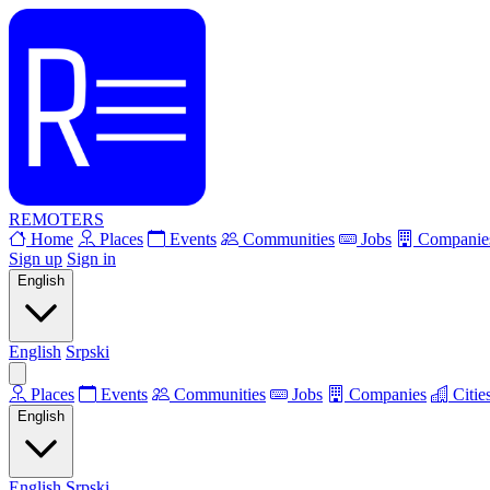
REMOTERS
Home
Places
Events
Communities
Jobs
Companie
Sign up
Sign in
English
English
Srpski
Places
Events
Communities
Jobs
Companies
Citie
English
English
Srpski