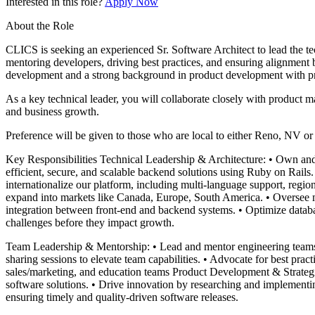
Interested in this role?
Apply Now
About the Role
CLICS is seeking an experienced Sr. Software Architect to lead the te
mentoring developers, driving best practices, and ensuring alignment 
development and a strong background in product development with pro
As a key technical leader, you will collaborate closely with product 
and business growth.
Preference will be given to those who are local to either Reno, NV o
Key Responsibilities Technical Leadership & Architecture: • Own and d
efficient, secure, and scalable backend solutions using Ruby on Rails.
internationalize our platform, including multi-language support, regi
expand into markets like Canada, Europe, South America. • Oversee m
integration between front-end and backend systems. • Optimize databa
challenges before they impact growth.
Team Leadership & Mentorship: • Lead and mentor engineering teams, f
sharing sessions to elevate team capabilities. • Advocate for best pra
sales/marketing, and education teams Product Development & Strategic
software solutions. • Drive innovation by researching and implementin
ensuring timely and quality-driven software releases.