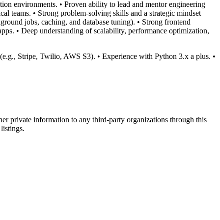
ion environments. • Proven ability to lead and mentor engineering
al teams. • Strong problem-solving skills and a strategic mindset
kground jobs, caching, and database tuning). • Strong frontend
pps. • Deep understanding of scalability, performance optimization,
 (e.g., Stripe, Twilio, AWS S3). • Experience with Python 3.x a plus. •
er private information to any third-party organizations through this
listings.