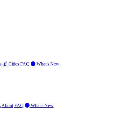
s
Cities
FAQ
What's New
s
About
FAQ
What's New