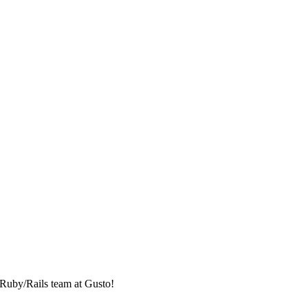
e Ruby/Rails team at Gusto!