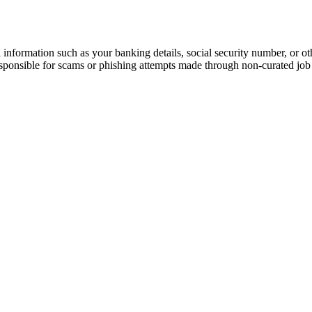
information such as your banking details, social security number, or oth
responsible for scams or phishing attempts made through non-curated job 