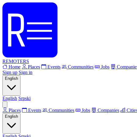
REMOTERS
Home
Places
Events
Communities
Jobs
Companie
Sign up
Sign in
English
English
Srpski
Places
Events
Communities
Jobs
Companies
Citie
English
English
Srpski