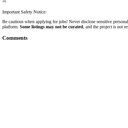
⚠️
Important Safety Notice:
Be cautious when applying for jobs! Never disclose sensitive personal 
platform.
Some listings may not be curated
, and the project is not 
Comments