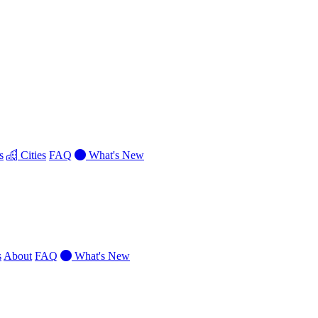
s
Cities
FAQ
What's New
s
About
FAQ
What's New