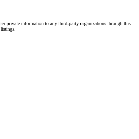
er private information to any third-party organizations through this
listings.