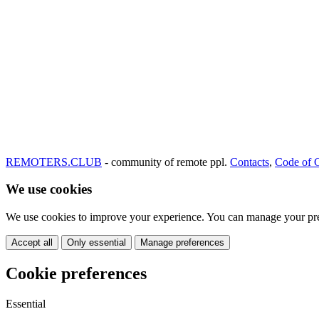
REMOTERS.CLUB
- community of remote ppl.
Contacts
,
Code of 
We use cookies
We use cookies to improve your experience. You can manage your pre
Accept all
Only essential
Manage preferences
Cookie preferences
Essential