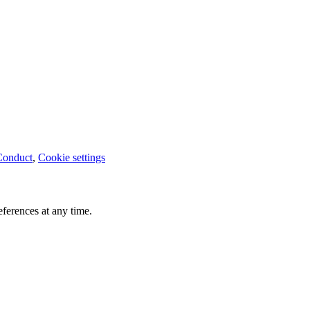
Conduct
,
Cookie settings
ferences at any time.