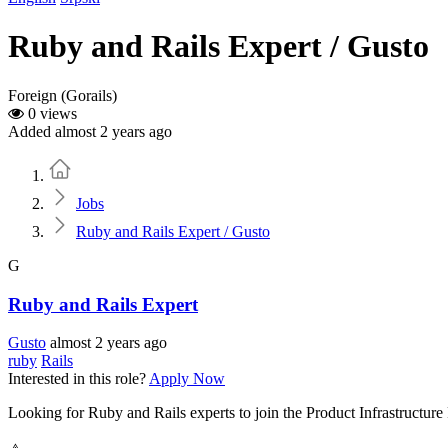
Ruby and Rails Expert / Gusto
Foreign (Gorails)
0 views
Added almost 2 years ago
Home
Jobs
Ruby and Rails Expert / Gusto
G
Ruby and Rails Expert
Gusto
almost 2 years ago
ruby
Rails
Interested in this role?
Apply Now
Looking for Ruby and Rails experts to join the Product Infrastructur