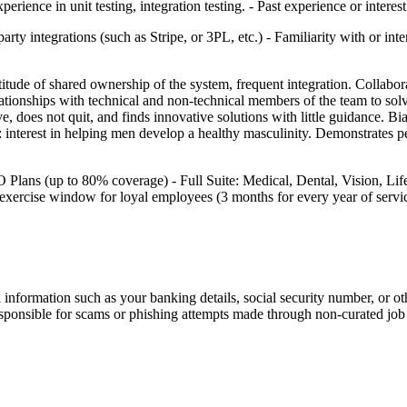
ience in unit testing, integration testing. - Past experience or interes
rty integrations (such as Stripe, or 3PL, etc.) - Familiarity with or int
tude of shared ownership of the system, frequent integration. Collaborate
ationships with technical and non-technical members of the team to solv
 does not quit, and finds innovative solutions with little guidance. Bia
terest in helping men develop a healthy masculinity. Demonstrates perso
ns (up to 80% coverage) - Full Suite: Medical, Dental, Vision, Life I
 exercise window for loyal employees (3 months for every year of servic
information such as your banking details, social security number, or oth
responsible for scams or phishing attempts made through non-curated job 