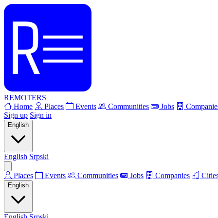
REMOTERS
Home
Places
Events
Communities
Jobs
Companie
Sign up
Sign in
English
English
Srpski
Places
Events
Communities
Jobs
Companies
Citie
English
English
Srpski