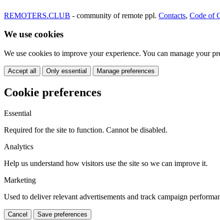
REMOTERS.CLUB
- community of remote ppl.
Contacts
,
Code of 
We use cookies
We use cookies to improve your experience. You can manage your pre
Accept all
Only essential
Manage preferences
Cookie preferences
Essential
Required for the site to function. Cannot be disabled.
Analytics
Help us understand how visitors use the site so we can improve it.
Marketing
Used to deliver relevant advertisements and track campaign performa
Cancel
Save preferences