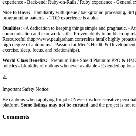
experience - Back-end: Ruby-on-Rails / Ruby experience - General exper
Nice to Have:
- Familiarity with queue / background processing, 3rd pa
programming patterns. - TDD experience is a plus.
Qualities:
- A dedication to keeping things simple and pragmatic. - Atti
communication and teamwork skills: Proven ability to build strong rel
Resourceful (http://www.paulgraham.com/relres.html): highly proactive,
high degree of autonomy. - Passion for Men’s Health & Development: in
exercise, sleep, focus, and relationships).
World-Class Benefits:
- Premium Blue Shield Platinum PPO & HMO Pla
policies - Liquidity of options whenever available - Extended options
⚠️
Important Safety Notice:
Be cautious when applying for jobs! Never disclose sensitive personal 
platform.
Some listings may not be curated
, and the project is not 
Comments