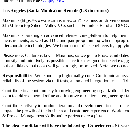
Interested in this role?
Apply Now
Los Angeles (Santa Monica) or Remote (US timezones)
Maximus (https://www.maximustribe.com/) is a mission-driven consum
$15M from top Silicon Valley VCs such as Founders Fund and 8VC as w
Maximus is building an advanced telemedicine platform to help men im
measurements, as well as TDD and pair programming when appropriate. 
tried-and-true technologies. We hone our craft as engineers by applyin
Please note: Culture is key at Maximus, so we get to know candidates ho
honestly and intuitively as possible since it is designed to detect exa
but candidates that do so will get strongly prioritized. Note, we do no
Responsibilities:
Write and ship high quality code. Contribute across 
reliability of the system via unit tests, automated integration tests, 
Contribute to a continuously improving engineering organization. Iden
team to address them. Define and improve our internal engineering sta
Contribute actively to product iteration and development to ensure th
impact the growth of the business and customer experience. Work acros
& Project Management skills and experience are a plus.
The ideal candidate will have the following:
Experience:
- 6+ year