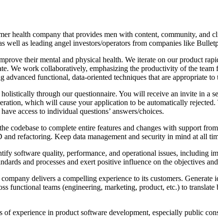
er health company that provides men with content, community, and cli
ell as leading angel investors/operators from companies like Bulletpr
prove their mental and physical health. We iterate on our product rapi
We work collaboratively, emphasizing the productivity of the team firs
g advanced functional, data-oriented techniques that are appropriate to
listically through our questionnaire. You will receive an invite in a sep
ggeration, which will cause your application to be automatically rejected
t have access to individual questions’ answers/choices.
the codebase to complete entire features and changes with support from 
TDD and refactoring. Keep data management and security in mind at all ti
tify software quality, performance, and operational issues, including 
ndards and processes and exert positive influence on the objectives and 
e company delivers a compelling experience to its customers. Generate i
s functional teams (engineering, marketing, product, etc.) to translate 
s of experience in product software development, especially public c