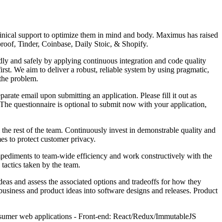
nical support to optimize them in mind and body. Maximus has raised
oof, Tinder, Coinbase, Daily Stoic, & Shopify.
dly and safely by applying continuous integration and code quality
t. We aim to deliver a robust, reliable system by using pragmatic,
 the problem.
arate email upon submitting an application. Please fill it out as
. The questionnaire is optional to submit now with your application,
the rest of the team. Continuously invest in demonstrable quality and
mes to protect customer privacy.
impediments to team-wide efficiency and work constructively with the
tactics taken by the team.
deas and assess the associated options and tradeoffs for how they
business and product ideas into software designs and releases. Product
onsumer web applications - Front-end: React/Redux/ImmutableJS