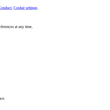
Conduct
,
Cookie settings
ferences at any time.
nce.