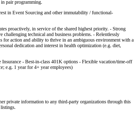
t in pair programming.
erest in Event Sourcing and other immutability / functional-
s proactively, in service of the shared highest priority. - Strong
e challenging technical and business problems. - Relentlessly
s for action and ability to thrive in an ambiguous environment with a
nal dedication and interest in health optimization (e.g. diet,
nsurance - Best-in-class 401K options - Flexible vacation/time-off
e; e.g. 1 year for 4+ year employees)
er private information to any third-party organizations through this
listings.