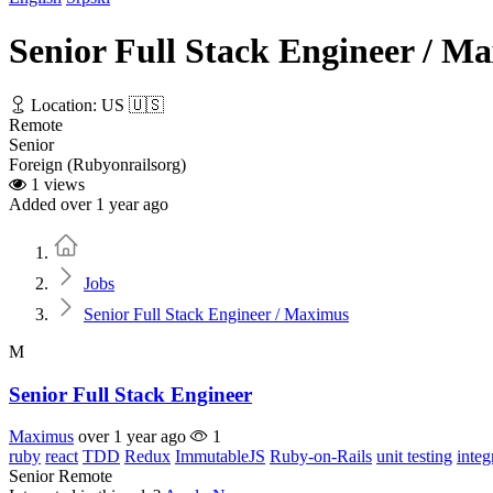
Senior Full Stack Engineer / M
Location: US 🇺🇸
Remote
Senior
Foreign (Rubyonrailsorg)
1 views
Added over 1 year ago
Home
Jobs
Senior Full Stack Engineer / Maximus
M
Senior Full Stack Engineer
Maximus
over 1 year ago
1
ruby
react
TDD
Redux
ImmutableJS
Ruby-on-Rails
unit testing
integ
Senior
Remote