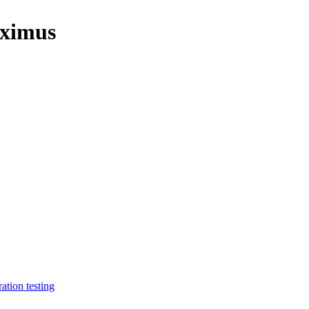
aximus
ration testing