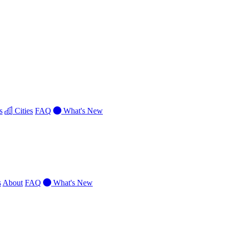
s
Cities
FAQ
What's New
s
About
FAQ
What's New