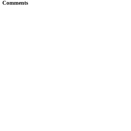
Comments