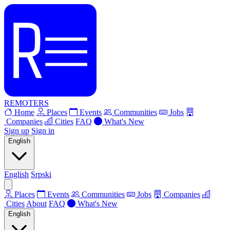
REMOTERS
Home
Places
Events
Communities
Jobs
Companies
Cities
FAQ
What's New
Sign up
Sign in
English
English
Srpski
Places
Events
Communities
Jobs
Companies
Cities
About
FAQ
What's New
English