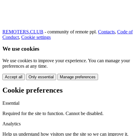
REMOTERS.CLUB
- community of remote ppl.
Contacts
,
Code of
Conduct
,
Cookie settings
We use cookies
We use cookies to improve your experience. You can manage your
preferences at any time.
Accept all
Only essential
Manage preferences
Cookie preferences
Essential
Required for the site to function. Cannot be disabled.
Analytics
Help us understand how visitors use the site so we can improve it.