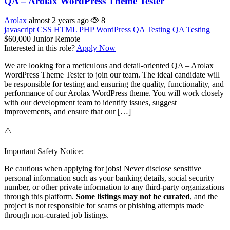
QA – Arolax WordPress Theme Tester
Arolax
almost 2 years ago
8
javascript
CSS
HTML
PHP
WordPress
QA Testing
QA
Testing
$60,000
Junior
Remote
Interested in this role?
Apply Now
We are looking for a meticulous and detail-oriented QA – Arolax
WordPress Theme Tester to join our team. The ideal candidate will
be responsible for testing and ensuring the quality, functionality, and
performance of our Arolax WordPress theme. You will work closely
with our development team to identify issues, suggest
improvements, and ensure that our […]
⚠️
Important Safety Notice:
Be cautious when applying for jobs! Never disclose sensitive
personal information such as your banking details, social security
number, or other private information to any third-party organizations
through this platform.
Some listings may not be curated
, and the
project is not responsible for scams or phishing attempts made
through non-curated job listings.