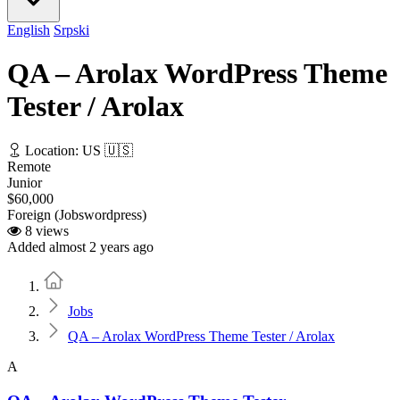
English
Srpski
QA – Arolax WordPress Theme
Tester / Arolax
Location: US 🇺🇸
Remote
Junior
$60,000
Foreign (Jobswordpress)
8 views
Added almost 2 years ago
Home
Jobs
QA – Arolax WordPress Theme Tester / Arolax
A