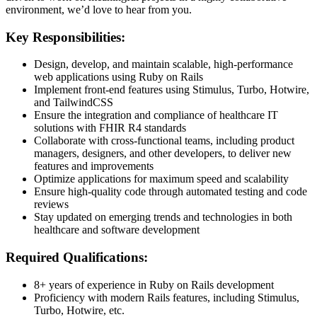
environment, we’d love to hear from you.
Key Responsibilities:
Design, develop, and maintain scalable, high-performance
web applications using Ruby on Rails
Implement front-end features using Stimulus, Turbo, Hotwire,
and TailwindCSS
Ensure the integration and compliance of healthcare IT
solutions with FHIR R4 standards
Collaborate with cross-functional teams, including product
managers, designers, and other developers, to deliver new
features and improvements
Optimize applications for maximum speed and scalability
Ensure high-quality code through automated testing and code
reviews
Stay updated on emerging trends and technologies in both
healthcare and software development
Required Qualifications:
8+ years of experience in Ruby on Rails development
Proficiency with modern Rails features, including Stimulus,
Turbo, Hotwire, etc.