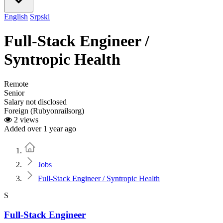
English
Srpski
Full-Stack Engineer /
Syntropic Health
Remote
Senior
Salary not disclosed
Foreign (Rubyonrailsorg)
2 views
Added over 1 year ago
Home
Jobs
Full-Stack Engineer / Syntropic Health
S
Full-Stack Engineer