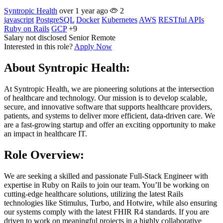
Syntropic Health
over 1 year ago
2
javascript
PostgreSQL
Docker
Kubernetes
AWS
RESTful APIs
Ruby on Rails
GCP
+9
Salary not disclosed
Senior
Remote
Interested in this role?
Apply Now
About Syntropic Health:
At Syntropic Health, we are pioneering solutions at the intersection
of healthcare and technology. Our mission is to develop scalable,
secure, and innovative software that supports healthcare providers,
patients, and systems to deliver more efficient, data-driven care. We
are a fast-growing startup and offer an exciting opportunity to make
an impact in healthcare IT.
Role Overview:
We are seeking a skilled and passionate Full-Stack Engineer with
expertise in Ruby on Rails to join our team. You’ll be working on
cutting-edge healthcare solutions, utilizing the latest Rails
technologies like Stimulus, Turbo, and Hotwire, while also ensuring
our systems comply with the latest FHIR R4 standards. If you are
driven to work on meaningful projects in a highly collaborative