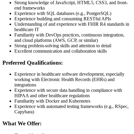
Strong knowledge of JavaScript, HTML5, CSS3, and front-
end frameworks
Experience with SQL databases (e.g., PostgreSQL)
Experience building and consuming RESTful APIs
Understanding of and experience with FHIR R4 standards in
healthcare IT
Familiarity with DevOps practices, continuous integration,
and cloud platforms (AWS, GCP, or similar)
Strong problem-solving skills and attention to detail
Excellent communication and collaboration skills
Preferred Qualifications:
Experience in healthcare software development, especially
working with Electronic Health Records (EHRs) and
integrations
Experience with secure data handling in compliance with
HIPAA and other healthcare regulations
Familiarity with Docker and Kubernetes
Experience with automated testing frameworks (e.g., RSpec,
Capybara)
What We Offer: