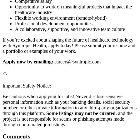
Competitive salary
Opportunity to work on meaningful projects that impact the
healthcare industry
Flexible working environment (remote/hybrid)
Professional development opportunities
A collaborative, supportive, and innovative team culture
If you’re excited about shaping the future of healthcare technology
with Syntropic Health, apply today! Please submit your resume and
a portfolio or examples of your work.
Apply now by emailing:
careers@syntropic.com
⚠️
Important Safety Notice:
Be cautious when applying for jobs! Never disclose sensitive
personal information such as your banking details, social security
number, or other private information to any third-party organizations
through this platform.
Some listings may not be curated
, and the
project is not responsible for scams or phishing attempts made
through non-curated job listings.
Comments