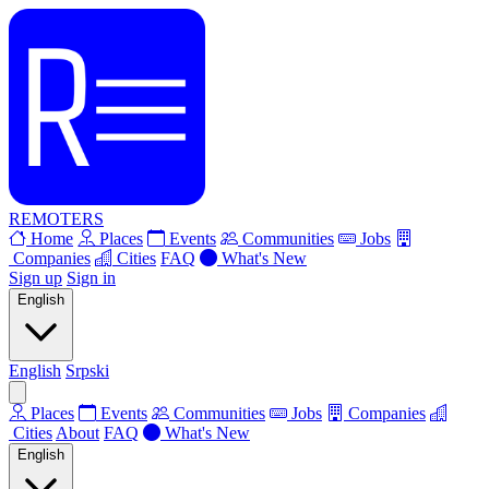
REMOTERS
Home
Places
Events
Communities
Jobs
Companies
Cities
FAQ
What's New
Sign up
Sign in
English
English
Srpski
Places
Events
Communities
Jobs
Companies
Cities
About
FAQ
What's New
English