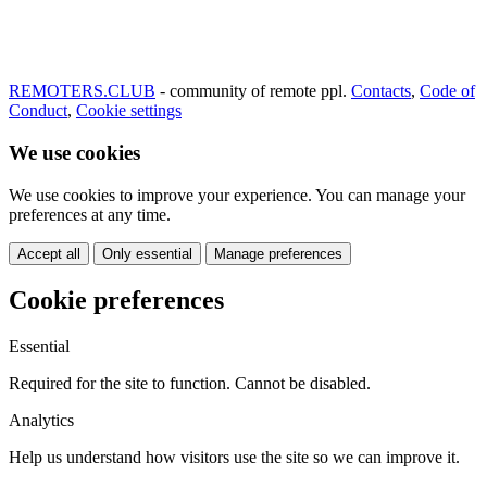
REMOTERS.CLUB
- community of remote ppl.
Contacts
,
Code of
Conduct
,
Cookie settings
We use cookies
We use cookies to improve your experience. You can manage your
preferences at any time.
Accept all
Only essential
Manage preferences
Cookie preferences
Essential
Required for the site to function. Cannot be disabled.
Analytics
Help us understand how visitors use the site so we can improve it.