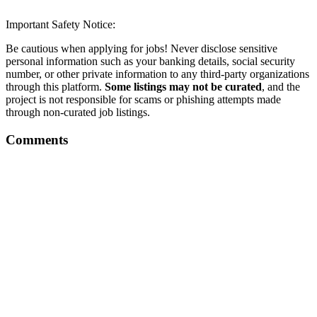
Important Safety Notice:
Be cautious when applying for jobs! Never disclose sensitive
personal information such as your banking details, social security
number, or other private information to any third-party organizations
through this platform.
Some listings may not be curated
, and the
project is not responsible for scams or phishing attempts made
through non-curated job listings.
Comments