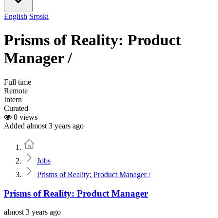
English
Srpski
Prisms of Reality: Product
Manager /
Full time
Remote
Intern
Curated
0 views
Added almost 3 years ago
Home
Jobs
Prisms of Reality: Product Manager /
Prisms of Reality: Product Manager
almost 3 years ago