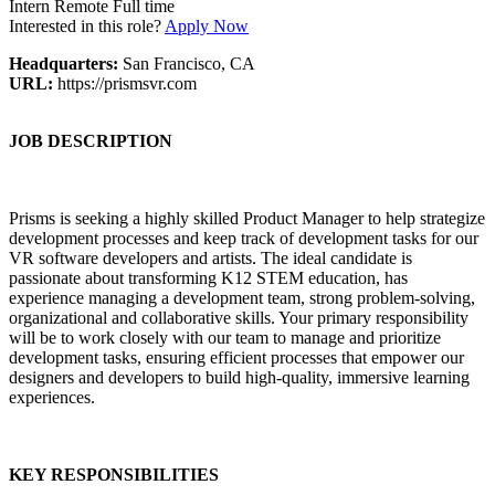
Intern
Remote
Full time
Interested in this role?
Apply Now
Headquarters:
San Francisco, CA
URL:
https://prismsvr.com
JOB DESCRIPTION
Prisms is seeking a highly skilled Product Manager to help strategize
development processes and keep track of development tasks for our
VR software developers and artists. The ideal candidate is
passionate about transforming K12 STEM education, has
experience managing a development team, strong problem-solving,
organizational and collaborative skills. Your primary responsibility
will be to work closely with our team to manage and prioritize
development tasks, ensuring efficient processes that empower our
designers and developers to build high-quality, immersive learning
experiences.
KEY RESPONSIBILITIES