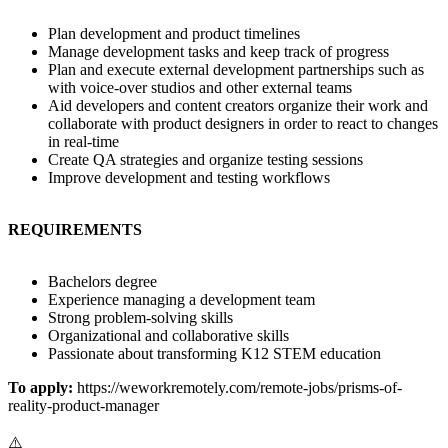
Plan development and product timelines
Manage development tasks and keep track of progress
Plan and execute external development partnerships such as
with voice-over studios and other external teams
Aid developers and content creators organize their work and
collaborate with product designers in order to react to changes
in real-time
Create QA strategies and organize testing sessions
Improve development and testing workflows
REQUIREMENTS
Bachelors degree
Experience managing a development team
Strong problem-solving skills
Organizational and collaborative skills
Passionate about transforming K12 STEM education
To apply:
https://weworkremotely.com/remote-jobs/prisms-of-
reality-product-manager
⚠️