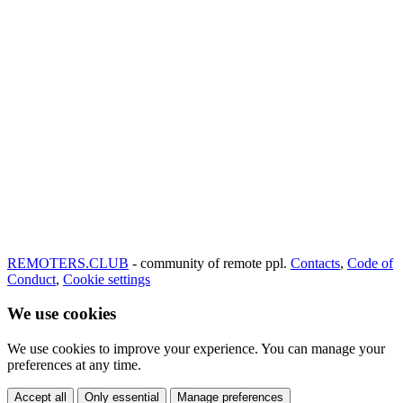
REMOTERS.CLUB
- community of remote ppl.
Contacts
,
Code of
Conduct
,
Cookie settings
We use cookies
We use cookies to improve your experience. You can manage your
preferences at any time.
Accept all
Only essential
Manage preferences