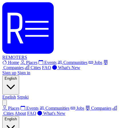
REMOTERS
Home
Places
Events
Communities
Jobs
Companies
Cities
FAQ
What's New
Sign up
Sign in
English
English
Srpski
Places
Events
Communities
Jobs
Companies
Cities
About
FAQ
What's New
English